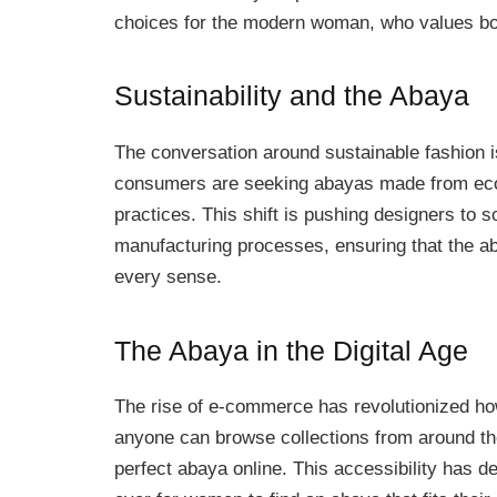
choices for the modern woman, who values bot
Sustainability and the Abaya
The conversation around sustainable fashion i
consumers are seeking abayas made from eco-f
practices. This shift is pushing designers to s
manufacturing processes, ensuring that the ab
every sense.
The Abaya in the Digital Age
The rise of e-commerce has revolutionized how
anyone can browse collections from around th
perfect abaya online. This accessibility has d