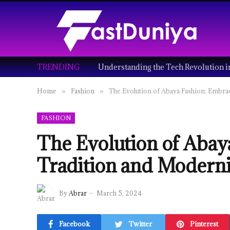
TRENDING
Home
Fashion
The Evolution of Abaya Fashion: Embra
»
»
FASHION
The Evolution of Abay
Tradition and Moderni
By
Abrar
March 5, 2024
Facebook
Twitter
Pinterest