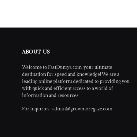
ABOUT US
Welcome to FastDuniya.com, your ultimate
destination for speed and knowledge! We are a
leading online platform dedicated to providing you
with quick and efficient access to a world of
information and resources.
For Inquiries :
admin@growmoregaze.com