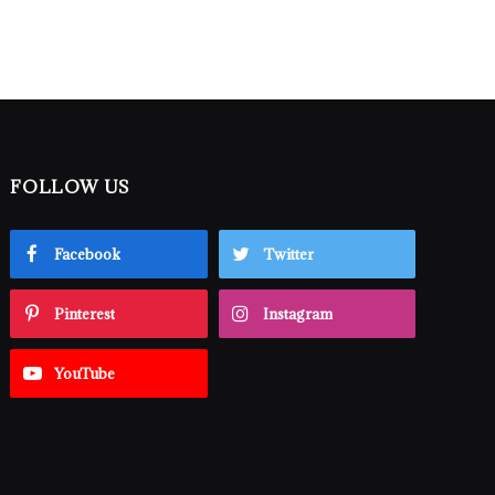
FOLLOW US
Facebook
Twitter
Pinterest
Instagram
YouTube