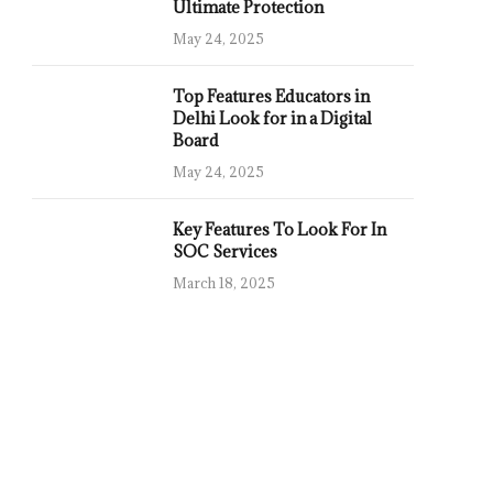
Ultimate Protection
May 24, 2025
Top Features Educators in
Delhi Look for in a Digital
Board
May 24, 2025
Key Features To Look For In
SOC Services
March 18, 2025