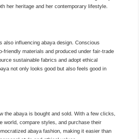
h her heritage and her contemporary lifestyle.
s also influencing abaya design. Conscious
riendly materials and produced under fair-trade
ource sustainable fabrics and adopt ethical
aya not only looks good but also feels good in
 the abaya is bought and sold. With a few clicks,
e world, compare styles, and purchase their
emocratized abaya fashion, making it easier than