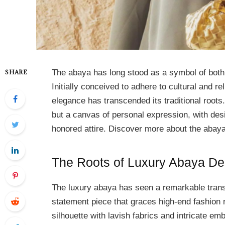
The abaya has long stood as a symbol of both
SHARE
Initially conceived to adhere to cultural and 
elegance has transcended its traditional roots
but a canvas of personal expression, with desi
honored attire. Discover more about the ab
The Roots of Luxury Abaya De
The luxury abaya has seen a remarkable transf
statement piece that graces high-end fashion
silhouette with lavish fabrics and intricate em