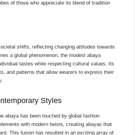
bes of those who appreciate its blend of tradition
cietal shifts, reflecting changing attitudes towards
omes a global phenomenon, the modest abaya
ndividual tastes while respecting cultural values. Its
cuts, and patterns that allow wearers to express their
y.
ontemporary Styles
he abaya has been touched by global fashion
 elements with modern twists, creating abayas that
ard. This fusion has resulted in an exciting array of