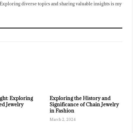
Exploring diverse topics and sharing valuable insights is my
ght: Exploring
Exploring the History and
ed Jewelry
Significance of Chain Jewelry
in Fashion
March 2, 2024