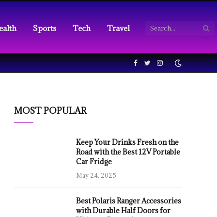
ealth
Sports
Tech
Travel
Facebook
Twitter
Instagram
MOST POPULAR
Keep Your Drinks Fresh on the
Road with the Best 12V Portable
Car Fridge
May 24, 2025
Best Polaris Ranger Accessories
with Durable Half Doors for