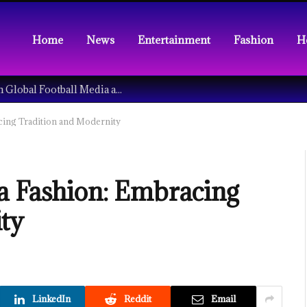
Home
News
Entertainment
Fashion
H
Understanding the Tech Revolution in Global Football Media and Fan Culture
cing Tradition and Modernity
a Fashion: Embracing
ty
LinkedIn
Reddit
Email