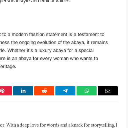
 personal style and ethical values.
t to a modern fashion statement is a testament to
tness the ongoing evolution of the abaya, it remains
yle. Whether it’s a luxury abaya for a special
here is an abaya for every woman who wants to
eritage.
Pinterest
LinkedIn
Reddit
Telegram
WhatsApp
Email
or. With a deep love for words and a knack for storytelling, I