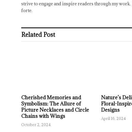
strive to engage and inspire readers through my work. 
forte.
Related Post
Cherished Memories and
Nature’s Deli
Symbolism: The Allure of
Floral-Inspir
Picture Necklaces and Circle
Designs
Chains with Wings
April 16, 2024
October 2, 2024