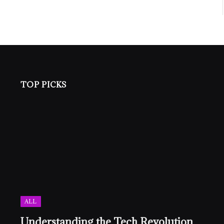
TOP PICKS
ALL
Understanding the Tech Revolution