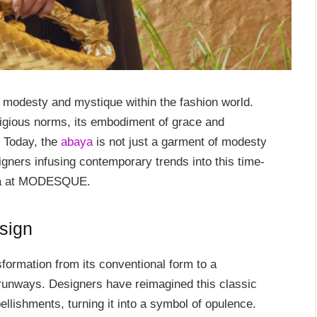
 modesty and mystique within the fashion world.
religious norms, its embodiment of grace and
. Today, the
abaya
is not just a garment of modesty
gners infusing contemporary trends into this time-
aya at MODESQUE.
sign
ormation from its conventional form to a
 runways. Designers have reimagined this classic
bellishments, turning it into a symbol of opulence.