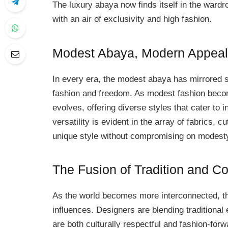
The luxury abaya now finds itself in the wardro
with an air of exclusivity and high fashion.
Modest Abaya, Modern Appeal
In every era, the modest abaya has mirrored so
fashion and freedom. As modest fashion bec
evolves, offering diverse styles that cater to i
versatility is evident in the array of fabrics, 
unique style without compromising on modest
The Fusion of Tradition and C
As the world becomes more interconnected, t
influences. Designers are blending traditional
are both culturally respectful and fashion-forw