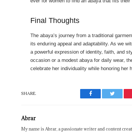
ever for women to find an abaya that fits their
Final Thoughts
The abaya’s journey from a traditional garmen
its enduring appeal and adaptability. As we wi
a powerful expression of identity, faith, and st
occasion or a modest abaya for daily wear, t
celebrate her individuality while honoring her h
SHARE.
Facebook
Twitter
Abrar
My name is Abrar, a passionate writer and content creat