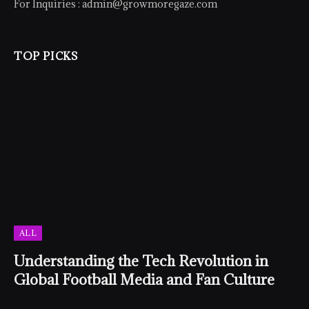
For Inquiries :
admin@growmoregaze.com
TOP PICKS
ALL
Understanding the Tech Revolution in
Global Football Media and Fan Culture