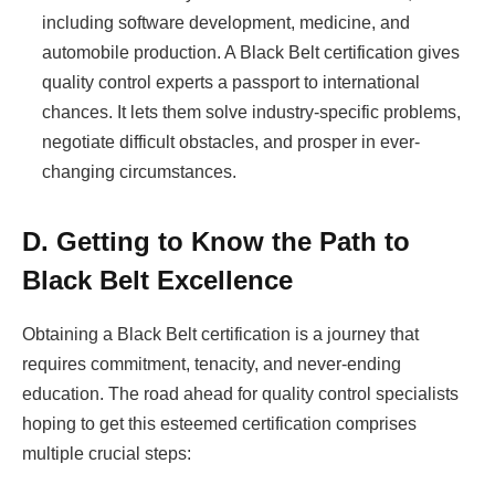
including software development, medicine, and
automobile production. A Black Belt certification gives
quality control experts a passport to international
chances. It lets them solve industry-specific problems,
negotiate difficult obstacles, and prosper in ever-
changing circumstances.
D. Getting to Know the Path to
Black Belt Excellence
Obtaining a Black Belt certification is a journey that
requires commitment, tenacity, and never-ending
education. The road ahead for quality control specialists
hoping to get this esteemed certification comprises
multiple crucial steps: