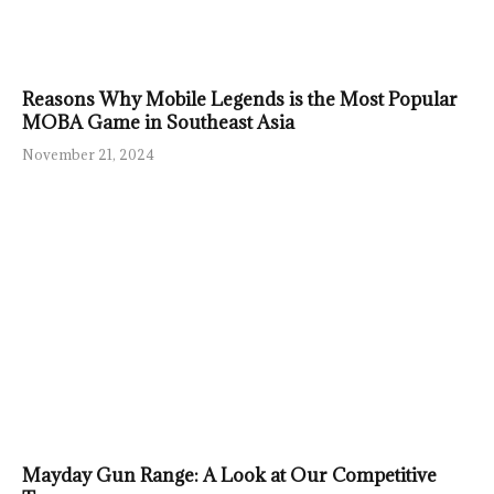
Reasons Why Mobile Legends is the Most Popular
MOBA Game in Southeast Asia
November 21, 2024
Mayday Gun Range: A Look at Our Competitive