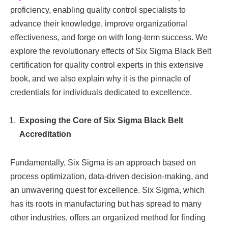
proficiency, enabling quality control specialists to
advance their knowledge, improve organizational
effectiveness, and forge on with long-term success. We
explore the revolutionary effects of Six Sigma Black Belt
certification for quality control experts in this extensive
book, and we also explain why it is the pinnacle of
credentials for individuals dedicated to excellence.
Exposing the Core of Six Sigma Black Belt
Accreditation
Fundamentally, Six Sigma is an approach based on
process optimization, data-driven decision-making, and
an unwavering quest for excellence. Six Sigma, which
has its roots in manufacturing but has spread to many
other industries, offers an organized method for finding