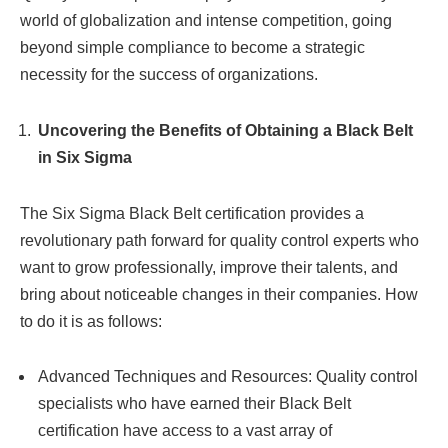
world of globalization and intense competition, going
beyond simple compliance to become a strategic
necessity for the success of organizations.
Uncovering the Benefits of Obtaining a Black Belt
in Six Sigma
The Six Sigma Black Belt certification provides a
revolutionary path forward for quality control experts who
want to grow professionally, improve their talents, and
bring about noticeable changes in their companies. How
to do it is as follows:
Advanced Techniques and Resources: Quality control
specialists who have earned their Black Belt
certification have access to a vast array of