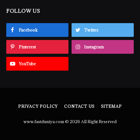
FOLLOW US
Facebook
Twitter
Pinterest
Instagram
YouTube
PRIVACY POLICY
CONTACT US
SITEMAP
www.fastduniya.com © 2026 All Right Reserved