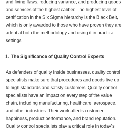
and fixing flaws, reducing variance, and producing goods
and services of the highest caliber. The highest level of
certification in the Six Sigma hierarchy is the Black Belt,
which is only awarded to those who have proven they are
adept at both the methodology and using it in practical
settings.
The Significance of Quality Control Experts
As defenders of quality inside businesses, quality control
specialists make sure that procedures and goods live up
to high standards and satisfy customers. Quality control
specialists have an impact on every step of the value
chain, including manufacturing, healthcare, aerospace,
and other industries. Their work affects customer
happiness, product performance, and brand reputation.
Quality control specialists play a critical role in today’s