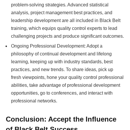
problem-solving strategies. Advanced statistical
analysis, project management best practices, and
leadership development are all included in Black Belt
training, which equips quality control experts to lead
challenging projects and produce significant outcomes.
Ongoing Professional Development: Adopt a
philosophy of continual development and lifelong
learning, keeping up with industry standards, best
practices, and new trends. To share ideas, pick up
fresh viewpoints, hone your quality control professional
abilities, take advantage of professional development
opportunities, go to conferences, and interact with
professional networks.
Conclusion: Accept the Influence
of Black Belt Success