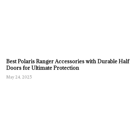
Best Polaris Ranger Accessories with Durable Half
Doors for Ultimate Protection
May 24, 2025