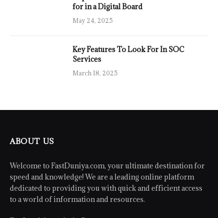
for in a Digital Board
May 24, 2025
Key Features To Look For In SOC
Services
March 18, 2025
ABOUT US
Welcome to FastDuniya.com, your ultimate destination for
speed and knowledge! We are a leading online platform
dedicated to providing you with quick and efficient access
to a world of information and resources.