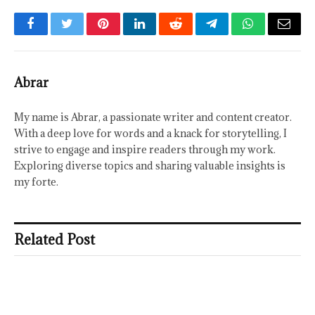
Facebook
Twitter
Pinterest
LinkedIn
Reddit
Telegram
WhatsApp
Email
Abrar
My name is Abrar, a passionate writer and content creator.
With a deep love for words and a knack for storytelling, I
strive to engage and inspire readers through my work.
Exploring diverse topics and sharing valuable insights is
my forte.
Related Post