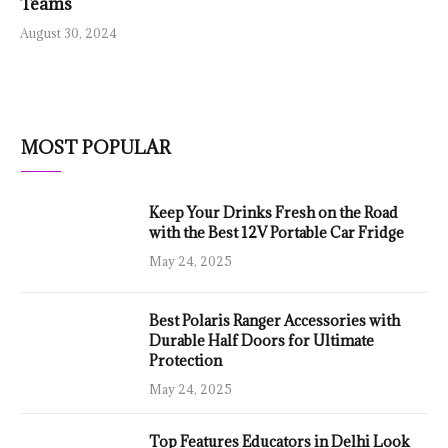
Teams
August 30, 2024
MOST POPULAR
Keep Your Drinks Fresh on the Road
with the Best 12V Portable Car Fridge
May 24, 2025
Best Polaris Ranger Accessories with
Durable Half Doors for Ultimate
Protection
May 24, 2025
Top Features Educators in Delhi Look