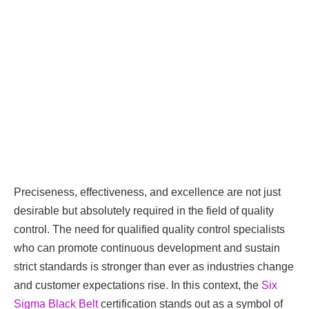
Preciseness, effectiveness, and excellence are not just
desirable but absolutely required in the field of quality
control. The need for qualified quality control specialists
who can promote continuous development and sustain
strict standards is stronger than ever as industries change
and customer expectations rise. In this context, the
Six
Sigma Black Belt
certification stands out as a symbol of