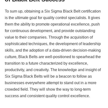
To sum up, obtaining a Six Sigma Black Belt certification
is the ultimate goal for quality control specialists. It gives
them the ability to promote operational excellence, push
for continuous development, and provide outstanding
value to their companies. Through the acquisition of
sophisticated techniques, the development of leadership
skills, and the adoption of a data-driven decision-making
culture, Black Belts are well-positioned to spearhead the
transition to a future characterized by excellence,
productivity, and creativity. The knowledge and insight of
Six Sigma Black Belts will be a beacon to follow as
businesses everywhere attempt to stand out in a more
crowded field. They will show the way to long-term
success and consistent quality control excellence.