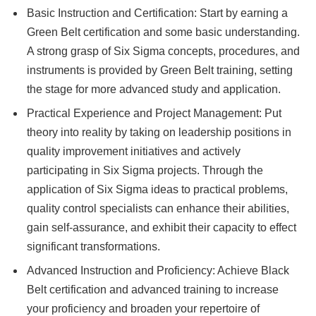
Basic Instruction and Certification: Start by earning a
Green Belt certification and some basic understanding.
A strong grasp of Six Sigma concepts, procedures, and
instruments is provided by Green Belt training, setting
the stage for more advanced study and application.
Practical Experience and Project Management: Put
theory into reality by taking on leadership positions in
quality improvement initiatives and actively
participating in Six Sigma projects. Through the
application of Six Sigma ideas to practical problems,
quality control specialists can enhance their abilities,
gain self-assurance, and exhibit their capacity to effect
significant transformations.
Advanced Instruction and Proficiency: Achieve Black
Belt certification and advanced training to increase
your proficiency and broaden your repertoire of