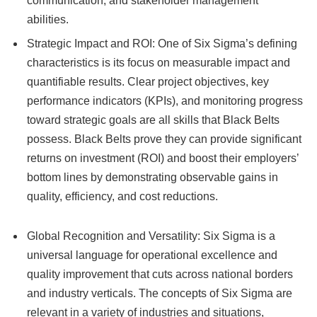
communication, and stakeholder management
abilities.
Strategic Impact and ROI: One of Six Sigma’s defining
characteristics is its focus on measurable impact and
quantifiable results. Clear project objectives, key
performance indicators (KPIs), and monitoring progress
toward strategic goals are all skills that Black Belts
possess. Black Belts prove they can provide significant
returns on investment (ROI) and boost their employers’
bottom lines by demonstrating observable gains in
quality, efficiency, and cost reductions.
Global Recognition and Versatility: Six Sigma is a
universal language for operational excellence and
quality improvement that cuts across national borders
and industry verticals. The concepts of Six Sigma are
relevant in a variety of industries and situations,