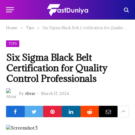
Home
Tips
Six Sigma Black Belt Certification for Quality Control Professionals
»
»
TIPS
Six Sigma Black Belt
Certification for Quality
Control Professionals
By
Abrar
March 15, 2024