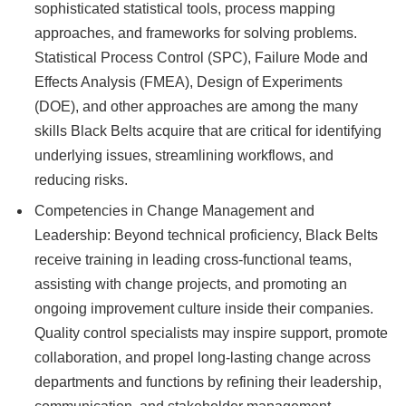
sophisticated statistical tools, process mapping
approaches, and frameworks for solving problems.
Statistical Process Control (SPC), Failure Mode and
Effects Analysis (FMEA), Design of Experiments
(DOE), and other approaches are among the many
skills Black Belts acquire that are critical for identifying
underlying issues, streamlining workflows, and
reducing risks.
Competencies in Change Management and
Leadership: Beyond technical proficiency, Black Belts
receive training in leading cross-functional teams,
assisting with change projects, and promoting an
ongoing improvement culture inside their companies.
Quality control specialists may inspire support, promote
collaboration, and propel long-lasting change across
departments and functions by refining their leadership,