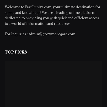
Welcome to FastDuniya.com, your ultimate destination for
speed and knowledge! We are a leading online platform
dedicated to providing you with quick and efficient access
to a world of information and resources.
For Inquiries :
admin@growmoregaze.com
TOP PICKS