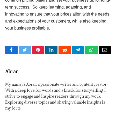
common pricing pitfalls and set your business up for long-
term success. So keep learning, adapting, and
innovating to ensure that your prices align with the needs
and expectations of your customers, while also keeping
your business profitable.
Facebook
Twitter
Pinterest
LinkedIn
Reddit
Telegram
WhatsApp
Email
Abrar
My name is Abrar, a passionate writer and content creator.
With a deep love for words and a knack for storytelling, I
strive to engage and inspire readers through my work.
Exploring diverse topics and sharing valuable insights is
my forte.