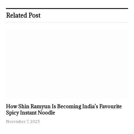
Related Post
How Shin Ramyun Is Becoming India’s Favourite
Spicy Instant Noodle
November 7, 2025