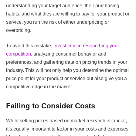
understanding your target audience, their purchasing
habits, and what they are willing to pay for your product or
service, you run the risk of either underpricing or
overpricing.
To avoid this mistake,
invest time in researching your
competition
, analyzing consumer behavior and
preferences, and gathering data on pricing trends in your
industry. This will not only help you determine the optimal
price point for your product or service but also give you a
competitive edge in the market.
Failing to Consider Costs
While setting prices based on market research is crucial,
it’s equally important to factor in your costs and expenses.