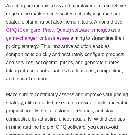
Avoiding pricing mistakes and maintaining a competitive
edge in the market necessitates not only vigilance and
strategic planning but also the right tools. Among these,
CPQ (Configure, Price, Quote) software emerges as a
game-changer for businesses
aiming to streamline their
pricing strategy. This innovative solution enables
companies to quickly and accurately configure products
and services, set optimal prices, and generate quotes,
taking into account variables such as cost, competition,
and market demand.
Make sure to continually assess and improve your pricing
strategy, utilize market research, consider costs and value
propositions, listen to customer feedback, and stay
competitive by adjusting prices regularly. With these tips
in mind and the help of CPQ software, you can avoid