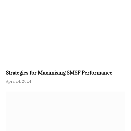
Strategies for Maximising SMSF Performance
April 24, 2024