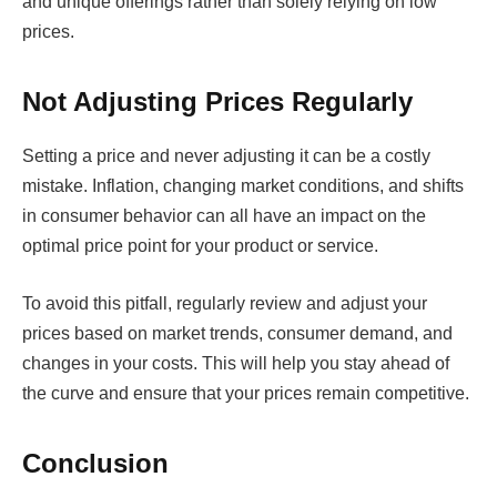
and unique offerings rather than solely relying on low
prices.
Not Adjusting Prices Regularly
Setting a price and never adjusting it can be a costly
mistake. Inflation, changing market conditions, and shifts
in consumer behavior can all have an impact on the
optimal price point for your product or service.
To avoid this pitfall, regularly review and adjust your
prices based on market trends, consumer demand, and
changes in your costs. This will help you stay ahead of
the curve and ensure that your prices remain competitive.
Conclusion