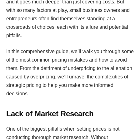
and it goes much deeper than just covering costs. But
with so many factors at play, small business owners and
entrepreneurs often find themselves standing at a
crossroads of choices, each with its allure and potential
pitfalls.
In this comprehensive guide, we’ll walk you through some
of the most common pricing mistakes and how to avoid
them. From the detriment of underpricing to the alienation
caused by overpricing, we’ll unravel the complexities of
strategic pricing to help you make more informed
decisions.
Lack of Market Research
One of the biggest pitfalls when setting prices is not
conducting thorough market research. Without