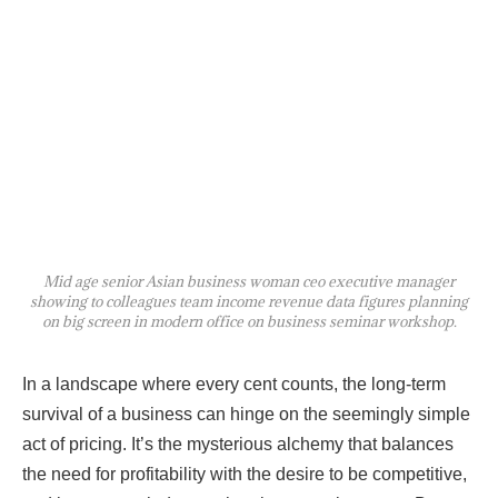
Mid age senior Asian business woman ceo executive manager
showing to colleagues team income revenue data figures planning
on big screen in modern office on business seminar workshop.
In a landscape where every cent counts, the long-term
survival of a business can hinge on the seemingly simple
act of pricing. It’s the mysterious alchemy that balances
the need for profitability with the desire to be competitive,