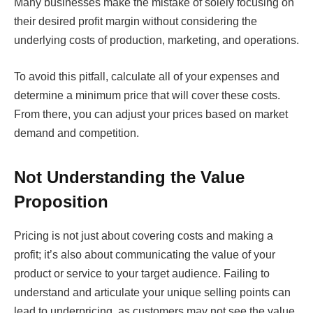
Many businesses make the mistake of solely focusing on
their desired profit margin without considering the
underlying costs of production, marketing, and operations.
To avoid this pitfall, calculate all of your expenses and
determine a minimum price that will cover these costs.
From there, you can adjust your prices based on market
demand and competition.
Not Understanding the Value
Proposition
Pricing is not just about covering costs and making a
profit; it’s also about communicating the value of your
product or service to your target audience. Failing to
understand and articulate your unique selling points can
lead to underpricing, as customers may not see the value