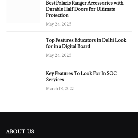
Best Polaris Ranger Accessories with
Durable Half Doors for Ultimate
Protection
May 24, 2025
Top Features Educators in Delhi Look
for in a Digital Board
May 24, 2025
Key Features To Look For In SOC
Services
March 18, 2025
ABOUT US