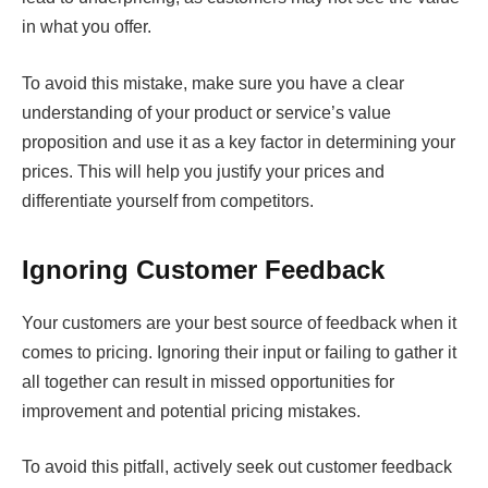
in what you offer.
To avoid this mistake, make sure you have a clear
understanding of your product or service’s value
proposition and use it as a key factor in determining your
prices. This will help you justify your prices and
differentiate yourself from competitors.
Ignoring Customer Feedback
Your customers are your best source of feedback when it
comes to pricing. Ignoring their input or failing to gather it
all together can result in missed opportunities for
improvement and potential pricing mistakes.
To avoid this pitfall, actively seek out customer feedback