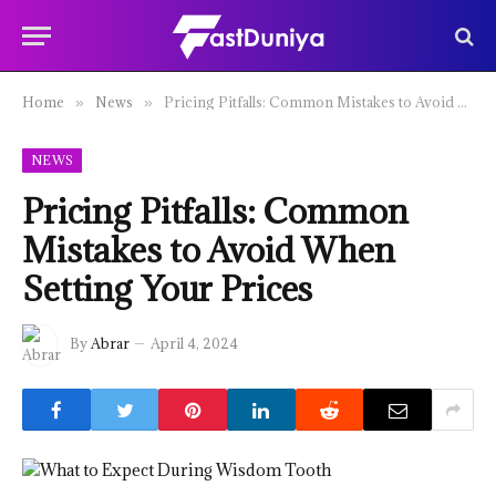
Home
News
Pricing Pitfalls: Common Mistakes to Avoid When Setting Your Prices
»
»
NEWS
Pricing Pitfalls: Common
Mistakes to Avoid When
Setting Your Prices
By
Abrar
April 4, 2024