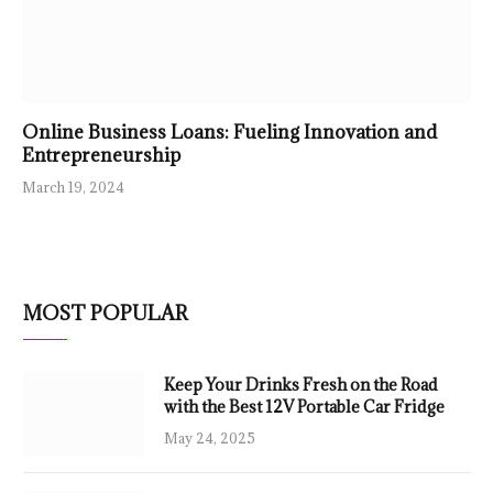
Online Business Loans: Fueling Innovation and
Entrepreneurship
March 19, 2024
MOST POPULAR
Keep Your Drinks Fresh on the Road
with the Best 12V Portable Car Fridge
May 24, 2025