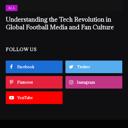
ALL
Understanding the Tech Revolution in
Global Football Media and Fan Culture
FOLLOW US
Facebook
Twitter
Pinterest
Instagram
YouTube