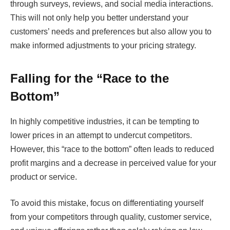
through surveys, reviews, and social media interactions.
This will not only help you better understand your
customers’ needs and preferences but also allow you to
make informed adjustments to your pricing strategy.
Falling for the “Race to the
Bottom”
In highly competitive industries, it can be tempting to
lower prices in an attempt to undercut competitors.
However, this “race to the bottom” often leads to reduced
profit margins and a decrease in perceived value for your
product or service.
To avoid this mistake, focus on differentiating yourself
from your competitors through quality, customer service,