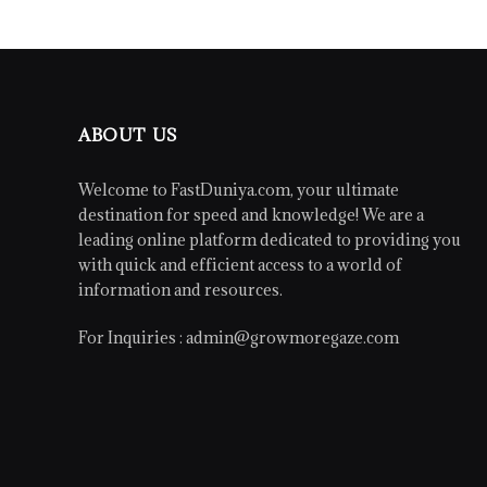
ABOUT US
Welcome to FastDuniya.com, your ultimate
destination for speed and knowledge! We are a
leading online platform dedicated to providing you
with quick and efficient access to a world of
information and resources.
For Inquiries :
admin@growmoregaze.com