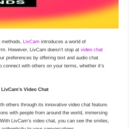
on methods,
LivCam
introduces a world of
atform. However, LivCam doesn’t stop at
video chat
ur preferences by offering text and audio chat
 connect with others on your terms, whether it’s
h LivCam’s Video Chat
h others through its innovative video chat feature.
tions with people from around the world, immersing
s. With LivCam’s video chat, you can see the smiles,
authenticity to your conversations.