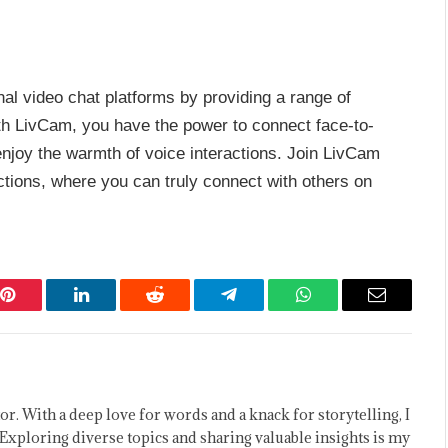
nal video chat platforms by providing a range of
th LivCam, you have the power to connect face-to-
enjoy the warmth of voice interactions. Join LivCam
tions, where you can truly connect with others on
Pinterest
LinkedIn
Reddit
Telegram
WhatsApp
Email
or. With a deep love for words and a knack for storytelling, I
Exploring diverse topics and sharing valuable insights is my