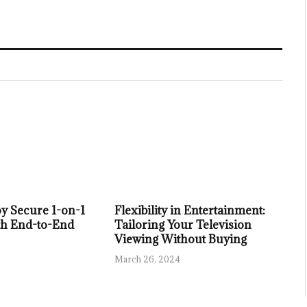
y Secure 1-on-1
Flexibility in Entertainment:
th End-to-End
Tailoring Your Television
Viewing Without Buying
March 26, 2024