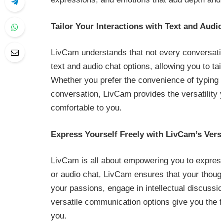
Tailor Your Interactions with Text and Audi
LivCam understands that not every conversatio
text and audio chat options, allowing you to ta
Whether you prefer the convenience of typing 
conversation, LivCam provides the versatility 
comfortable to you.
Express Yourself Freely with LivCam’s Ver
LivCam is all about empowering you to express
or audio chat, LivCam ensures that your thoug
your passions, engage in intellectual discussi
versatile communication options give you the 
you.