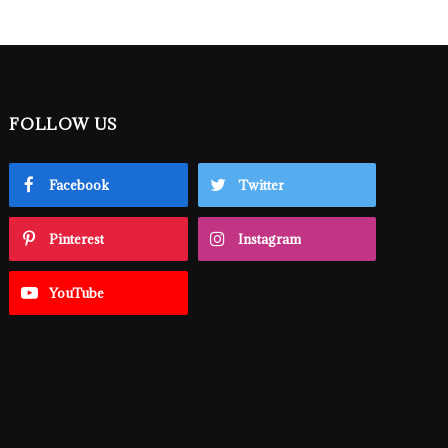
FOLLOW US
Facebook
Twitter
Pinterest
Instagram
YouTube