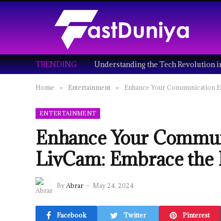
TRENDING
Home
Entertainment
Enhance Your Communication Ex
»
»
ENTERTAINMENT
Enhance Your Communi
LivCam: Embrace the 
By
Abrar
May 24, 2024
Facebook
Twitter
Pinterest