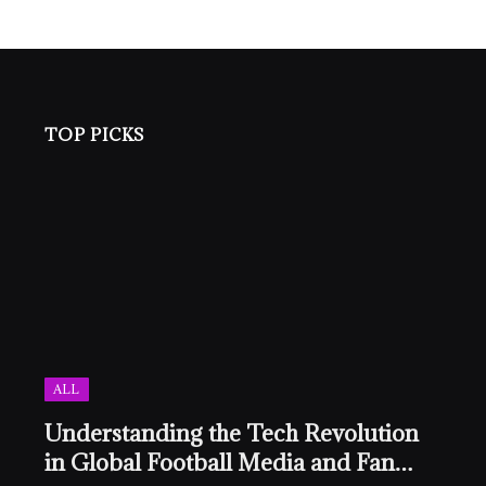
TOP PICKS
ALL
Understanding the Tech Revolution
in Global Football Media and Fan