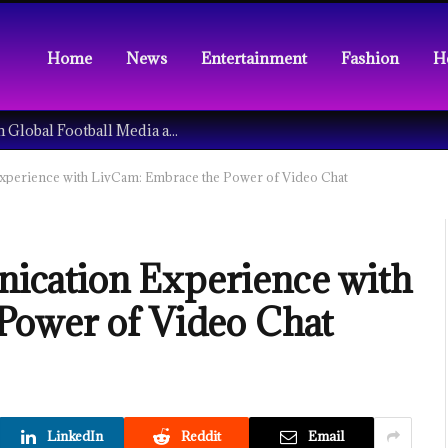
Home
News
Entertainment
Fashion
H
Understanding the Tech Revolution in Global Football Media and Fan Culture
perience with LivCam: Embrace the Power of Video Chat
cation Experience with
Power of Video Chat
LinkedIn
Reddit
Email