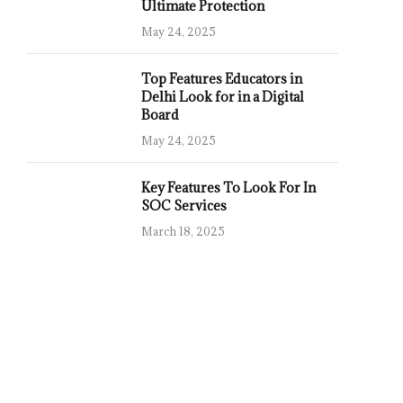
Ultimate Protection
May 24, 2025
Top Features Educators in
Delhi Look for in a Digital
Board
May 24, 2025
Key Features To Look For In
SOC Services
March 18, 2025