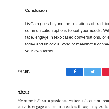
Conclusion
LivCam goes beyond the limitations of traditio
communication options to suit your needs. Wi
face, engage in text-based conversations, or 
today and unlock a world of meaningful connec
your own terms.
SHARE.
Facebook
Twitter
Abrar
My name is Abrar, a passionate writer and content creat
strive to engage and inspire readers through my work. 