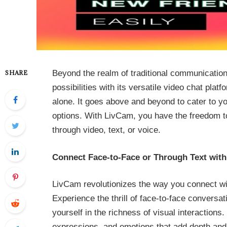
Beyond the realm of traditional communicati
SHARE
possibilities with its versatile video chat pl
alone. It goes above and beyond to cater to yo
options. With LivCam, you have the freedom to
through video, text, or voice.
Connect Face-to-Face or Through Text wit
LivCam revolutionizes the way you connect wit
Experience the thrill of face-to-face conversa
yourself in the richness of visual interaction
expressions, and emotions that add depth and 