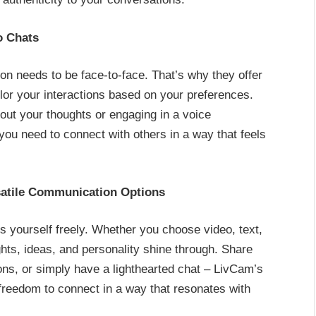
o Chats
n needs to be face-to-face. That’s why they offer
ilor your interactions based on your preferences.
out your thoughts or engaging in a voice
you need to connect with others in a way that feels
satile Communication Options
 yourself freely. Whether you choose video, text,
hts, ideas, and personality shine through. Share
ons, or simply have a lighthearted chat – LivCam’s
freedom to connect in a way that resonates with