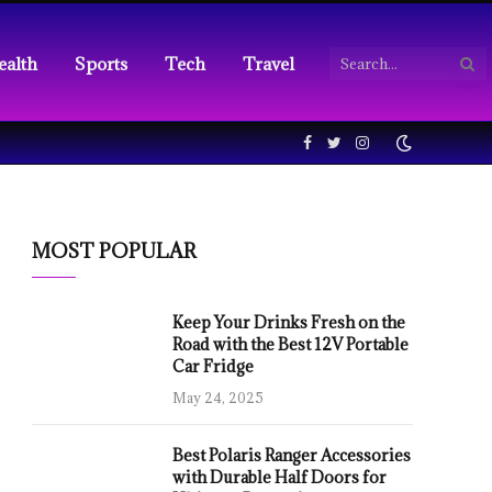
ealth
Sports
Tech
Travel
Facebook
Twitter
Instagram
MOST POPULAR
Keep Your Drinks Fresh on the
Road with the Best 12V Portable
Car Fridge
May 24, 2025
Best Polaris Ranger Accessories
with Durable Half Doors for