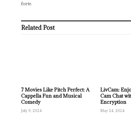
forte.
Related Post
7 Movies Like Pitch Perfect: A
LivCam: Enjo
Cappella Fun and Musical
Cam Chat wi
Comedy
Encryption
July 9, 2024
May 24, 2024