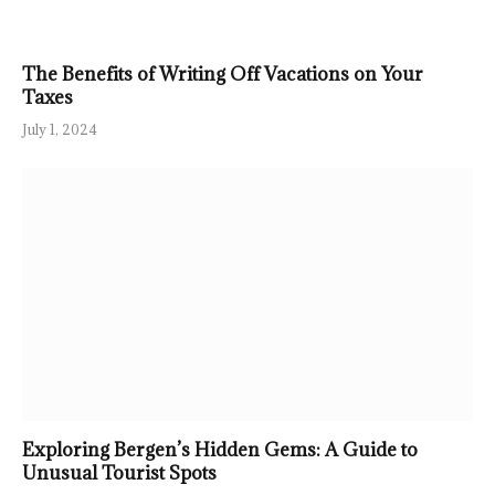
The Benefits of Writing Off Vacations on Your
Taxes
July 1, 2024
Exploring Bergen’s Hidden Gems: A Guide to
Unusual Tourist Spots