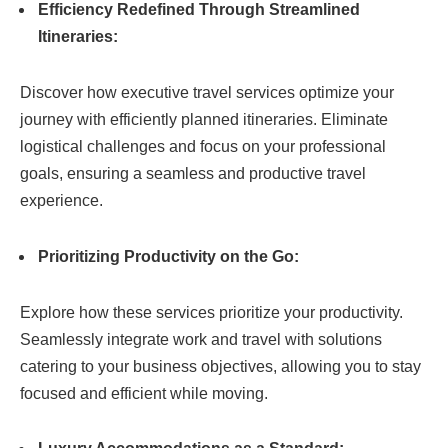
Efficiency Redefined Through Streamlined
Itineraries:
Discover how executive travel services optimize your
journey with efficiently planned itineraries. Eliminate
logistical challenges and focus on your professional
goals, ensuring a seamless and productive travel
experience.
Prioritizing Productivity on the Go:
Explore how these services prioritize your productivity.
Seamlessly integrate work and travel with solutions
catering to your business objectives, allowing you to stay
focused and efficient while moving.