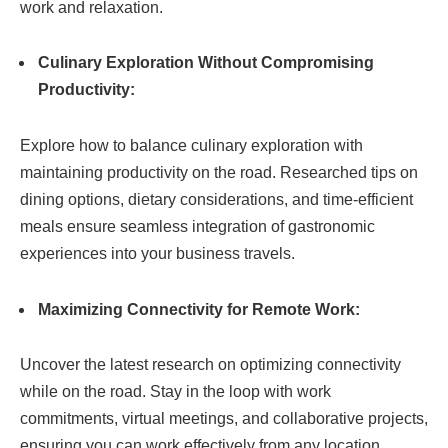
work and relaxation.
Culinary Exploration Without Compromising
Productivity:
Explore how to balance culinary exploration with
maintaining productivity on the road. Researched tips on
dining options, dietary considerations, and time-efficient
meals ensure seamless integration of gastronomic
experiences into your business travels.
Maximizing Connectivity for Remote Work:
Uncover the latest research on optimizing connectivity
while on the road. Stay in the loop with work
commitments, virtual meetings, and collaborative projects,
ensuring you can work effectively from any location.