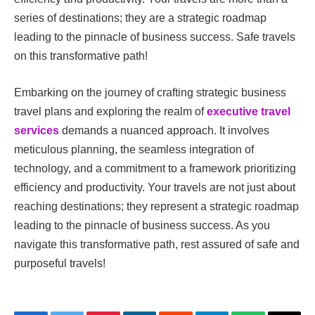
series of destinations; they are a strategic roadmap
leading to the pinnacle of business success. Safe travels
on this transformative path!
Embarking on the journey of crafting strategic business
travel plans and exploring the realm of
executive travel
services
demands a nuanced approach. It involves
meticulous planning, the seamless integration of
technology, and a commitment to a framework prioritizing
efficiency and productivity. Your travels are not just about
reaching destinations; they represent a strategic roadmap
leading to the pinnacle of business success. As you
navigate this transformative path, rest assured of safe and
purposeful travels!