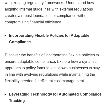
with existing regulatory frameworks. Understand how
aligning internal guidelines with external regulations
creates a robust foundation for compliance without
compromising financial efficiency.
Incorporating Flexible Policies for Adaptable
Compliance
Discover the benefits of incorporating flexible policies to
ensure adaptable compliance. Explore how a dynamic
approach to policy formulation allows businesses to stay
in line with evolving regulations while maintaining the
flexibility needed for efficient cost management.
Leveraging Technology for Automated Compliance
Tracking