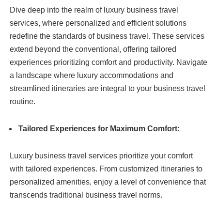
Dive deep into the realm of luxury business travel
services, where personalized and efficient solutions
redefine the standards of business travel. These services
extend beyond the conventional, offering tailored
experiences prioritizing comfort and productivity. Navigate
a landscape where luxury accommodations and
streamlined itineraries are integral to your business travel
routine.
Tailored Experiences for Maximum Comfort:
Luxury business travel services prioritize your comfort
with tailored experiences. From customized itineraries to
personalized amenities, enjoy a level of convenience that
transcends traditional business travel norms.