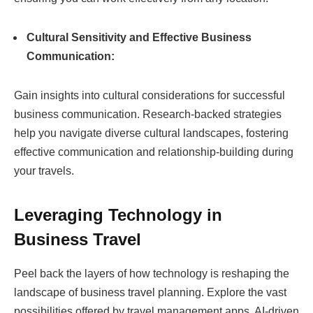
Cultural Sensitivity and Effective Business
Communication:
Gain insights into cultural considerations for successful
business communication. Research-backed strategies
help you navigate diverse cultural landscapes, fostering
effective communication and relationship-building during
your travels.
Leveraging Technology in
Business Travel
Peel back the layers of how technology is reshaping the
landscape of business travel planning. Explore the vast
possibilities offered by travel management apps, AI-driven