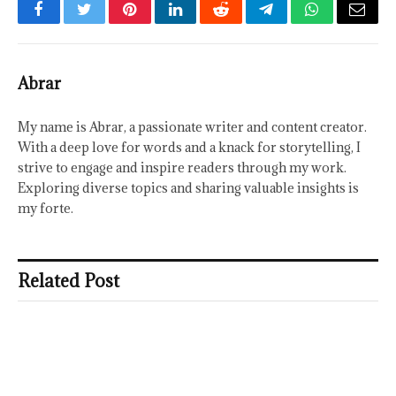
Facebook
Twitter
Pinterest
LinkedIn
Reddit
Telegram
WhatsApp
Email
Abrar
My name is Abrar, a passionate writer and content creator.
With a deep love for words and a knack for storytelling, I
strive to engage and inspire readers through my work.
Exploring diverse topics and sharing valuable insights is
my forte.
Related Post