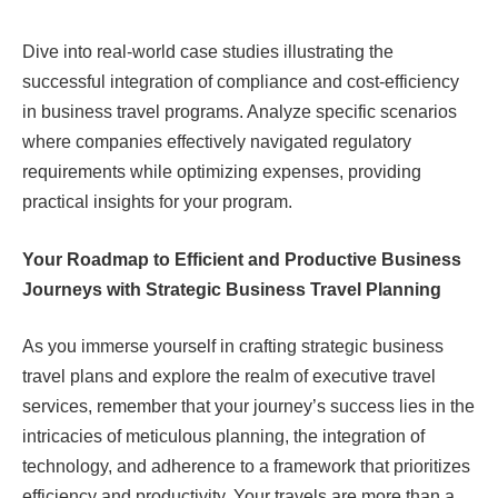
Dive into real-world case studies illustrating the
successful integration of compliance and cost-efficiency
in business travel programs. Analyze specific scenarios
where companies effectively navigated regulatory
requirements while optimizing expenses, providing
practical insights for your program.
Your Roadmap to Efficient and Productive Business
Journeys with Strategic Business Travel Planning
As you immerse yourself in crafting strategic business
travel plans and explore the realm of executive travel
services, remember that your journey’s success lies in the
intricacies of meticulous planning, the integration of
technology, and adherence to a framework that prioritizes
efficiency and productivity. Your travels are more than a