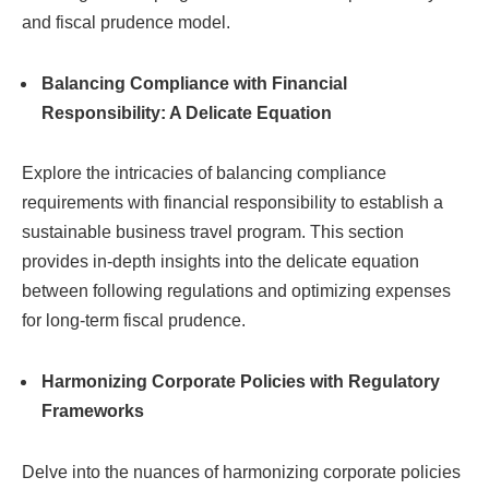
and fiscal prudence model.
Balancing Compliance with Financial
Responsibility: A Delicate Equation
Explore the intricacies of balancing compliance
requirements with financial responsibility to establish a
sustainable business travel program. This section
provides in-depth insights into the delicate equation
between following regulations and optimizing expenses
for long-term fiscal prudence.
Harmonizing Corporate Policies with Regulatory
Frameworks
Delve into the nuances of harmonizing corporate policies