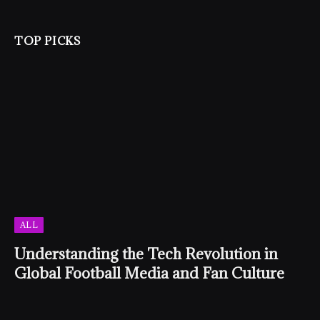
TOP PICKS
ALL
Understanding the Tech Revolution in
Global Football Media and Fan Culture