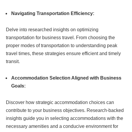
Navigating Transportation Efficiency:
Delve into researched insights on optimizing
transportation for business travel. From choosing the
proper modes of transportation to understanding peak
travel times, these strategies ensure efficient and timely
transit.
Accommodation Selection Aligned with Business
Goals:
Discover how strategic accommodation choices can
contribute to your business objectives. Research-backed
insights guide you in selecting accommodations with the
necessary amenities and a conducive environment for