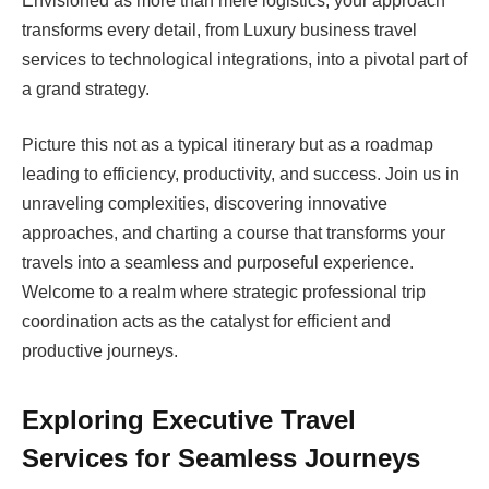
Envisioned as more than mere logistics, your approach
transforms every detail, from Luxury business travel
services to technological integrations, into a pivotal part of
a grand strategy.
Picture this not as a typical itinerary but as a roadmap
leading to efficiency, productivity, and success. Join us in
unraveling complexities, discovering innovative
approaches, and charting a course that transforms your
travels into a seamless and purposeful experience.
Welcome to a realm where strategic professional trip
coordination acts as the catalyst for efficient and
productive journeys.
Exploring Executive Travel
Services for Seamless Journeys