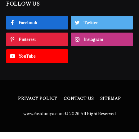
FOLLOW US
Facebook
Twitter
Pinterest
Instagram
YouTube
PRIVACY POLICY
CONTACT US
SITEMAP
www.fastduniya.com © 2026 All Right Reserved