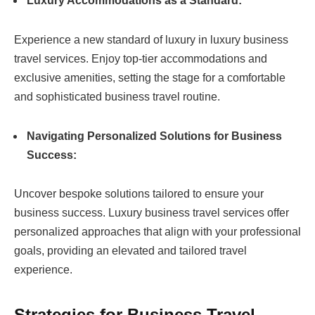
Luxury Accommodations as a Standard:
Experience a new standard of luxury in luxury business
travel services. Enjoy top-tier accommodations and
exclusive amenities, setting the stage for a comfortable
and sophisticated business travel routine.
Navigating Personalized Solutions for Business
Success:
Uncover bespoke solutions tailored to ensure your
business success. Luxury business travel services offer
personalized approaches that align with your professional
goals, providing an elevated and tailored travel
experience.
Strategies for Business Travel