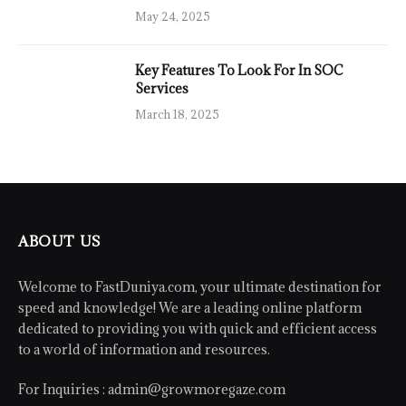
May 24, 2025
Key Features To Look For In SOC
Services
March 18, 2025
ABOUT US
Welcome to FastDuniya.com, your ultimate destination for
speed and knowledge! We are a leading online platform
dedicated to providing you with quick and efficient access
to a world of information and resources.
For Inquiries :
admin@growmoregaze.com