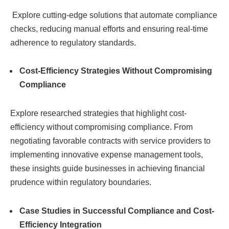
Explore cutting-edge solutions that automate compliance
checks, reducing manual efforts and ensuring real-time
adherence to regulatory standards.
Cost-Efficiency Strategies Without Compromising
Compliance
Explore researched strategies that highlight cost-
efficiency without compromising compliance. From
negotiating favorable contracts with service providers to
implementing innovative expense management tools,
these insights guide businesses in achieving financial
prudence within regulatory boundaries.
Case Studies in Successful Compliance and Cost-
Efficiency Integration