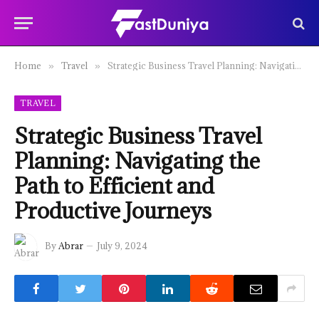
Home
Travel
Strategic Business Travel Planning: Navigating the Path to Efficient and Productive Journeys
»
»
TRAVEL
Strategic Business Travel
Planning: Navigating the
Path to Efficient and
Productive Journeys
By
Abrar
July 9, 2024