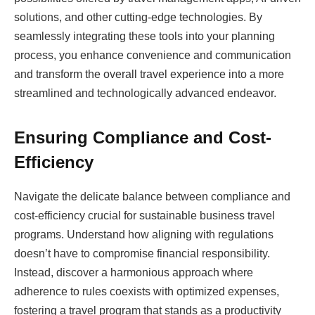
solutions, and other cutting-edge technologies. By
seamlessly integrating these tools into your planning
process, you enhance convenience and communication
and transform the overall travel experience into a more
streamlined and technologically advanced endeavor.
Ensuring Compliance and Cost-
Efficiency
Navigate the delicate balance between compliance and
cost-efficiency crucial for sustainable business travel
programs. Understand how aligning with regulations
doesn’t have to compromise financial responsibility.
Instead, discover a harmonious approach where
adherence to rules coexists with optimized expenses,
fostering a travel program that stands as a productivity