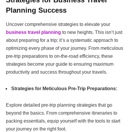
Planning Success
Uncover comprehensive strategies to elevate your
business travel planning
to new heights. This isn’t just
about preparing for a trip; it’s a systematic approach to
optimizing every phase of your journey. From meticulous
pre-trip preparations to on-the-road efficiency, these
strategies become your guide to ensuring maximum
productivity and success throughout your travels.
Strategies for Meticulous Pre-Trip Preparations:
Explore detailed pre-trip planning strategies that go
beyond the basics. From comprehensive itineraries to
packing essentials, equip yourself with the tools to start
your journey on the right foot.