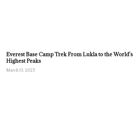
Everest Base Camp Trek From Lukla to the World’s
Highest Peaks
March 13, 2025