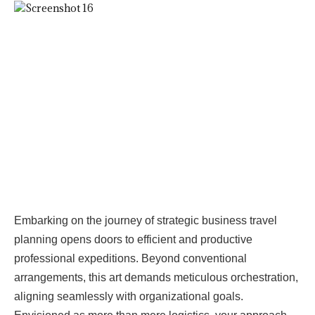
Embarking on the journey of strategic business travel
planning opens doors to efficient and productive
professional expeditions. Beyond conventional
arrangements, this art demands meticulous orchestration,
aligning seamlessly with organizational goals.