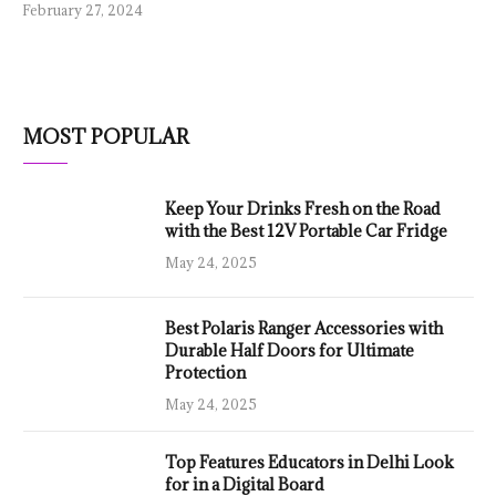
February 27, 2024
MOST POPULAR
Keep Your Drinks Fresh on the Road
with the Best 12V Portable Car Fridge
May 24, 2025
Best Polaris Ranger Accessories with
Durable Half Doors for Ultimate
Protection
May 24, 2025
Top Features Educators in Delhi Look
for in a Digital Board