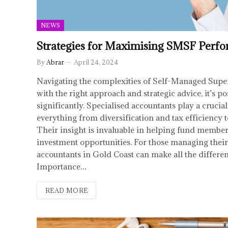
NEWS
Strategies for Maximising SMSF Perf
By
Abrar
April 24, 2024
Navigating the complexities of Self-Managed Supe
with the right approach and strategic advice, it’s
significantly. Specialised accountants play a crucial
everything from diversification and tax efficiency 
Their insight is invaluable in helping fund membe
investment opportunities. For those managing thei
accountants in Gold Coast can make all the differen
Importance…
READ MORE