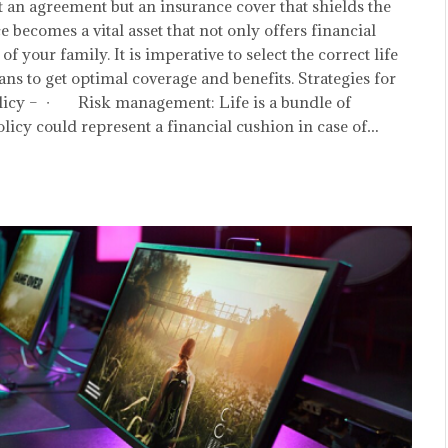
ust an agreement but an insurance cover that shields the
 becomes a vital asset that not only offers financial
f your family. It is imperative to select the correct life
ns to get optimal coverage and benefits. Strategies for
policy – ∙ Risk management: Life is a bundle of
policy could represent a financial cushion in case of…