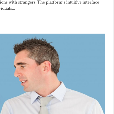
ns with strangers. The platform’s intuitive interface
viduals…