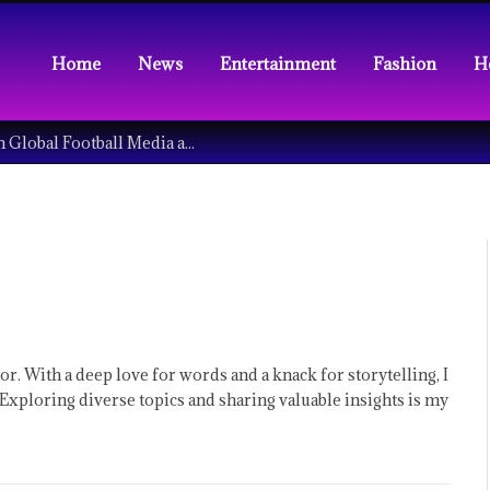
Home
News
Entertainment
Fashion
H
Understanding the Tech Revolution in Global Football Media and Fan Culture
or. With a deep love for words and a knack for storytelling, I
Exploring diverse topics and sharing valuable insights is my