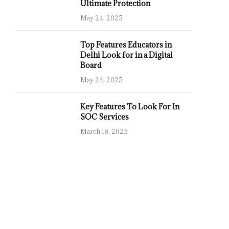
Ultimate Protection
May 24, 2025
Top Features Educators in
Delhi Look for in a Digital
Board
May 24, 2025
Key Features To Look For In
SOC Services
March 18, 2025