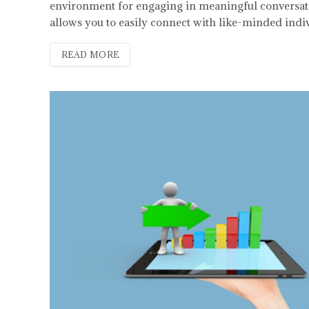
environment for engaging in meaningful conversatio
allows you to easily connect with like-minded indi
READ MORE