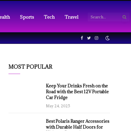
ealth
Sports
Tech
Travel
Facebook
Twitter
Instagram
MOST POPULAR
Keep Your Drinks Fresh on the
Road with the Best 12V Portable
Car Fridge
May 24, 2025
Best Polaris Ranger Accessories
with Durable Half Doors for