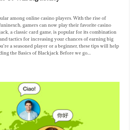
lar among online casino players. With the rise of
funinexch, gamers can now play their favorite casino
ck, a classic card game, is popular for its combination
 and tactics for increasing your chances of earning big
re a seasoned player or a beginner, these tips will help
ding the Basics of Blackjack Before we go…