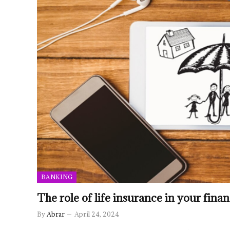
BANKING
The role of life insurance in your fina
By
Abrar
April 24, 2024