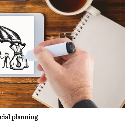
ncial planning