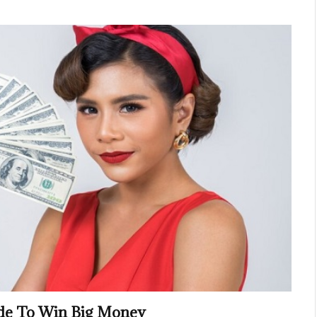
ide To Win Big Money