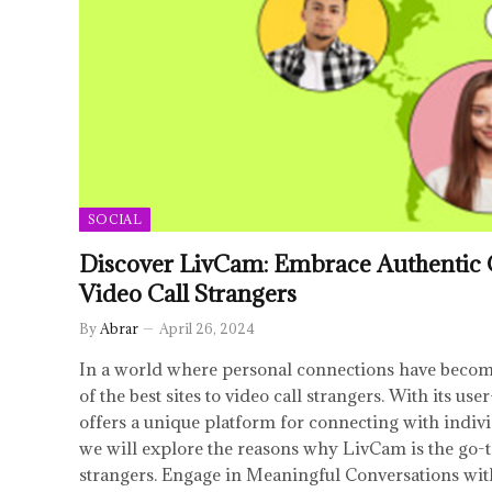
SOCIAL
Discover LivCam: Embrace Authentic Co
Video Call Strangers
By
Abrar
April 26, 2024
In a world where personal connections have becom
of the best sites to video call strangers. With its u
offers a unique platform for connecting with individ
we will explore the reasons why LivCam is the go-t
strangers. Engage in Meaningful Conversations with