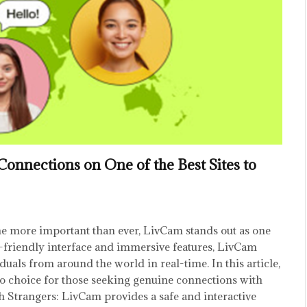
nnections on One of the Best Sites to
e more important than ever, LivCam stands out as one
ser-friendly interface and immersive features, LivCam
uals from around the world in real-time. In this article,
o choice for those seeking genuine connections with
 Strangers: LivCam provides a safe and interactive