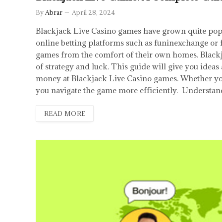
By
Abrar
April 28, 2024
Blackjack Live Casino games have grown quite popu
online betting platforms such as funinexchange or 
games from the comfort of their own homes. Blackja
of strategy and luck. This guide will give you ideas
money at Blackjack Live Casino games. Whether you’
you navigate the game more efficiently. Understan
READ MORE