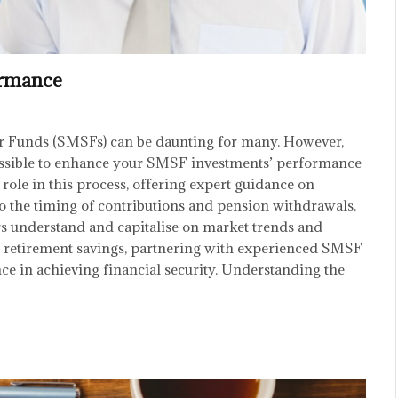
ormance
r Funds (SMSFs) can be daunting for many. However,
 possible to enhance your SMSF investments’ performance
 role in this process, offering expert guidance on
to the timing of contributions and pension withdrawals.
rs understand and capitalise on market trends and
r retirement savings, partnering with experienced SMSF
ce in achieving financial security. Understanding the