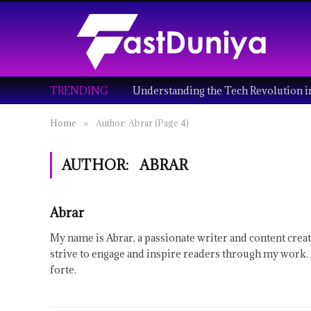
TRENDING
Home
Author: Abrar (Page 4)
»
AUTHOR:
ABRAR
Abrar
My name is Abrar, a passionate writer and content creat
strive to engage and inspire readers through my work. 
forte.