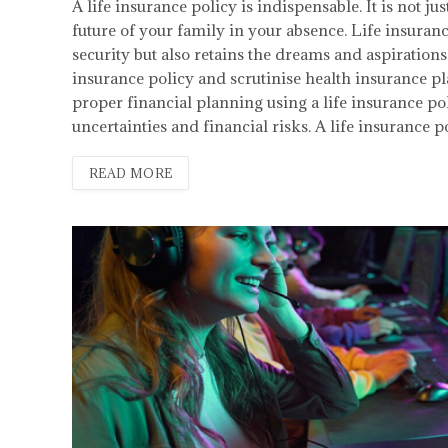
A life insurance policy is indispensable. It is not j
future of your family in your absence. Life insurance
security but also retains the dreams and aspirations o
insurance policy and scrutinise health insurance pla
proper financial planning using a life insurance 
uncertainties and financial risks. A life insurance 
READ MORE