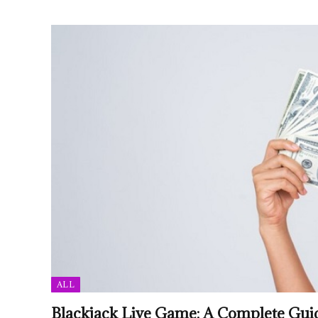
ALL
Blackjack Live Game: A Complete Gu