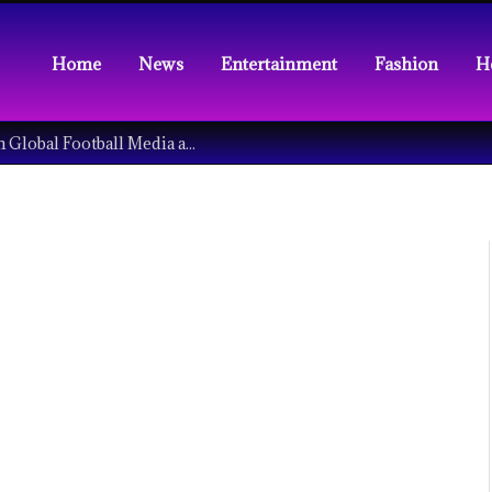
Home
News
Entertainment
Fashion
H
Understanding the Tech Revolution in Global Football Media and Fan Culture