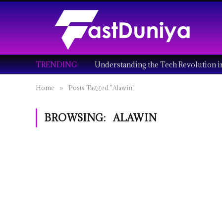
TRENDING
Home
Posts Tagged "Alawin"
»
BROWSING:
ALAWIN