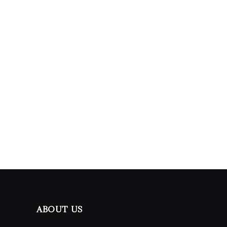
ABOUT US