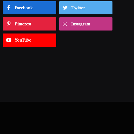
Facebook
Twitter
Pinterest
Instagram
YouTube