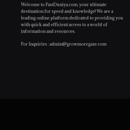
Welcome to FastDuniya.com, your ultimate
destination for speed and knowledge! We are a
leading online platform dedicated to providing you
with quick and efficient access to a world of
information and resources.
For Inquiries :
admin@growmoregaze.com