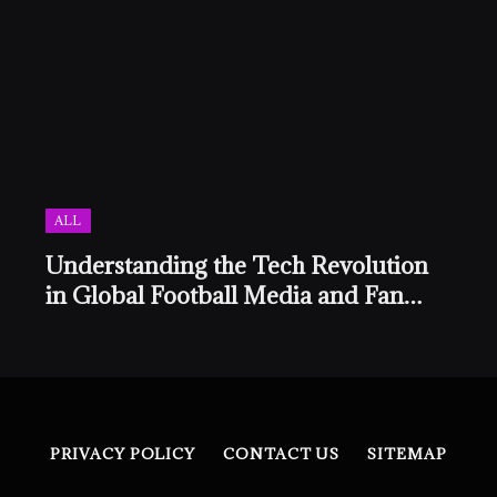
ALL
Understanding the Tech Revolution
in Global Football Media and Fan
Culture
PRIVACY POLICY
CONTACT US
SITEMAP