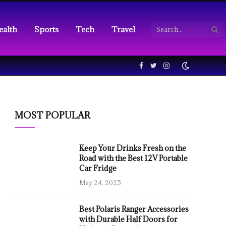
ealth
Sports
Tech
Travel
Facebook
Twitter
Instagram
MOST POPULAR
Keep Your Drinks Fresh on the
Road with the Best 12V Portable
Car Fridge
May 24, 2025
Best Polaris Ranger Accessories
with Durable Half Doors for