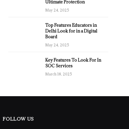
Ultimate Protection
May 24, 2025
Top Features Educators in
Delhi Look for in a Digital
Board
May 24, 2025
Key Features To Look For In
SOC Services
March 18, 2025
FOLLOW US