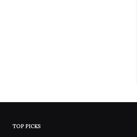
TOP PICKS