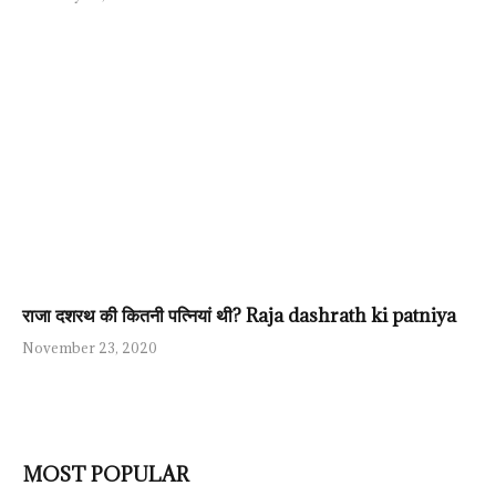
राजा दशरथ की कितनी पत्नियां थी? Raja dashrath ki patniya
November 23, 2020
MOST POPULAR