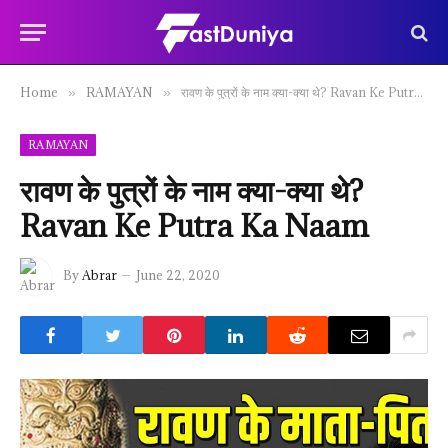
Home
RAMAYAN
रावण के पुत्रों के नाम क्या-क्या थे? Ravan Ke Putra Ka Naam
»
»
RAMAYAN
रावण के पुत्रों के नाम क्या-क्या थे?
Ravan Ke Putra Ka Naam
By
Abrar
June 22, 2020