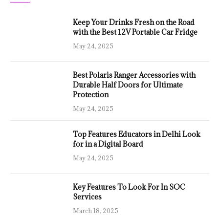
Keep Your Drinks Fresh on the Road
with the Best 12V Portable Car Fridge
May 24, 2025
Best Polaris Ranger Accessories with
Durable Half Doors for Ultimate
Protection
May 24, 2025
Top Features Educators in Delhi Look
for in a Digital Board
May 24, 2025
Key Features To Look For In SOC
Services
March 18, 2025