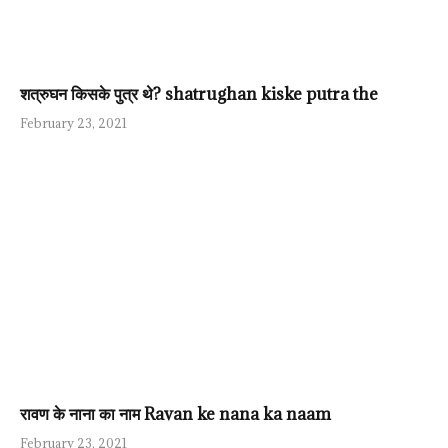
शत्रुघन किसके पुत्र थे? shatrughan kiske putra the
February 23, 2021
रावण के नाना का नाम Ravan ke nana ka naam
February 23, 2021