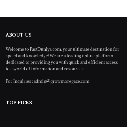
ABOUT US
Welcome to FastDuniya.com, your ultimate destination for
speed and knowledge! We are a leading online platform
dedicated to providing you with quick and efficient access
to a world of information and resources.
For Inquiries :
admin@growmoregaze.com
TOP PICKS