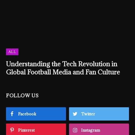
ALL
Understanding the Tech Revolution in
Global Football Media and Fan Culture
FOLLOW US
Facebook
Twitter
Pinterest
Instagram