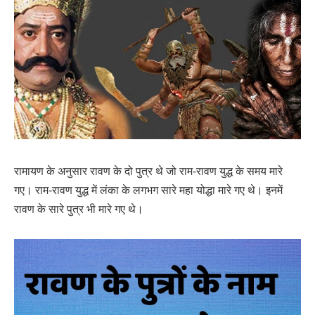
रामायण के अनुसार रावण के दो पुत्र थे जो राम-रावण युद्ध के समय मारे
गए। राम-रावण युद्ध में लंका के लगभग सारे महा योद्धा मारे गए थे। इनमें
रावण के सारे पुत्र भी मारे गए थे।