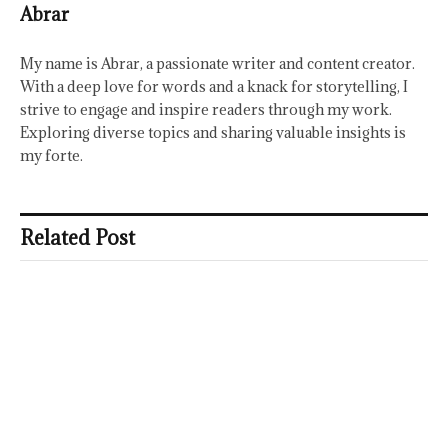
Abrar
My name is Abrar, a passionate writer and content creator.
With a deep love for words and a knack for storytelling, I
strive to engage and inspire readers through my work.
Exploring diverse topics and sharing valuable insights is
my forte.
Related Post