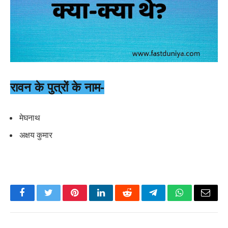
रावन के पुत्रों के नाम-
मेघनाथ
अक्षय कुमार
Facebook
Twitter
Pinterest
LinkedIn
Reddit
Telegram
WhatsApp
Email