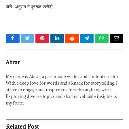
जैसे- अनुराग ने पुस्तक खरीदी
Facebook
Twitter
Pinterest
LinkedIn
Reddit
Telegram
WhatsApp
Email
Abrar
My name is Abrar, a passionate writer and content creator.
With a deep love for words and a knack for storytelling, I
strive to engage and inspire readers through my work.
Exploring diverse topics and sharing valuable insights is
my forte.
Related Post