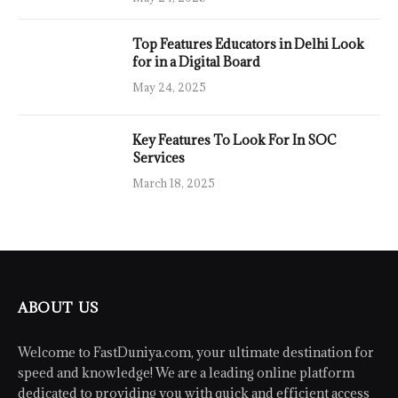
Top Features Educators in Delhi Look
for in a Digital Board
May 24, 2025
Key Features To Look For In SOC
Services
March 18, 2025
ABOUT US
Welcome to FastDuniya.com, your ultimate destination for
speed and knowledge! We are a leading online platform
dedicated to providing you with quick and efficient access