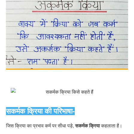
सकर्मक क्रिया की परिभाषा-
जिस क्रिया का प्रभाव कर्म पर सीधा पड़े,
सकर्मक क्रिया
कहलाता है।