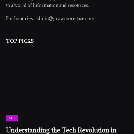
to a world of information and resources.
For Inquiries :
admin@growmoregaze.com
TOP PICKS
ALL
Understanding the Tech Revolution in