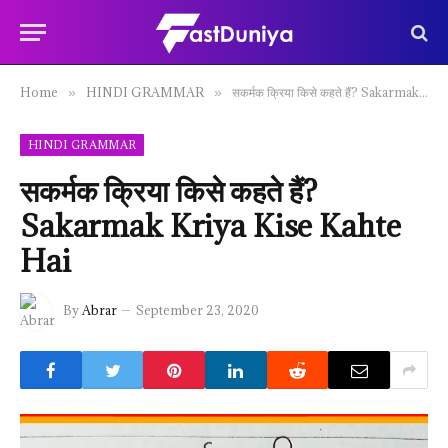
Home
HINDI GRAMMAR
सकर्मक क्रिया किसे कहते हैं? Sakarmak Kriya Kise Kahte Hai
»
»
HINDI GRAMMAR
सकर्मक क्रिया किसे कहते हैं?
Sakarmak Kriya Kise Kahte
Hai
By
Abrar
September 23, 2020