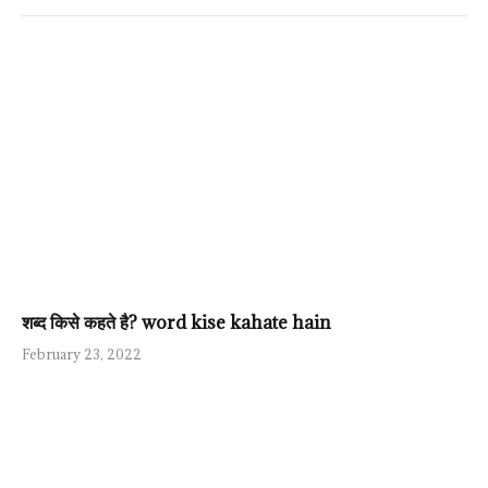
शब्द किसे कहते है? word kise kahate hain
February 23, 2022