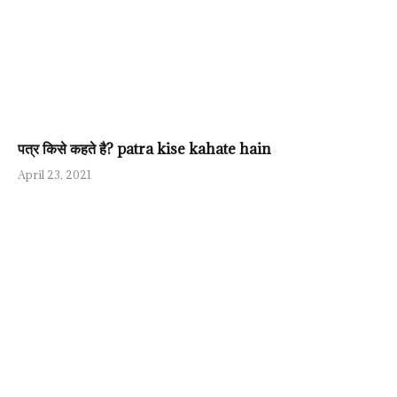
पत्र किसे कहते है? patra kise kahate hain
April 23, 2021