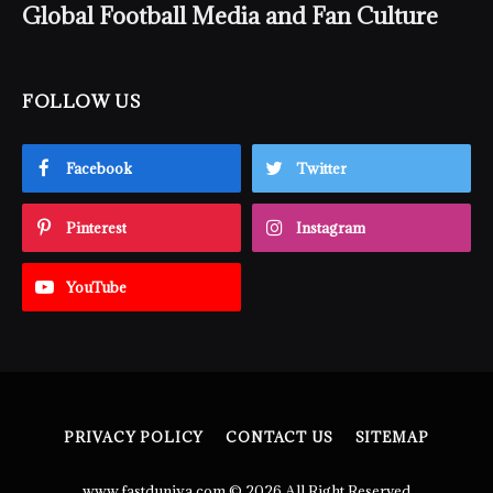
Global Football Media and Fan Culture
FOLLOW US
Facebook
Twitter
Pinterest
Instagram
YouTube
PRIVACY POLICY
CONTACT US
SITEMAP
www.fastduniya.com © 2026 All Right Reserved