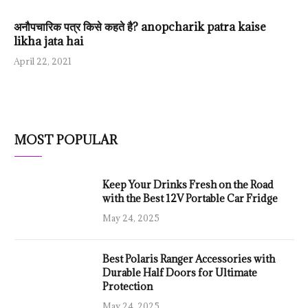
अनौपचारिक पत्र किसे कहते है? anopcharik patra kaise
likha jata hai
April 22, 2021
MOST POPULAR
Keep Your Drinks Fresh on the Road
with the Best 12V Portable Car Fridge
May 24, 2025
Best Polaris Ranger Accessories with
Durable Half Doors for Ultimate
Protection
May 24, 2025