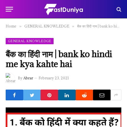
Home
GENERAL KNOWLEDGE
बैंक का हिंदी नाम | bank ko hindi me kya kahte hai
»
»
GENERAL KNOWLEDGE
बैंक का हिंदी नाम | bank ko hindi
me kya kahte hai
By
Abrar
February 23, 2021