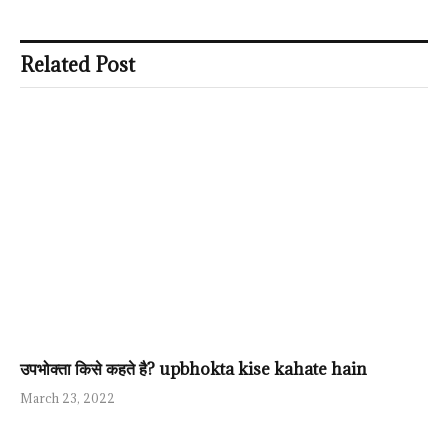
Related Post
उपभोक्ता किसे कहते है? upbhokta kise kahate hain
March 23, 2022