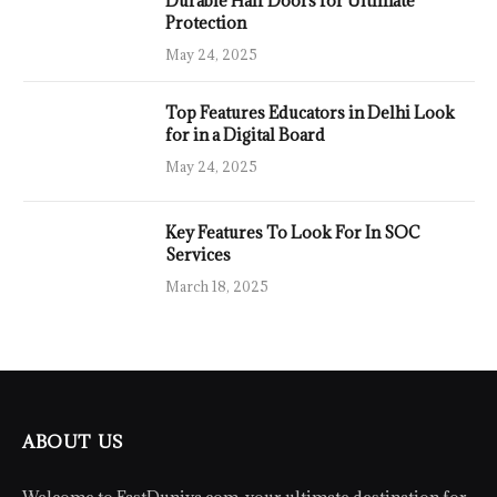
Durable Half Doors for Ultimate
Protection
May 24, 2025
Top Features Educators in Delhi Look
for in a Digital Board
May 24, 2025
Key Features To Look For In SOC
Services
March 18, 2025
ABOUT US