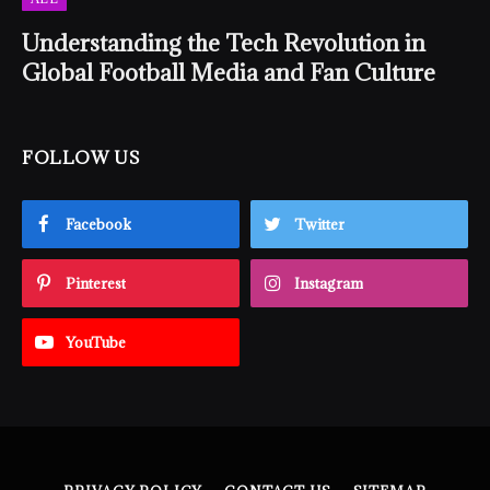
Understanding the Tech Revolution in
Global Football Media and Fan Culture
FOLLOW US
Facebook
Twitter
Pinterest
Instagram
YouTube