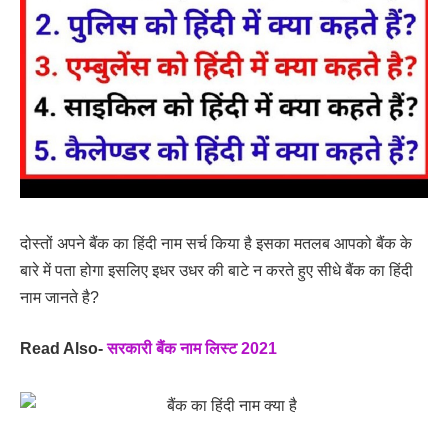
दोस्तों अपने बैंक का हिंदी नाम सर्च किया है इसका मतलब आपको बैंक के
बारे में पता होगा इसलिए इधर उधर की बाटे न करते हुए सीधे बैंक का हिंदी
नाम जानते है?
Read Also-
सरकारी बैंक नाम लिस्ट 2021