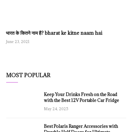
भारत के कितने नाम है? bharat ke kitne naam hai
June 23, 2021
MOST POPULAR
Keep Your Drinks Fresh on the Road
with the Best 12V Portable Car Fridge
May 24, 2025
Best Polaris Ranger Accessories with