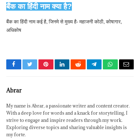
बैंक का हिंदी नाम क्या है?
बैंक का हिंदी नाम कई है, जिनमे से मुख्य है- महाजनी कोठी, कोषागार,
अधिकोष
Facebook
Twitter
Pinterest
LinkedIn
Reddit
Telegram
WhatsApp
Email
Abrar
My name is Abrar, a passionate writer and content creator.
With a deep love for words and a knack for storytelling, I
strive to engage and inspire readers through my work.
Exploring diverse topics and sharing valuable insights is
my forte.