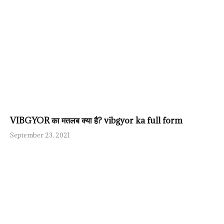
VIBGYOR का मतलब क्या है? vibgyor ka full form
September 23, 2021