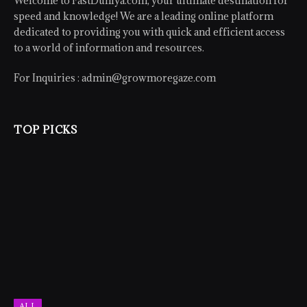
Welcome to FastDuniya.com, your ultimate destination for
speed and knowledge! We are a leading online platform
dedicated to providing you with quick and efficient access
to a world of information and resources.
For Inquiries :
admin@growmoregaze.com
TOP PICKS
ALL