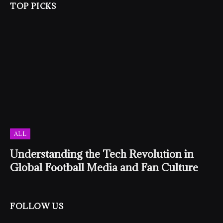
TOP PICKS
ALL
Understanding the Tech Revolution in
Global Football Media and Fan Culture
FOLLOW US