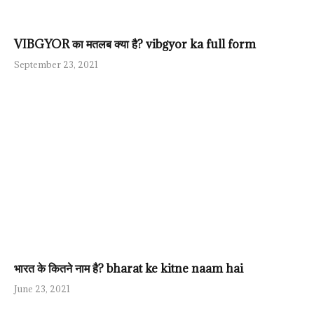
VIBGYOR का मतलब क्या है? vibgyor ka full form
September 23, 2021
भारत के कितने नाम है? bharat ke kitne naam hai
June 23, 2021