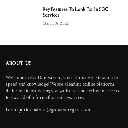
Key Features To Look For In SOC
Services
March 18, 2025
ABOUT US
Welcome to FastDuniya.com, your ultimate destination for
speed and knowledge! We are a leading online platform
dedicated to providing you with quick and efficient access
to a world of information and resources.
For Inquiries :
admin@growmoregaze.com