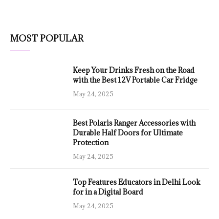
MOST POPULAR
Keep Your Drinks Fresh on the Road
with the Best 12V Portable Car Fridge
May 24, 2025
Best Polaris Ranger Accessories with
Durable Half Doors for Ultimate
Protection
May 24, 2025
Top Features Educators in Delhi Look
for in a Digital Board
May 24, 2025