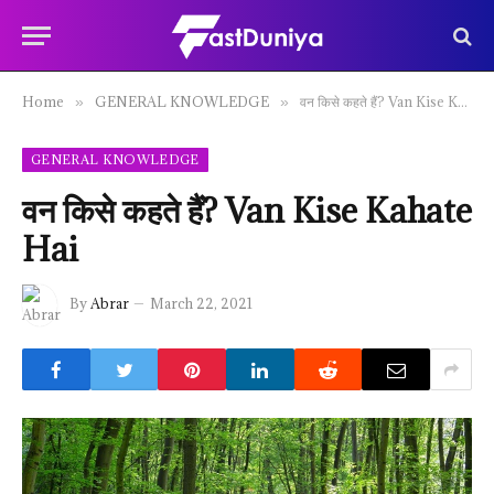
Home
GENERAL KNOWLEDGE
वन किसे कहते हैं? Van Kise Kahate Hai
»
»
GENERAL KNOWLEDGE
वन किसे कहते हैं? Van Kise Kahate
Hai
By
Abrar
March 22, 2021