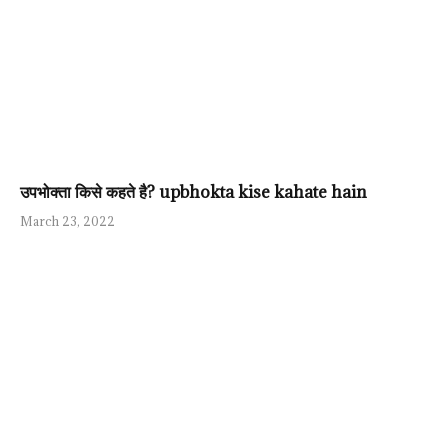
उपभोक्ता किसे कहते है? upbhokta kise kahate hain
March 23, 2022