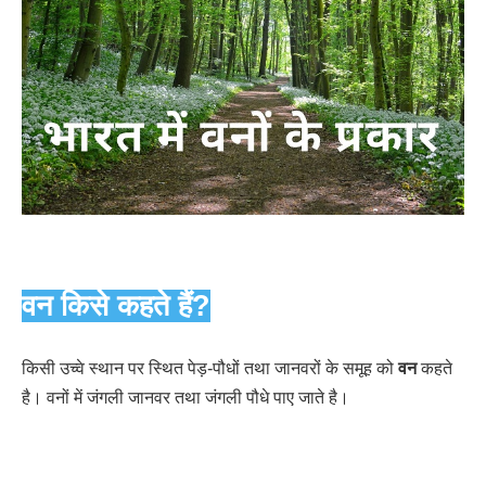
वन किसे कहते हैं?
किसी उच्वे स्थान पर स्थित पेड़-पौधों तथा जानवरों के समूह को
वन
कहते
है। वनों में जंगली जानवर तथा जंगली पौधे पाए जाते है।