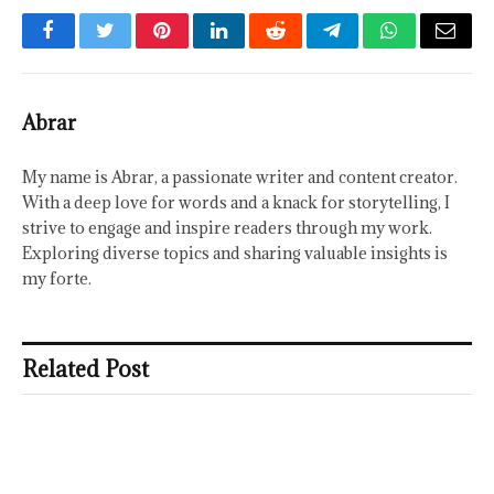
Facebook
Twitter
Pinterest
LinkedIn
Reddit
Telegram
WhatsApp
Email
Abrar
My name is Abrar, a passionate writer and content creator.
With a deep love for words and a knack for storytelling, I
strive to engage and inspire readers through my work.
Exploring diverse topics and sharing valuable insights is
my forte.
Related Post