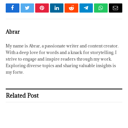
Facebook
Twitter
Pinterest
LinkedIn
Reddit
Telegram
WhatsApp
Email
Abrar
My name is Abrar, a passionate writer and content creator.
With a deep love for words and a knack for storytelling, I
strive to engage and inspire readers through my work.
Exploring diverse topics and sharing valuable insights is
my forte.
Related Post