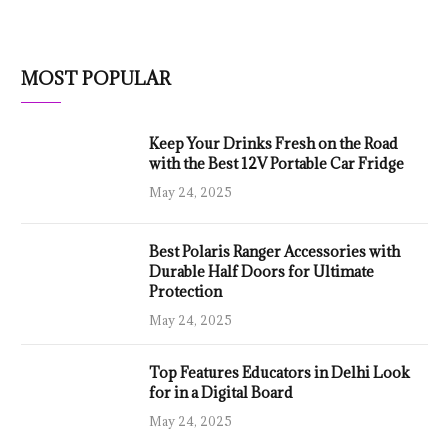
MOST POPULAR
Keep Your Drinks Fresh on the Road
with the Best 12V Portable Car Fridge
May 24, 2025
Best Polaris Ranger Accessories with
Durable Half Doors for Ultimate
Protection
May 24, 2025
Top Features Educators in Delhi Look
for in a Digital Board
May 24, 2025