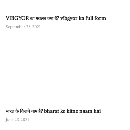
VIBGYOR का मतलब क्या है? vibgyor ka full form
September 23, 2021
भारत के कितने नाम है? bharat ke kitne naam hai
June 23, 2021