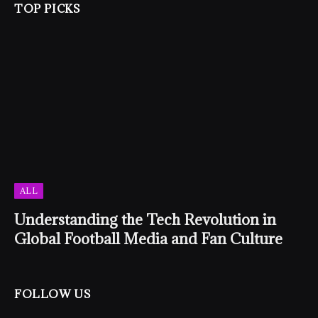
TOP PICKS
ALL
Understanding the Tech Revolution in
Global Football Media and Fan Culture
FOLLOW US