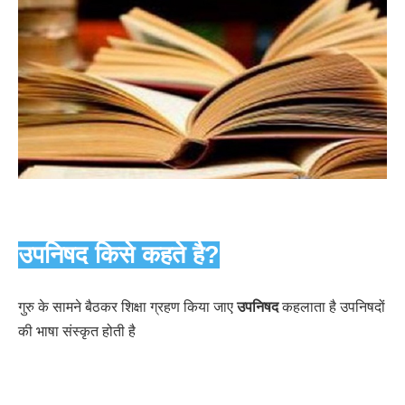
उपनिषद किसे कहते है?
गुरु के सामने बैठकर शिक्षा ग्रहण किया जाए
उपनिषद
कहलाता है उपनिषदों
की भाषा संस्कृत होती है