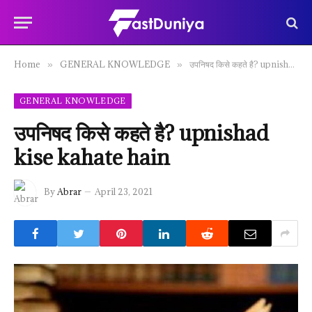
Home
GENERAL KNOWLEDGE
उपनिषद किसे कहते है? upnishad kise kahate hain
»
»
GENERAL KNOWLEDGE
उपनिषद किसे कहते है? upnishad
kise kahate hain
By
Abrar
April 23, 2021