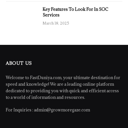
Key Features To Look For In SOC
Services
March 18, 2025
ABOUT US
Welcome to FastDuniya.com, your ultimate destination for
speed and knowledge! We are a leading online platform
dedicated to providing you with quick and efficient access
to a world of information and resources.
For Inquiries :
admin@growmoregaze.com