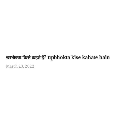
उपभोक्ता किसे कहते है? upbhokta kise kahate hain
March 23, 2022