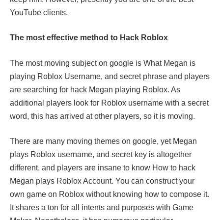
YouTube clients.
The most effective method to Hack Roblox
The most moving subject on google is What Megan is
playing Roblox Username, and secret phrase and players
are searching for hack Megan playing Roblox. As
additional players look for Roblox username with a secret
word, this has arrived at other players, so it is moving.
There are many moving themes on google, yet Megan
plays Roblox username, and secret key is altogether
different, and players are insane to know How to hack
Megan plays Roblox Account. You can construct your
own game on Roblox without knowing how to compose it.
It shares a ton for all intents and purposes with Game