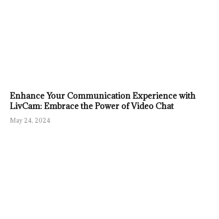
Enhance Your Communication Experience with
LivCam: Embrace the Power of Video Chat
May 24, 2024