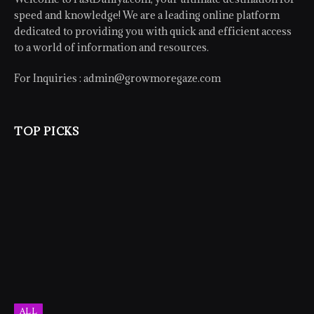
speed and knowledge! We are a leading online platform
dedicated to providing you with quick and efficient access
to a world of information and resources.
For Inquiries :
admin@growmoregaze.com
TOP PICKS
ALL