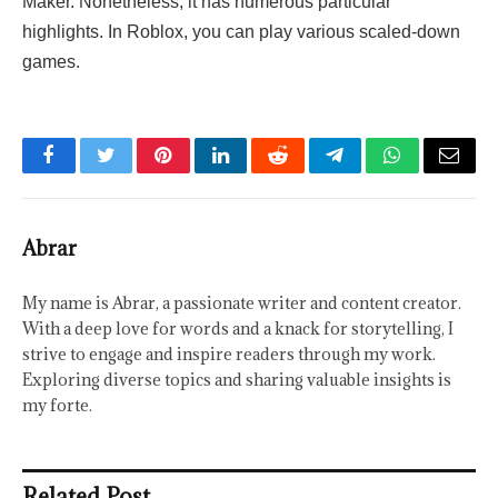
Maker. Nonetheless, it has numerous particular
highlights. In Roblox, you can play various scaled-down
games.
Facebook
Twitter
Pinterest
LinkedIn
Reddit
Telegram
WhatsApp
Email
Abrar
My name is Abrar, a passionate writer and content creator.
With a deep love for words and a knack for storytelling, I
strive to engage and inspire readers through my work.
Exploring diverse topics and sharing valuable insights is
my forte.
Related Post