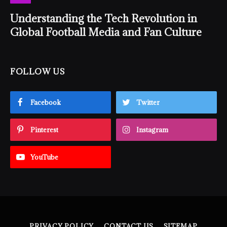
Understanding the Tech Revolution in
Global Football Media and Fan Culture
FOLLOW US
Facebook
Twitter
Pinterest
Instagram
YouTube
PRIVACY POLICY
CONTACT US
SITEMAP