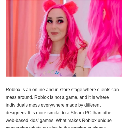
Roblox is an online and in-store stage where clients can
mess around. Roblox is not a game, and it is where
individuals mess everywhere made by different
designers. It is more similar to a Steam PC than other
web-based kids’ games. What makes Roblox unique