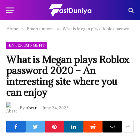
Home
Entertainment
What is Megan plays Roblox password 2020 – An interesting site where you can enjoy
»
»
ENTERTAINMENT
What is Megan plays Roblox
password 2020 – An
interesting site where you
can enjoy
By
Abrar
June 24, 2023