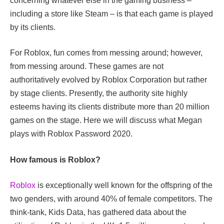
concerning whatever else in the gaming business –
including a store like Steam – is that each game is played
by its clients.
For Roblox, fun comes from messing around; however,
from messing around. These games are not
authoritatively evolved by Roblox Corporation but rather
by stage clients. Presently, the authority site highly
esteems having its clients distribute more than 20 million
games on the stage. Here we will discuss what Megan
plays with Roblox Password 2020.
How famous is Roblox?
Roblox
is exceptionally well known for the offspring of the
two genders, with around 40% of female competitors. The
think-tank, Kids Data, has gathered data about the