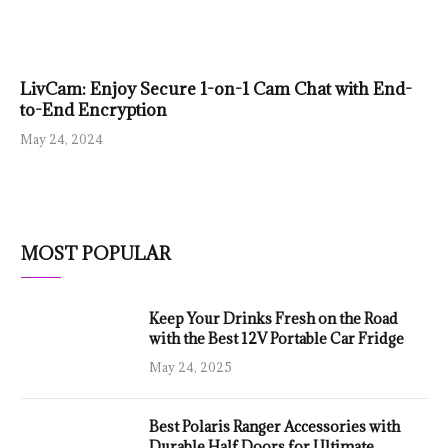
LivCam: Enjoy Secure 1-on-1 Cam Chat with End-
to-End Encryption
May 24, 2024
MOST POPULAR
Keep Your Drinks Fresh on the Road
with the Best 12V Portable Car Fridge
May 24, 2025
Best Polaris Ranger Accessories with
Durable Half Doors for Ultimate