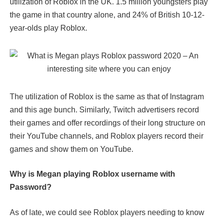
utilization of Roblox in the UK. 1.5 million youngsters play
the game in that country alone, and 24% of British 10-12-
year-olds play Roblox.
The utilization of Roblox is the same as that of Instagram
and this age bunch. Similarly, Twitch advertisers record
their games and offer recordings of their long structure on
their YouTube channels, and Roblox players record their
games and show them on YouTube.
Why is Megan playing Roblox username with
Password?
As of late, we could see Roblox players needing to know