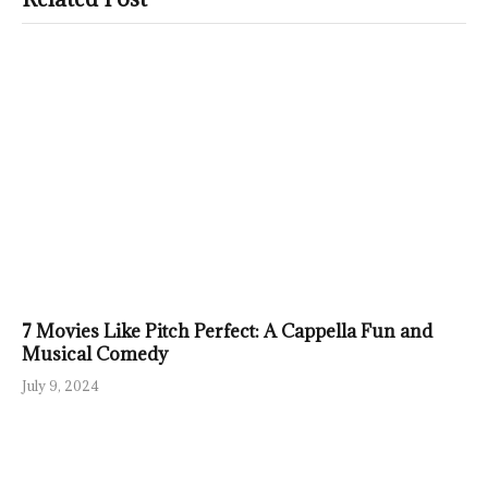
7 Movies Like Pitch Perfect: A Cappella Fun and
Musical Comedy
July 9, 2024