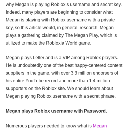
why Megan is playing Roblox’s username and secret key.
Indeed, many players are beginning to consider what
Megan is playing with Roblox username with a private
key, so this article would, in general, research. Megan
plays a gathering claimed by The Megan Play, which is
utilized to make the Robloxia World game.
Megan plays Letter and is a VIP among Roblox players.
He is undoubtedly one of the best happy-centered content
suppliers in the game, with over 3.3 million endorsers of
his entire YouTube record and more than 1.4 million
supporters on the Roblox site. We should learn about
Megan playing Roblox username with a secret phrase.
Megan plays Roblox username with Password.
Numerous players needed to know what is
Megan