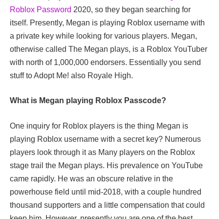
Roblox Password
2020, so they began searching for
itself. Presently, Megan is playing Roblox username with
a private key while looking for various players. Megan,
otherwise called The Megan plays, is a Roblox YouTuber
with north of 1,000,000 endorsers. Essentially you send
stuff to Adopt Me! also Royale High.
What is Megan playing Roblox Passcode?
One inquiry for Roblox players is the thing Megan is
playing Roblox username with a secret key? Numerous
players look through it as Many players on the Roblox
stage trail the Megan plays. His prevalence on YouTube
came rapidly. He was an obscure relative in the
powerhouse field until mid-2018, with a couple hundred
thousand supporters and a little compensation that could
keep him. However, presently you are one of the best