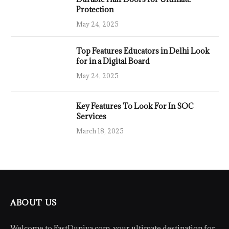
Protection
May 24, 2025
Top Features Educators in Delhi Look
for in a Digital Board
May 24, 2025
Key Features To Look For In SOC
Services
March 18, 2025
ABOUT US
Welcome to FastDuniya.com, your ultimate destination for