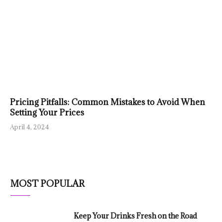
Pricing Pitfalls: Common Mistakes to Avoid When
Setting Your Prices
April 4, 2024
MOST POPULAR
Keep Your Drinks Fresh on the Road