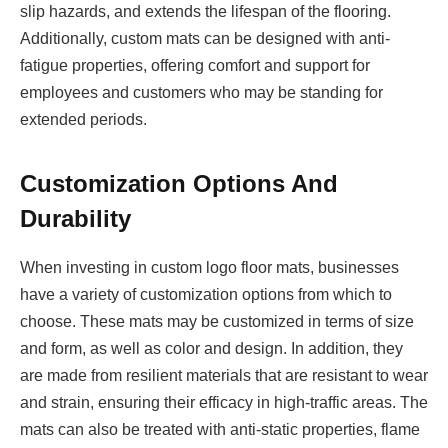
slip hazards, and extends the lifespan of the flooring.
Additionally, custom mats can be designed with anti-
fatigue properties, offering comfort and support for
employees and customers who may be standing for
extended periods.
Customization Options And
Durability
When investing in custom logo floor mats, businesses
have a variety of customization options from which to
choose. These mats may be customized in terms of size
and form, as well as color and design. In addition, they
are made from resilient materials that are resistant to wear
and strain, ensuring their efficacy in high-traffic areas. The
mats can also be treated with anti-static properties, flame