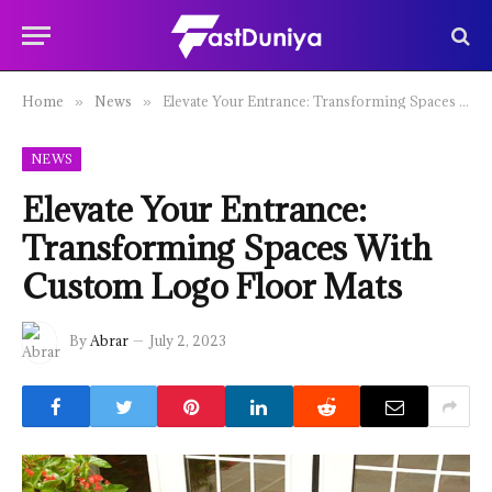
Home
News
Elevate Your Entrance: Transforming Spaces With Custom Logo Floor Mats
»
»
NEWS
Elevate Your Entrance:
Transforming Spaces With
Custom Logo Floor Mats
By
Abrar
July 2, 2023