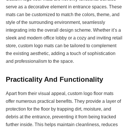
serve as a decorative element in entrance spaces. These
mats can be customized to match the colors, theme, and
style of the surrounding environment, seamlessly
integrating into the overall design scheme. Whether it’s a
sleek and modern office lobby or a cozy and inviting retail
store, custom logo mats can be tailored to complement
the existing aesthetic, adding a touch of sophistication
and professionalism to the space.
Practicality And Functionality
Apart from their visual appeal, custom logo floor mats
offer numerous practical benefits. They provide a layer of
protection for the floor by trapping dirt, moisture, and
debris at the entrance, preventing it from being tracked
further inside. This helps maintain cleanliness, reduces