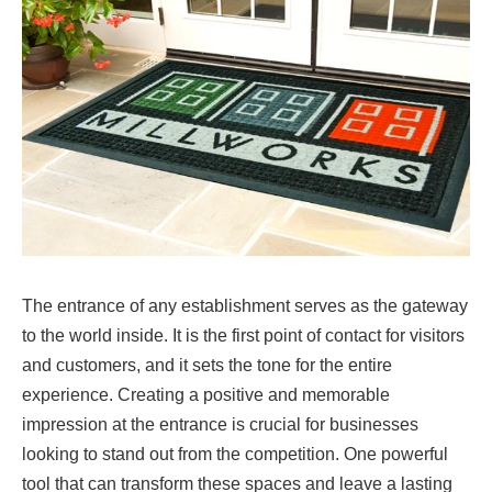
The entrance of any establishment serves as the gateway
to the world inside. It is the first point of contact for visitors
and customers, and it sets the tone for the entire
experience. Creating a positive and memorable
impression at the entrance is crucial for businesses
looking to stand out from the competition. One powerful
tool that can transform these spaces and leave a lasting