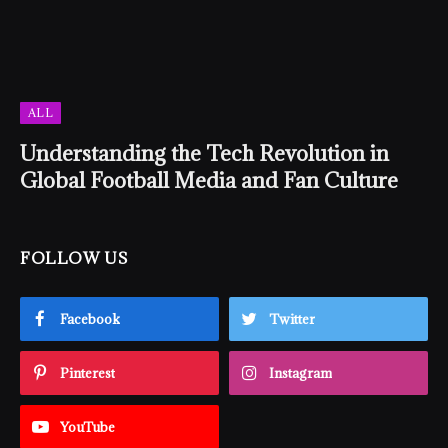
ALL
Understanding the Tech Revolution in
Global Football Media and Fan Culture
FOLLOW US
Facebook
Twitter
Pinterest
Instagram
YouTube