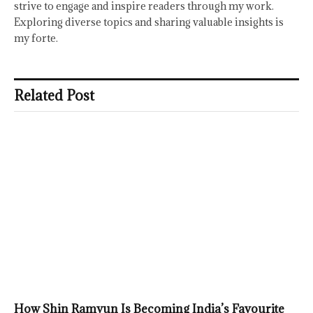
strive to engage and inspire readers through my work.
Exploring diverse topics and sharing valuable insights is
my forte.
Related Post
How Shin Ramyun Is Becoming India’s Favourite