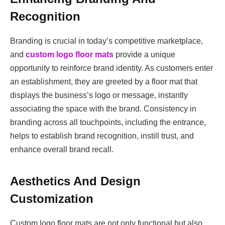
Recognition
Branding is crucial in today’s competitive marketplace,
and
custom logo floor mats
provide a unique
opportunity to reinforce brand identity. As customers enter
an establishment, they are greeted by a floor mat that
displays the business’s logo or message, instantly
associating the space with the brand. Consistency in
branding across all touchpoints, including the entrance,
helps to establish brand recognition, instill trust, and
enhance overall brand recall.
Aesthetics And Design
Customization
Custom logo floor mats are not only functional but also