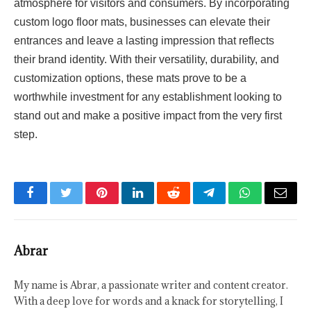
atmosphere for visitors and consumers. By incorporating
custom logo floor mats, businesses can elevate their
entrances and leave a lasting impression that reflects
their brand identity. With their versatility, durability, and
customization options, these mats prove to be a
worthwhile investment for any establishment looking to
stand out and make a positive impact from the very first
step.
Facebook
Twitter
Pinterest
LinkedIn
Reddit
Telegram
WhatsApp
Email
Abrar
My name is Abrar, a passionate writer and content creator.
With a deep love for words and a knack for storytelling, I