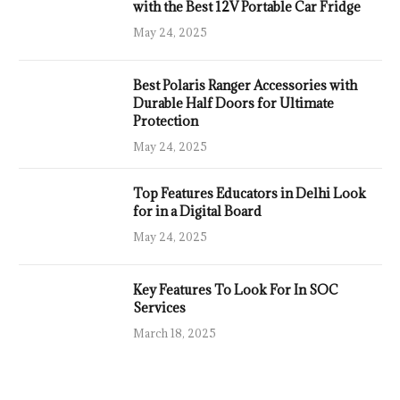
with the Best 12V Portable Car Fridge
May 24, 2025
Best Polaris Ranger Accessories with
Durable Half Doors for Ultimate
Protection
May 24, 2025
Top Features Educators in Delhi Look
for in a Digital Board
May 24, 2025
Key Features To Look For In SOC
Services
March 18, 2025