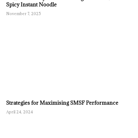
Spicy Instant Noodle
November 7, 2025
Strategies for Maximising SMSF Performance
April 24, 2024