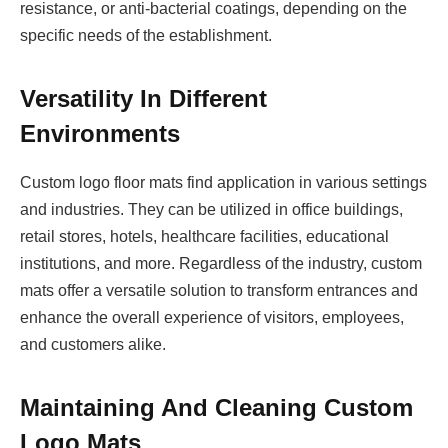
resistance, or anti-bacterial coatings, depending on the
specific needs of the establishment.
Versatility In Different
Environments
Custom logo floor mats find application in various settings
and industries. They can be utilized in office buildings,
retail stores, hotels, healthcare facilities, educational
institutions, and more. Regardless of the industry, custom
mats offer a versatile solution to transform entrances and
enhance the overall experience of visitors, employees,
and customers alike.
Maintaining And Cleaning Custom
Logo Mats