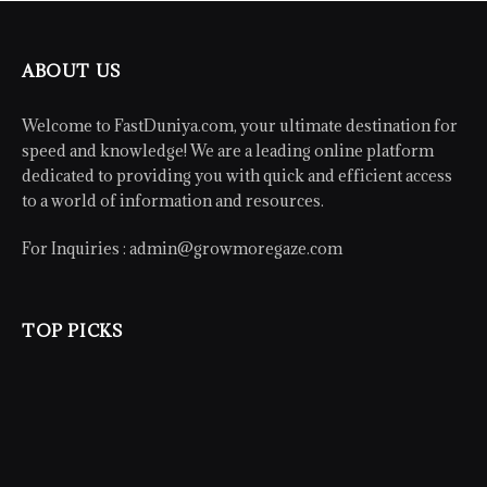
ABOUT US
Welcome to FastDuniya.com, your ultimate destination for
speed and knowledge! We are a leading online platform
dedicated to providing you with quick and efficient access
to a world of information and resources.
For Inquiries :
admin@growmoregaze.com
TOP PICKS