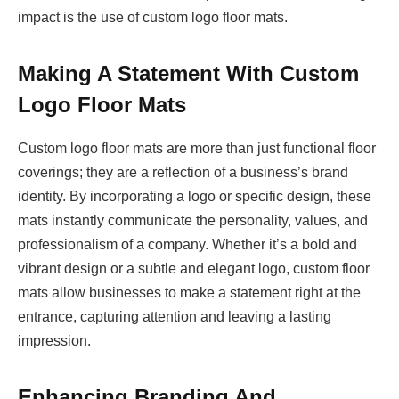
impact is the use of custom logo floor mats.
Making A Statement With Custom
Logo Floor Mats
Custom logo floor mats are more than just functional floor
coverings; they are a reflection of a business’s brand
identity. By incorporating a logo or specific design, these
mats instantly communicate the personality, values, and
professionalism of a company. Whether it’s a bold and
vibrant design or a subtle and elegant logo, custom floor
mats allow businesses to make a statement right at the
entrance, capturing attention and leaving a lasting
impression.
Enhancing Branding And