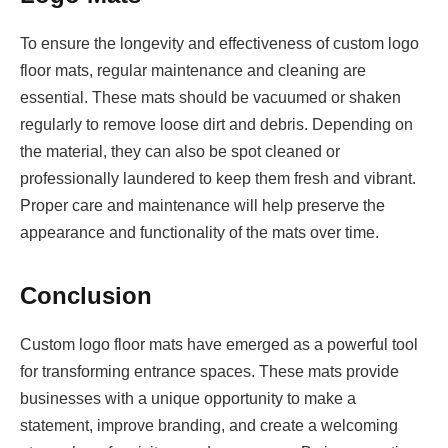
To ensure the longevity and effectiveness of custom logo
floor mats, regular maintenance and cleaning are
essential. These mats should be vacuumed or shaken
regularly to remove loose dirt and debris. Depending on
the material, they can also be spot cleaned or
professionally laundered to keep them fresh and vibrant.
Proper care and maintenance will help preserve the
appearance and functionality of the mats over time.
Conclusion
Custom logo floor mats have emerged as a powerful tool
for transforming entrance spaces. These mats provide
businesses with a unique opportunity to make a
statement, improve branding, and create a welcoming