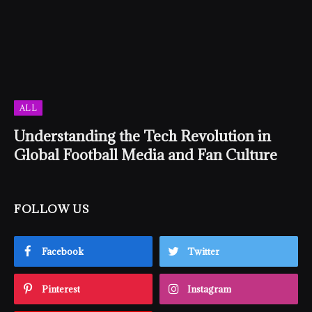
ALL
Understanding the Tech Revolution in
Global Football Media and Fan Culture
FOLLOW US
Facebook
Twitter
Pinterest
Instagram