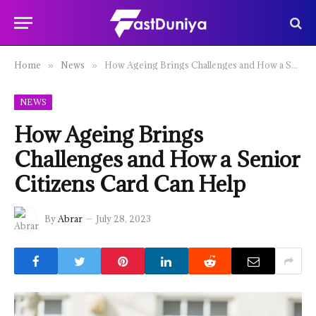
Home
News
How Ageing Brings Challenges and How a Senior Citizens Card Can Help
»
»
NEWS
How Ageing Brings
Challenges and How a Senior
Citizens Card Can Help
By
Abrar
July 28, 2023