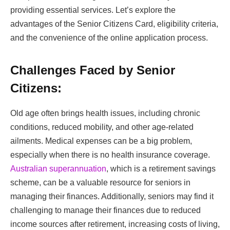
providing essential services. Let’s explore the
advantages of the Senior Citizens Card, eligibility criteria,
and the convenience of the online application process.
Challenges Faced by Senior
Citizens:
Old age often brings health issues, including chronic
conditions, reduced mobility, and other age-related
ailments. Medical expenses can be a big problem,
especially when there is no health insurance coverage.
Australian superannuation
, which is a retirement savings
scheme, can be a valuable resource for seniors in
managing their finances. Additionally, seniors may find it
challenging to manage their finances due to reduced
income sources after retirement, increasing costs of living,