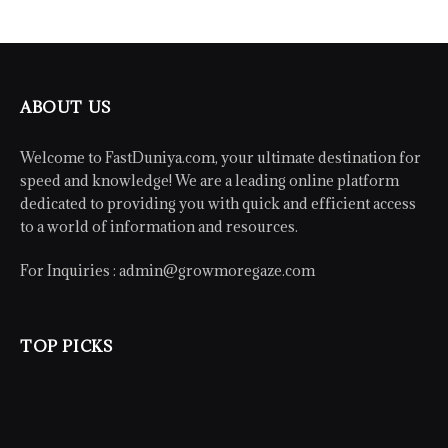
ABOUT US
Welcome to FastDuniya.com, your ultimate destination for
speed and knowledge! We are a leading online platform
dedicated to providing you with quick and efficient access
to a world of information and resources.
For Inquiries :
admin@growmoregaze.com
TOP PICKS