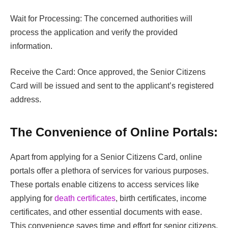
Wait for Processing: The concerned authorities will
process the application and verify the provided
information.
Receive the Card: Once approved, the Senior Citizens
Card will be issued and sent to the applicant’s registered
address.
The Convenience of Online Portals:
Apart from applying for a Senior Citizens Card, online
portals offer a plethora of services for various purposes.
These portals enable citizens to access services like
applying for
death certificates
, birth certificates, income
certificates, and other essential documents with ease.
This convenience saves time and effort for senior citizens,