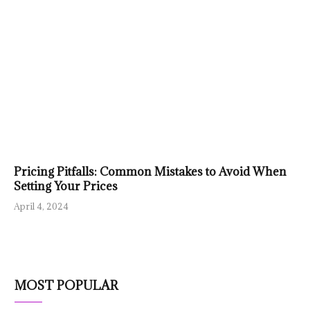
Pricing Pitfalls: Common Mistakes to Avoid When
Setting Your Prices
April 4, 2024
MOST POPULAR