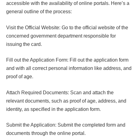
accessible with the availability of online portals. Here’s a
general outline of the process:
Visit the Official Website: Go to the official website of the
concerned government department responsible for
issuing the card.
Fill out the Application Form: Fill out the application form
and with all correct personal information like address, and
proof of age.
Attach Required Documents: Scan and attach the
relevant documents, such as proof of age, address, and
identity, as specified in the application form.
Submit the Application: Submit the completed form and
documents through the online portal.