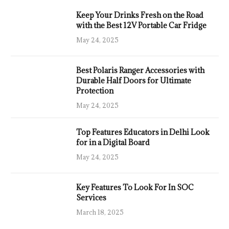
Keep Your Drinks Fresh on the Road
with the Best 12V Portable Car Fridge
May 24, 2025
Best Polaris Ranger Accessories with
Durable Half Doors for Ultimate
Protection
May 24, 2025
Top Features Educators in Delhi Look
for in a Digital Board
May 24, 2025
Key Features To Look For In SOC
Services
March 18, 2025