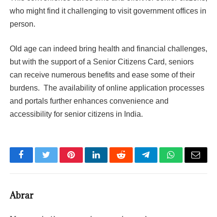
who might find it challenging to visit government offices in
person.
Old age can indeed bring health and financial challenges,
but with the support of a Senior Citizens Card, seniors
can receive numerous benefits and ease some of their
burdens. The availability of online application processes
and portals further enhances convenience and
accessibility for senior citizens in India.
Facebook
Twitter
Pinterest
LinkedIn
Reddit
Telegram
WhatsApp
Email
Abrar