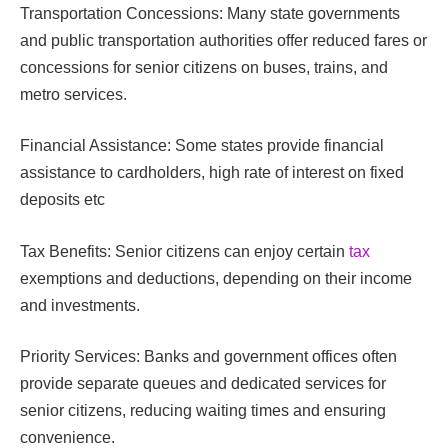
Transportation Concessions: Many state governments
and public transportation authorities offer reduced fares or
concessions for senior citizens on buses, trains, and
metro services.
Financial Assistance: Some states provide financial
assistance to cardholders, high rate of interest on fixed
deposits etc
Tax Benefits: Senior citizens can enjoy certain
tax
exemptions and deductions, depending on their income
and investments.
Priority Services: Banks and government offices often
provide separate queues and dedicated services for
senior citizens, reducing waiting times and ensuring
convenience.