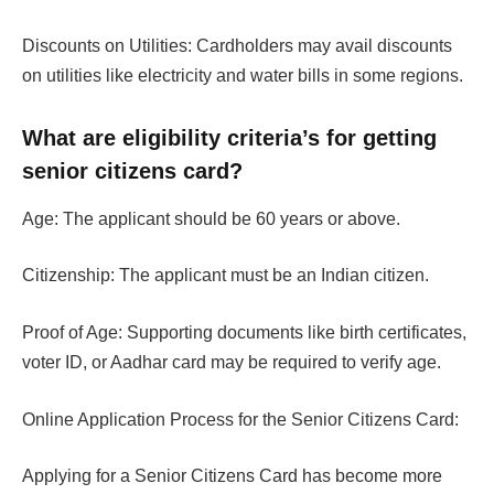
Discounts on Utilities: Cardholders may avail discounts
on utilities like electricity and water bills in some regions.
What are eligibility criteria’s for getting
senior citizens card?
Age: The applicant should be 60 years or above.
Citizenship: The applicant must be an Indian citizen.
Proof of Age: Supporting documents like birth certificates,
voter ID, or Aadhar card may be required to verify age.
Online Application Process for the Senior Citizens Card:
Applying for a Senior Citizens Card has become more