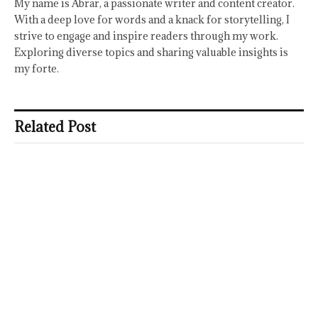
My name is Abrar, a passionate writer and content creator.
With a deep love for words and a knack for storytelling, I
strive to engage and inspire readers through my work.
Exploring diverse topics and sharing valuable insights is
my forte.
Related Post