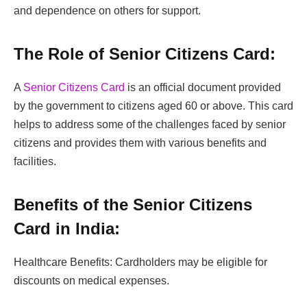
and dependence on others for support.
The Role of Senior Citizens Card:
A
Senior Citizens Card
is an official document provided
by the government to citizens aged 60 or above. This card
helps to address some of the challenges faced by senior
citizens and provides them with various benefits and
facilities.
Benefits of the Senior Citizens
Card in India:
Healthcare Benefits: Cardholders may be eligible for
discounts on medical expenses.