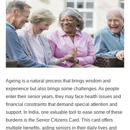
Ageing is a natural process that brings wisdom and
experience but also brings some challenges. As people
enter their senior years, they may face health issues and
financial constraints that demand special attention and
support. In India, one valuable tool to ease some of these
burdens is the Senior Citizens Card. This card offers
multiple benefits, aiding seniors in their daily lives and