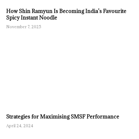
How Shin Ramyun Is Becoming India’s Favourite
Spicy Instant Noodle
November 7, 2025
Strategies for Maximising SMSF Performance
April 24, 2024