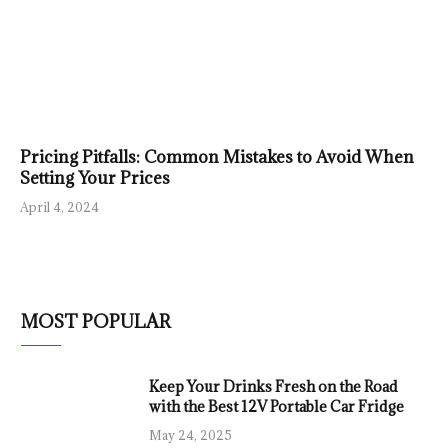
Pricing Pitfalls: Common Mistakes to Avoid When
Setting Your Prices
April 4, 2024
MOST POPULAR
Keep Your Drinks Fresh on the Road
with the Best 12V Portable Car Fridge
May 24, 2025