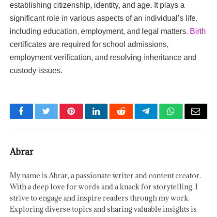
establishing citizenship, identity, and age. It plays a
significant role in various aspects of an individual’s life,
including education, employment, and legal matters.
Birth
certificates are required for school admissions,
employment verification, and resolving inheritance and
custody issues.
Facebook
Twitter
Pinterest
LinkedIn
Reddit
Telegram
WhatsApp
Email
Abrar
My name is Abrar, a passionate writer and content creator.
With a deep love for words and a knack for storytelling, I
strive to engage and inspire readers through my work.
Exploring diverse topics and sharing valuable insights is