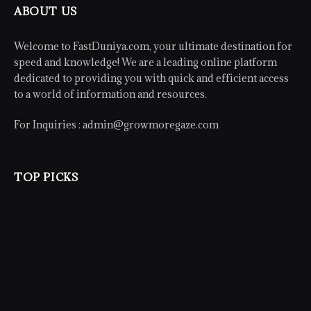
ABOUT US
Welcome to FastDuniya.com, your ultimate destination for
speed and knowledge! We are a leading online platform
dedicated to providing you with quick and efficient access
to a world of information and resources.
For Inquiries :
admin@growmoregaze.com
TOP PICKS