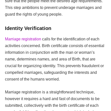
sure that the people meet the desired age requirements.
This step ambitions to prevent underage marriages and
guard the rights of young people.
Identity Verification
Marriage registration
calls for the identification of each
activities concerned. Birth certificate consists of essential
information in conjunction with the man or woman’s
name, determines names, and area of Birth, that are
crucial for organizing identity. This prevents fraudulent or
compelled marriages, safeguarding the interests and
consent of the humans worried.
Marriage registration is a straightforward technique,
however it requires a hard and fast of documents to be
submitted, collectively with the birth certificate of each