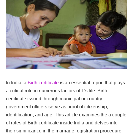
In India, a
Birth certificate
is an essential report that plays
a critical role in numerous factors of 1’s life. Birth
certificate issued through municipal or country
government officers serve as proof of citizenship,
identification, and age. This article examines the a couple
of roles of Birth certificate inside India and delves into
their significance in the marriage registration procedure.