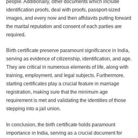
people. Additionally, other documents which include
identification proofs, deal with proofs, passport-sized
images, and every now and then affidavits putting forward
the marital reputation and consent of each parties are
required.
Birth certificate preserve paramount significance in India,
serving as evidence of citizenship, identification, and age.
They are critical in numerous elements of life, along with
training, employment, and legal subjects. Furthermore,
starting certificates play a crucial feature in marriage
registration, making sure that the minimum age
requirement is met and validating the identities of those
stepping into a jail union.
In conclusion, the birth certificate holds paramount
importance in India, serving as a crucial document for