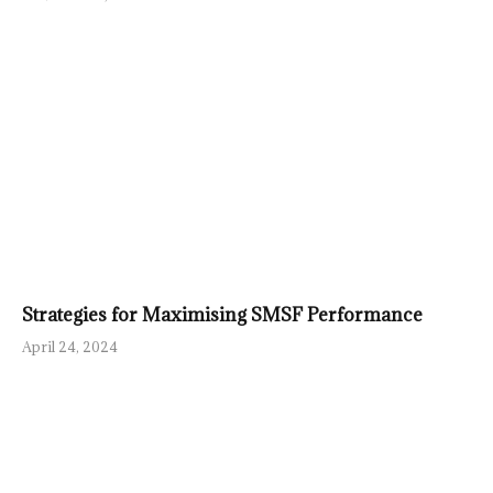
Strategies for Maximising SMSF Performance
April 24, 2024