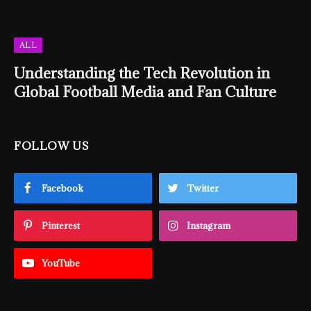
ALL
Understanding the Tech Revolution in
Global Football Media and Fan Culture
FOLLOW US
Facebook
Twitter
Pinterest
Instagram
YouTube