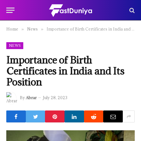
Home
News
Importance of Birth Certificates in India and Its Position
»
»
NEWS
Importance of Birth
Certificates in India and Its
Position
By
Abrar
July 28, 2023