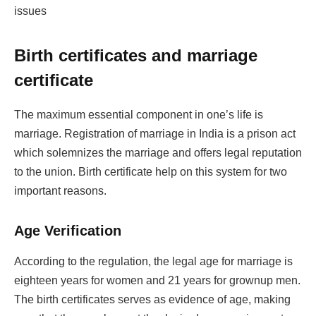
issues
Birth certificates and marriage
certificate
The maximum essential component in one’s life is
marriage. Registration of marriage in India is a prison act
which solemnizes the marriage and offers legal reputation
to the union. Birth certificate help on this system for two
important reasons.
Age Verification
According to the regulation, the legal age for marriage is
eighteen years for women and 21 years for grownup men.
The birth certificates serves as evidence of age, making