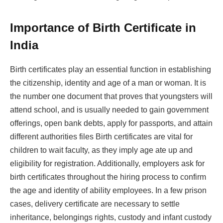
Importance of Birth Certificate in
India
Birth certificates play an essential function in establishing
the citizenship, identity and age of a man or woman. It is
the number one document that proves that youngsters will
attend school, and is usually needed to gain government
offerings, open bank debts, apply for passports, and attain
different authorities files Birth certificates are vital for
children to wait faculty, as they imply age ate up and
eligibility for registration. Additionally, employers ask for
birth certificates throughout the hiring process to confirm
the age and identity of ability employees. In a few prison
cases, delivery certificate are necessary to settle
inheritance, belongings rights, custody and infant custody