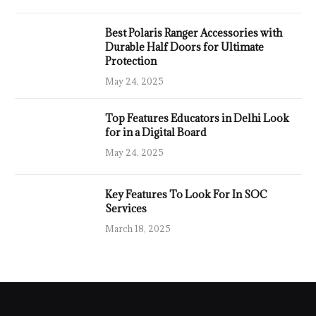
Best Polaris Ranger Accessories with
Durable Half Doors for Ultimate
Protection
May 24, 2025
Top Features Educators in Delhi Look
for in a Digital Board
May 24, 2025
Key Features To Look For In SOC
Services
March 18, 2025