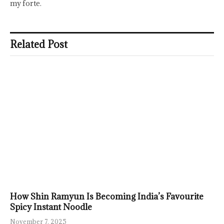
my forte.
Related Post
How Shin Ramyun Is Becoming India’s Favourite
Spicy Instant Noodle
November 7, 2025