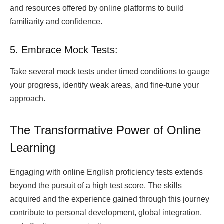
and resources offered by online platforms to build
familiarity and confidence.
5. Embrace Mock Tests:
Take several mock tests under timed conditions to gauge
your progress, identify weak areas, and fine-tune your
approach.
The Transformative Power of Online
Learning
Engaging with online English proficiency tests extends
beyond the pursuit of a high test score. The skills
acquired and the experience gained through this journey
contribute to personal development, global integration,