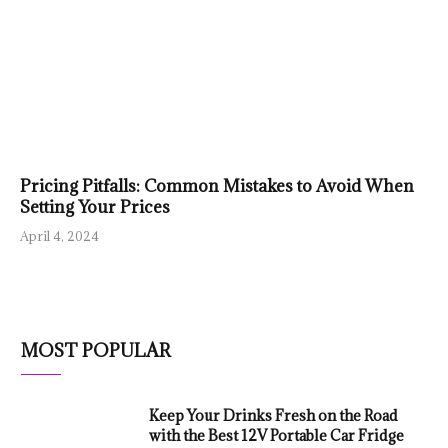
Pricing Pitfalls: Common Mistakes to Avoid When
Setting Your Prices
April 4, 2024
MOST POPULAR
Keep Your Drinks Fresh on the Road
with the Best 12V Portable Car Fridge