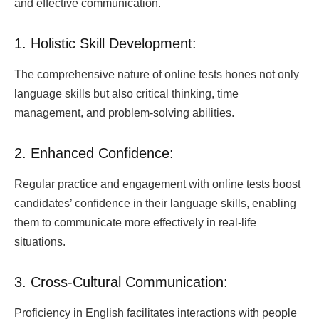
and effective communication.
1. Holistic Skill Development:
The comprehensive nature of online tests hones not only
language skills but also critical thinking, time
management, and problem-solving abilities.
2. Enhanced Confidence:
Regular practice and engagement with online tests boost
candidates’ confidence in their language skills, enabling
them to communicate more effectively in real-life
situations.
3. Cross-Cultural Communication:
Proficiency in English facilitates interactions with people