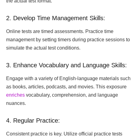
the actual test format.
2. Develop Time Management Skills:
Online tests are timed assessments. Practice time
management by setting timers during practice sessions to
simulate the actual test conditions.
3. Enhance Vocabulary and Language Skills:
Engage with a variety of English-language materials such
as books, articles, podcasts, and movies. This exposure
enriches
vocabulary, comprehension, and language
nuances.
4. Regular Practice:
Consistent practice is key. Utilize official practice tests