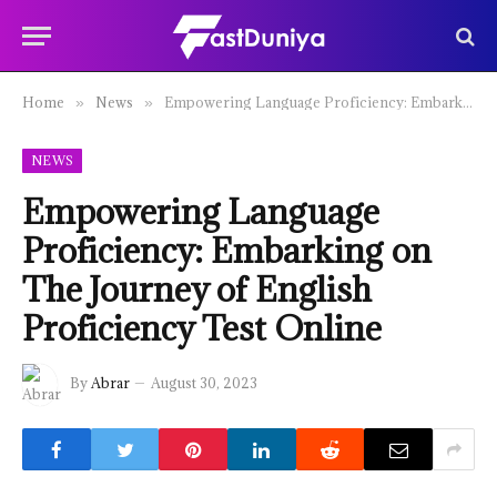
Home
News
Empowering Language Proficiency: Embarking on The Journey of English Proficiency Test Online
»
»
NEWS
Empowering Language
Proficiency: Embarking on
The Journey of English
Proficiency Test Online
By
Abrar
August 30, 2023