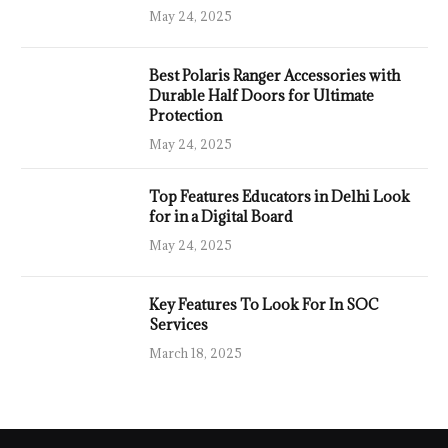
May 24, 2025
Best Polaris Ranger Accessories with
Durable Half Doors for Ultimate
Protection
May 24, 2025
Top Features Educators in Delhi Look
for in a Digital Board
May 24, 2025
Key Features To Look For In SOC
Services
March 18, 2025