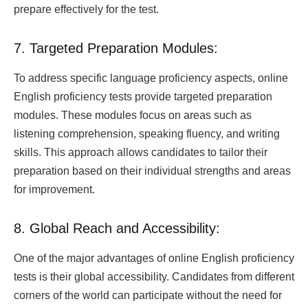
prepare effectively for the test.
7. Targeted Preparation Modules:
To address specific language proficiency aspects, online
English proficiency tests provide targeted preparation
modules. These modules focus on areas such as
listening comprehension, speaking fluency, and writing
skills. This approach allows candidates to tailor their
preparation based on their individual strengths and areas
for improvement.
8. Global Reach and Accessibility:
One of the major advantages of online English proficiency
tests is their global accessibility. Candidates from different
corners of the world can participate without the need for