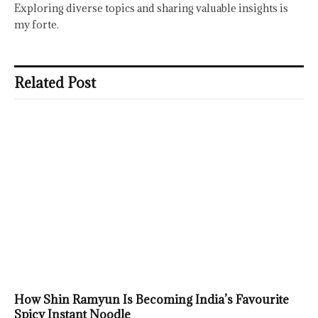
Exploring diverse topics and sharing valuable insights is
my forte.
Related Post
How Shin Ramyun Is Becoming India’s Favourite
Spicy Instant Noodle