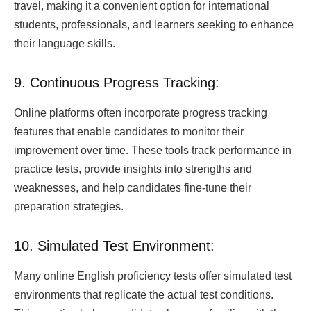
travel, making it a convenient option for international
students, professionals, and learners seeking to enhance
their language skills.
9. Continuous Progress Tracking:
Online platforms often incorporate progress tracking
features that enable candidates to monitor their
improvement over time. These tools track performance in
practice tests, provide insights into strengths and
weaknesses, and help candidates fine-tune their
preparation strategies.
10. Simulated Test Environment:
Many online English proficiency tests offer simulated test
environments that replicate the actual test conditions.