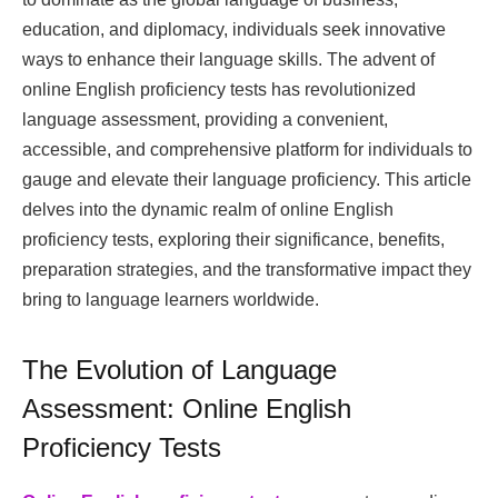
education, and diplomacy, individuals seek innovative
ways to enhance their language skills. The advent of
online English proficiency tests has revolutionized
language assessment, providing a convenient,
accessible, and comprehensive platform for individuals to
gauge and elevate their language proficiency. This article
delves into the dynamic realm of online English
proficiency tests, exploring their significance, benefits,
preparation strategies, and the transformative impact they
bring to language learners worldwide.
The Evolution of Language
Assessment: Online English
Proficiency Tests