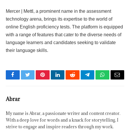
Mercer | Mettl, a prominent name in the assessment
technology arena, brings its expertise to the world of
online English proficiency tests. The platform is equipped
with a range of features that cater to the diverse needs of
language learners and candidates seeking to validate
their language skills.
Facebook
Twitter
Pinterest
LinkedIn
Reddit
Telegram
WhatsApp
Email
Abrar
My name is Abrar, a passionate writer and content creator.
With a deep love for words and a knack for storytelling, I
strive to engage and inspire readers through my work.