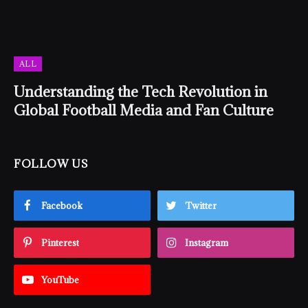
ALL
Understanding the Tech Revolution in
Global Football Media and Fan Culture
FOLLOW US
Facebook
Twitter
Pinterest
Instagram
YouTube