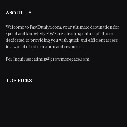
ABOUT US
Welcome to FastDuniya.com, your ultimate destination for
speed and knowledge! We are a leading online platform
dedicated to providing you with quick and efficient access
to a world of information and resources.
For Inquiries :
admin@growmoregaze.com
TOP PICKS