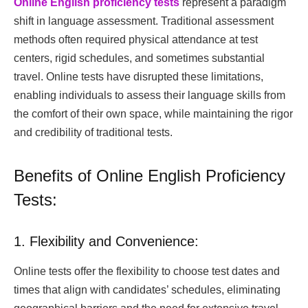
Online English proficiency tests
represent a paradigm
shift in language assessment. Traditional assessment
methods often required physical attendance at test
centers, rigid schedules, and sometimes substantial
travel. Online tests have disrupted these limitations,
enabling individuals to assess their language skills from
the comfort of their own space, while maintaining the rigor
and credibility of traditional tests.
Benefits of Online English Proficiency
Tests:
1. Flexibility and Convenience:
Online tests offer the flexibility to choose test dates and
times that align with candidates’ schedules, eliminating