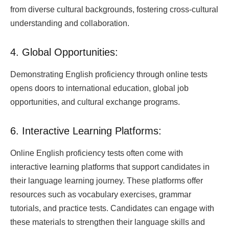
from diverse cultural backgrounds, fostering cross-cultural
understanding and collaboration.
4. Global Opportunities:
Demonstrating English proficiency through online tests
opens doors to international education, global job
opportunities, and cultural exchange programs.
6. Interactive Learning Platforms:
Online English proficiency tests often come with
interactive learning platforms that support candidates in
their language learning journey. These platforms offer
resources such as vocabulary exercises, grammar
tutorials, and practice tests. Candidates can engage with
these materials to strengthen their language skills and