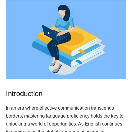
Introduction
In an era where effective communication transcends
borders, mastering language proficiency holds the key to
unlocking a world of opportunities. As English continues
to dominate as the global language of business,