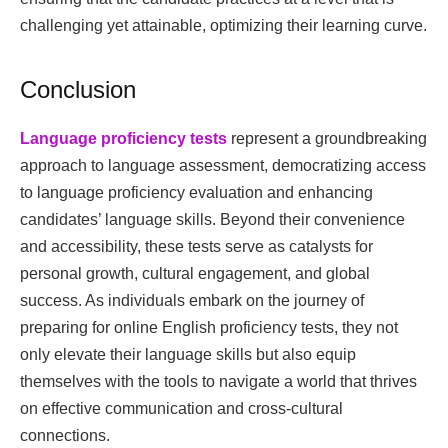
challenging yet attainable, optimizing their learning curve.
Conclusion
Language proficiency tests
represent a groundbreaking
approach to language assessment, democratizing access
to language proficiency evaluation and enhancing
candidates’ language skills. Beyond their convenience
and accessibility, these tests serve as catalysts for
personal growth, cultural engagement, and global
success. As individuals embark on the journey of
preparing for online English proficiency tests, they not
only elevate their language skills but also equip
themselves with the tools to navigate a world that thrives
on effective communication and cross-cultural
connections.