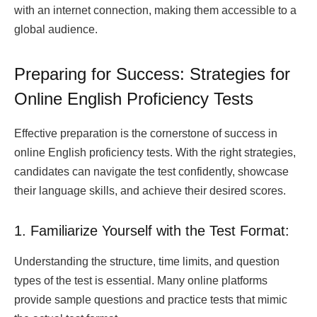
with an internet connection, making them accessible to a
global audience.
Preparing for Success: Strategies for
Online English Proficiency Tests
Effective preparation is the cornerstone of success in
online English proficiency tests. With the right strategies,
candidates can navigate the test confidently, showcase
their language skills, and achieve their desired scores.
1. Familiarize Yourself with the Test Format:
Understanding the structure, time limits, and question
types of the test is essential. Many online platforms
provide sample questions and practice tests that mimic