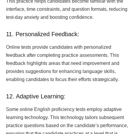
This practice helps candidates become familiar with the
interface, time constraints, and question formats, reducing
test-day anxiety and boosting confidence.
11. Personalized Feedback:
Online tests provide candidates with personalized
feedback after completing practice assessments. This
feedback highlights areas that need improvement and
provides suggestions for enhancing language skills,
enabling candidates to focus their efforts strategically.
12. Adaptive Learning:
Some online English proficiency tests employ adaptive
learning technology. This technology tailors subsequent
practice questions based on the candidate’s performance,
ensuring that the candidate practices at a level that is