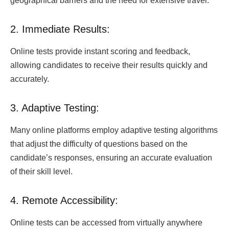
geographical barriers and the need for extensive travel.
2. Immediate Results:
Online tests provide instant scoring and feedback,
allowing candidates to receive their results quickly and
accurately.
3. Adaptive Testing:
Many online platforms employ adaptive testing algorithms
that adjust the difficulty of questions based on the
candidate’s responses, ensuring an accurate evaluation
of their skill level.
4. Remote Accessibility:
Online tests can be accessed from virtually anywhere