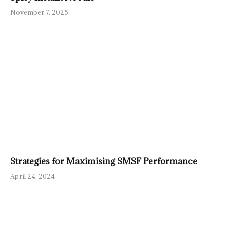
November 7, 2025
Strategies for Maximising SMSF Performance
April 24, 2024