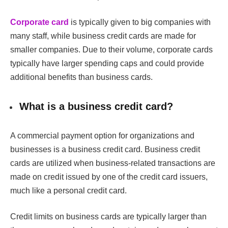
Corporate
card
is typically given to big companies with
many staff, while business credit cards are made for
smaller companies. Due to their volume, corporate cards
typically have larger spending caps and could provide
additional benefits than business cards.
What is a business credit card?
A commercial payment option for organizations and
businesses is a business credit card. Business credit
cards are utilized when business-related transactions are
made on credit issued by one of the credit card issuers,
much like a personal credit card.
Credit limits on business cards are typically larger than