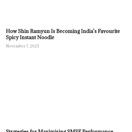
How Shin Ramyun Is Becoming India’s Favourite
Spicy Instant Noodle
November 7, 2025
Strategies for Maximising SMSF Performance