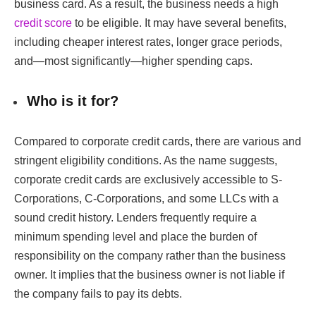
business card. As a result, the business needs a high
credit score
to be eligible. It may have several benefits,
including cheaper interest rates, longer grace periods,
and—most significantly—higher spending caps.
Who is it for?
Compared to corporate credit cards, there are various and
stringent eligibility conditions. As the name suggests,
corporate credit cards are exclusively accessible to S-
Corporations, C-Corporations, and some LLCs with a
sound credit history. Lenders frequently require a
minimum spending level and place the burden of
responsibility on the company rather than the business
owner. It implies that the business owner is not liable if
the company fails to pay its debts.