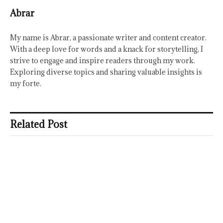
Abrar
My name is Abrar, a passionate writer and content creator.
With a deep love for words and a knack for storytelling, I
strive to engage and inspire readers through my work.
Exploring diverse topics and sharing valuable insights is
my forte.
Related Post