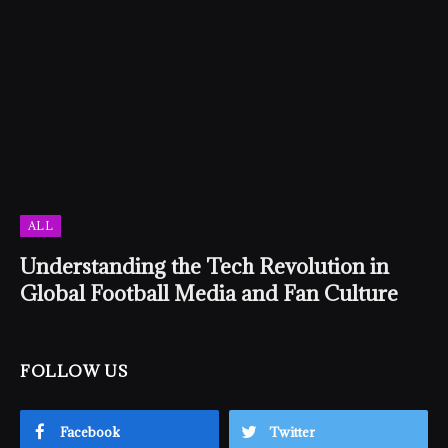
ALL
Understanding the Tech Revolution in
Global Football Media and Fan Culture
FOLLOW US
Facebook
Twitter