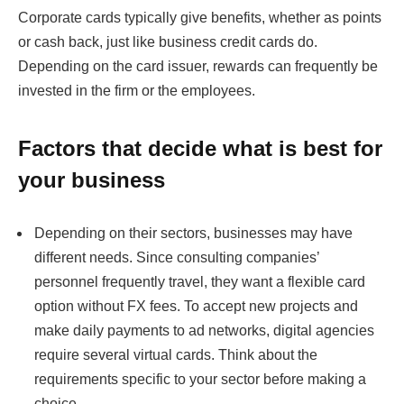
Corporate cards typically give benefits, whether as points
or cash back, just like business credit cards do.
Depending on the card issuer, rewards can frequently be
invested in the firm or the employees.
Factors that decide what is best for
your business
Depending on their sectors, businesses may have
different needs. Since consulting companies’
personnel frequently travel, they want a flexible card
option without FX fees. To accept new projects and
make daily payments to ad networks, digital agencies
require several virtual cards. Think about the
requirements specific to your sector before making a
choice.