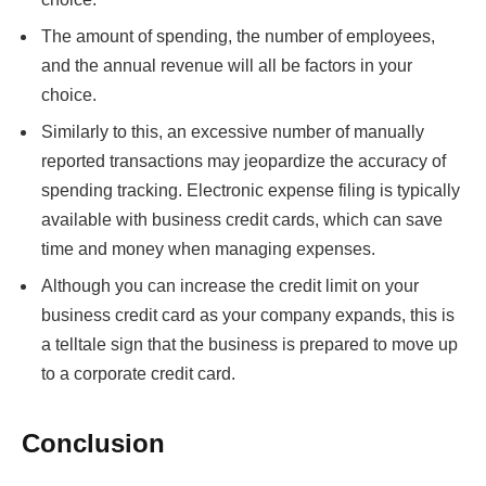
The amount of spending, the number of employees,
and the annual revenue will all be factors in your
choice.
Similarly to this, an excessive number of manually
reported transactions may jeopardize the accuracy of
spending tracking. Electronic expense filing is typically
available with business credit cards, which can save
time and money when managing expenses.
Although you can increase the credit limit on your
business credit card as your company expands, this is
a telltale sign that the business is prepared to move up
to a corporate credit card.
Conclusion