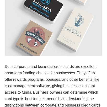
Both corporate and business credit cards are excellent
short-term funding choices for businesses. They often
offer rewards programs, bonuses, and other benefits like
cost management software, giving businesses instant
access to funds. Business owners can determine which
card type is best for their needs by understanding the
distinctions between corporate and business credit cards.