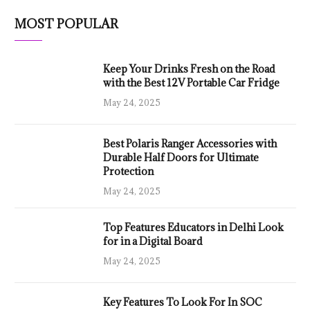
MOST POPULAR
Keep Your Drinks Fresh on the Road
with the Best 12V Portable Car Fridge
May 24, 2025
Best Polaris Ranger Accessories with
Durable Half Doors for Ultimate
Protection
May 24, 2025
Top Features Educators in Delhi Look
for in a Digital Board
May 24, 2025
Key Features To Look For In SOC