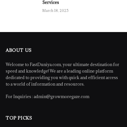
Services
March 18, 2025
ABOUT US
Welcome to FastDuniya.com, your ultimate destination for
speed and knowledge! We are a leading online platform
dedicated to providing you with quick and efficient access
to a world of information and resources.
For Inquiries :
admin@growmoregaze.com
TOP PICKS