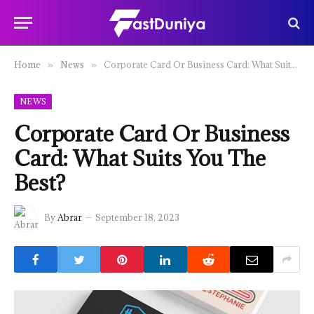
Home
News
Corporate Card Or Business Card: What Suits You The Best?
»
»
NEWS
Corporate Card Or Business
Card: What Suits You The
Best?
By
Abrar
September 18, 2023