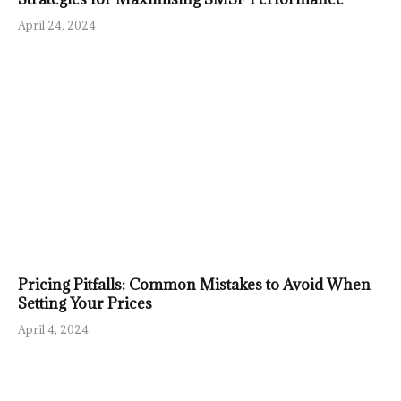
April 24, 2024
Pricing Pitfalls: Common Mistakes to Avoid When
Setting Your Prices
April 4, 2024