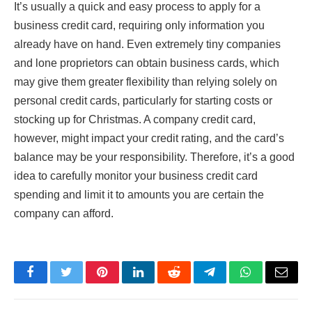
It’s usually a quick and easy process to apply for a
business credit card, requiring only information you
already have on hand. Even extremely tiny companies
and lone proprietors can obtain business cards, which
may give them greater flexibility than relying solely on
personal credit cards, particularly for starting costs or
stocking up for Christmas. A company credit card,
however, might impact your credit rating, and the card’s
balance may be your responsibility. Therefore, it’s a good
idea to carefully monitor your business credit card
spending and limit it to amounts you are certain the
company can afford.
Facebook
Twitter
Pinterest
LinkedIn
Reddit
Telegram
WhatsApp
Email