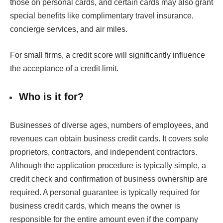
those on personal cards, and certain cards may also grant
special benefits like complimentary travel insurance,
concierge services, and air miles.
For small firms, a credit score will significantly influence
the acceptance of a credit limit.
Who is it for?
Businesses of diverse ages, numbers of employees, and
revenues can obtain business credit cards. It covers sole
proprietors, contractors, and independent contractors.
Although the application procedure is typically simple, a
credit check and confirmation of business ownership are
required. A personal guarantee is typically required for
business credit cards, which means the owner is
responsible for the entire amount even if the company