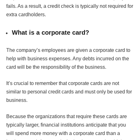
fails. As a result, a credit check is typically not required for
extra cardholders.
What is a corporate card?
The company’s employees are given a corporate card to
help with business expenses. Any debts incurred on the
card will be the responsibility of the business.
It’s crucial to remember that corporate cards are not
similar to personal credit cards and must only be used for
business.
Because the organizations that require these cards are
typically larger, financial institutions anticipate that you
will spend more money with a corporate card than a