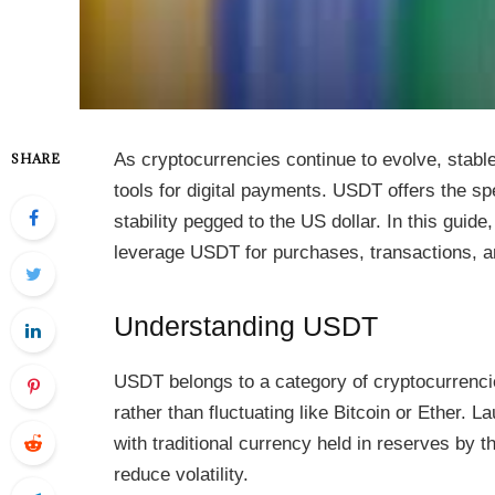
As cryptocurrencies continue to evolve, stabl
SHARE
tools for digital payments. USDT offers the sp
stability pegged to the US dollar. In this guid
leverage USDT for purchases, transactions, 
Understanding USDT
USDT belongs to a category of cryptocurrencie
rather than fluctuating like Bitcoin or Ether.
with traditional currency held in reserves by 
reduce volatility.