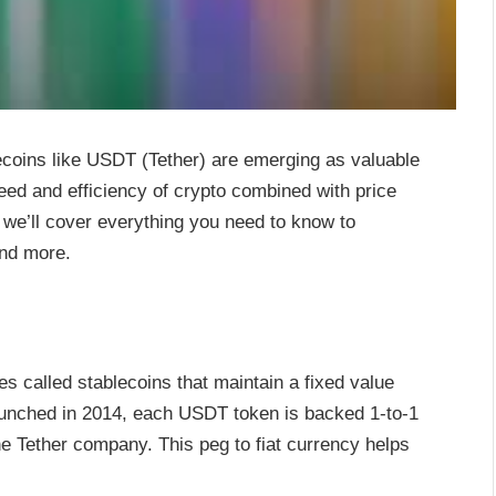
ecoins like USDT (Tether) are emerging as valuable
eed and efficiency of crypto combined with price
e, we’ll cover everything you need to know to
and more.
s called stablecoins that maintain a fixed value
 Launched in 2014, each USDT token is backed 1-to-1
the Tether company. This peg to fiat currency helps