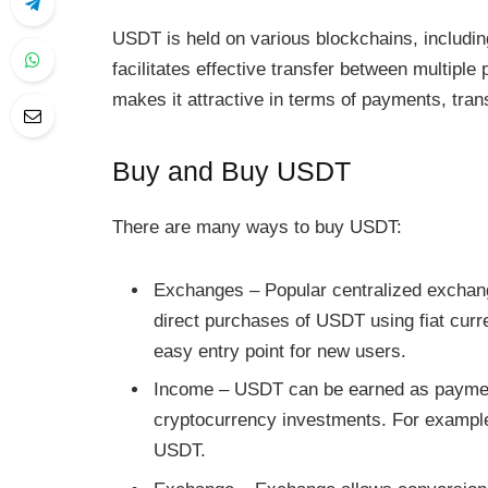
USDT is held on various blockchains, includin
facilitates effective transfer between multiple 
makes it attractive in terms of payments, trans
Buy and Buy USDT
There are many ways to buy USDT:
Exchanges – Popular centralized exchan
direct purchases of USDT using fiat cur
easy entry point for new users.
Income – USDT can be earned as paymen
cryptocurrency investments. For example, 
USDT.