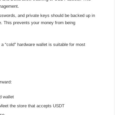
anagement.
sswords, and private keys should be backed up in
re. This prevents your money from being
 a “cold” hardware wallet is suitable for most
rward:
 wallet
Meet the store that accepts USDT
ase