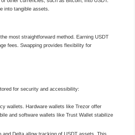
f other currencies, such as Bitcoin, into USDT.
e into tangible assets.
 the most straightforward method. Earning USDT
e fees. Swapping provides flexibility for
red for security and accessibility:
cy wallets. Hardware wallets like Trezor offer
ile and software wallets like Trust Wallet stabilize
o and Delta allow tracking of USDT assets. This