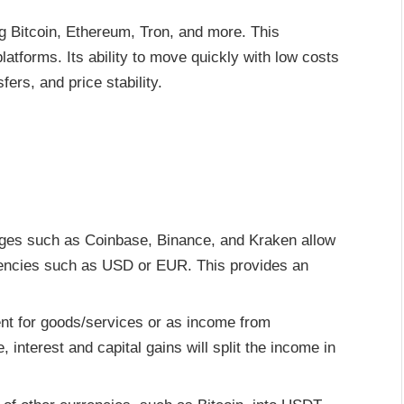
g Bitcoin, Ethereum, Tron, and more. This
platforms. Its ability to move quickly with low costs
fers, and price stability.
ges such as Coinbase, Binance, and Kraken allow
rencies such as USD or EUR. This provides an
t for goods/services or as income from
interest and capital gains will split the income in