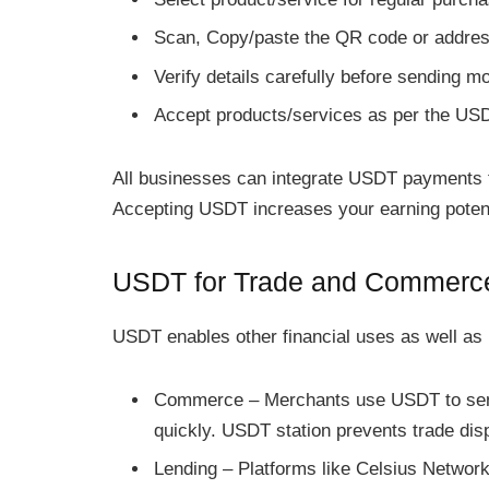
Scan, Copy/paste the QR code or addre
Verify details carefully before sending m
Accept products/services as per the US
All businesses can integrate USDT payments 
Accepting USDT increases your earning potent
USDT for Trade and Commerc
USDT enables other financial uses as well as
Commerce – Merchants use USDT to sen
quickly. USDT station prevents trade dis
Lending – Platforms like Celsius Network