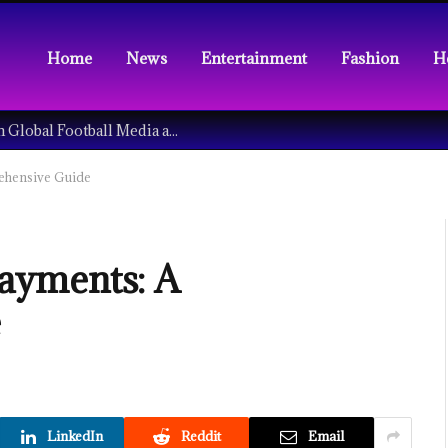
Home
News
Entertainment
Fashion
H
Understanding the Tech Revolution in Global Football Media and Fan Culture
ehensive Guide
ayments: A
e
LinkedIn
Reddit
Email