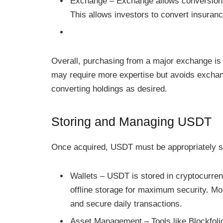
Exchange – Exchange allows conversion o
This allows investors to convert insuranc
Overall, purchasing from a major exchange is
may require more expertise but avoids exchang
converting holdings as desired.
Storing and Managing USDT
Once acquired, USDT must be appropriately sto
Wallets – USDT is stored in cryptocurren
offline storage for maximum security. Mob
and secure daily transactions.
Asset Management – Tools like Blockfoli