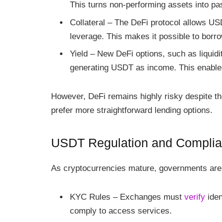
This turns non-performing assets into p
Collateral – The DeFi protocol allows USD
leverage. This makes it possible to borro
Yield – New DeFi options, such as liquidi
generating USDT as income. This enable
However, DeFi remains highly risky despite th
prefer more straightforward lending options.
USDT Regulation and Compli
As cryptocurrencies mature, governments are cr
KYC Rules – Exchanges must
verify
iden
comply to access services.