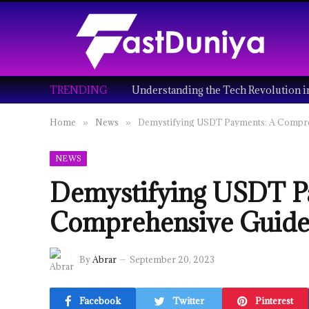
TRENDING
Home
News
Demystifying USDT Payments: A Compr
»
»
NEWS
Demystifying USDT P
Comprehensive Guid
By
Abrar
September 20, 2023
Facebook
Twitter
Pinterest