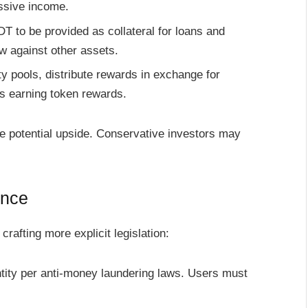
assive income.
T to be provided as collateral for loans and
w against other assets.
ty pools, distribute rewards in exchange for
s earning token rewards.
e potential upside. Conservative investors may
ance
afting more explicit legislation:
tity per anti-money laundering laws. Users must