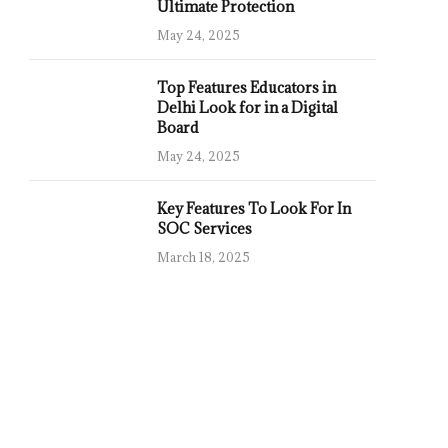
Ultimate Protection
May 24, 2025
Top Features Educators in
Delhi Look for in a Digital
Board
May 24, 2025
Key Features To Look For In
SOC Services
March 18, 2025