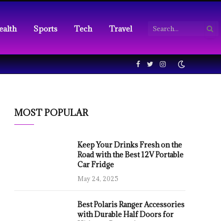
ealth
Sports
Tech
Travel
Facebook
Twitter
Instagram
MOST POPULAR
Keep Your Drinks Fresh on the
Road with the Best 12V Portable
Car Fridge
May 24, 2025
Best Polaris Ranger Accessories
with Durable Half Doors for