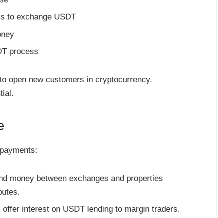
ss to exchange USDT
oney
DT process
to open new customers in cryptocurrency.
ial.
e
 payments:
d money between exchanges and properties
putes.
 offer interest on USDT lending to margin traders.