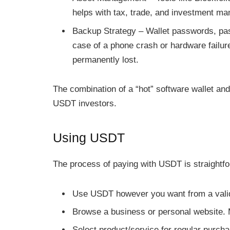
helps with tax, trade, and investment m
Backup Strategy – Wallet passwords, pa
case of a phone crash or hardware failu
permanently lost.
The combination of a “hot” software wallet and
USDT investors.
Using USDT
The process of paying with USDT is straightfo
Use USDT however you want from a valid
Browse a business or personal website. 
Select product/service for regular purch