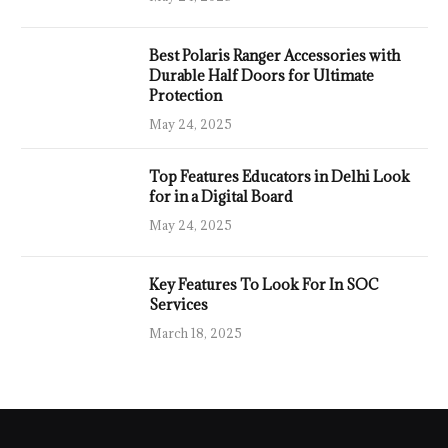
Best Polaris Ranger Accessories with
Durable Half Doors for Ultimate
Protection
May 24, 2025
Top Features Educators in Delhi Look
for in a Digital Board
May 24, 2025
Key Features To Look For In SOC
Services
March 18, 2025