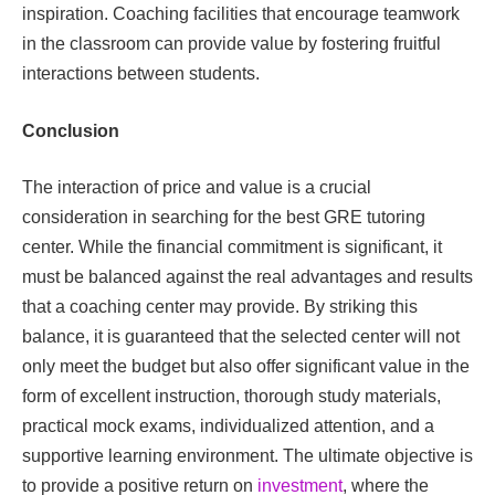
inspiration. Coaching facilities that encourage teamwork
in the classroom can provide value by fostering fruitful
interactions between students.
Conclusion
The interaction of price and value is a crucial
consideration in searching for the best GRE tutoring
center. While the financial commitment is significant, it
must be balanced against the real advantages and results
that a coaching center may provide. By striking this
balance, it is guaranteed that the selected center will not
only meet the budget but also offer significant value in the
form of excellent instruction, thorough study materials,
practical mock exams, individualized attention, and a
supportive learning environment. The ultimate objective is
to provide a positive return on
investment
, where the