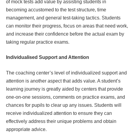
of mock tests add value by assisting students in
becoming accustomed to the test structure, time
management, and general test-taking tactics. Students
can monitor their progress, focus on areas that need work,
and increase their confidence before the actual exam by
taking regular practice exams.
Individualised Support and Attention
The coaching center’s level of individualized support and
attention is another aspect that adds value. A student’s
learning journey is greatly aided by centers that provide
one-on-one sessions, comments on practice exams, and
chances for pupils to clear up any issues. Students will
receive individualized attention to ensure they can
effectively address their unique problems and obtain
appropriate advice.