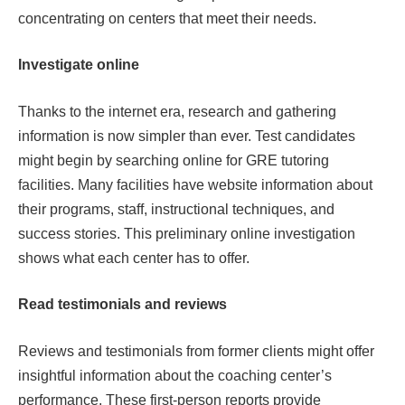
concentrating on centers that meet their needs.
Investigate online
Thanks to the internet era, research and gathering
information is now simpler than ever. Test candidates
might begin by searching online for GRE tutoring
facilities. Many facilities have website information about
their programs, staff, instructional techniques, and
success stories. This preliminary online investigation
shows what each center has to offer.
Read testimonials and reviews
Reviews and testimonials from former clients might offer
insightful information about the coaching center’s
performance. These first-person reports provide