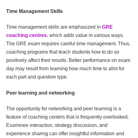
Time Management Skills
Time management skills are emphasized in
GRE
coaching centres
, which adds value in various ways.
The GRE exam requires careful time management. Thus,
coaching programs that teach students how to do so
positively affect their results. Better performance on exam
day may result from learning how much time to allot for
each part and question type.
Peer learning and networking
The opportunity for networking and peer learning is a
feature of coaching centers that is frequently overlooked.
Examinee interaction, strategy discussion, and
experience sharing can offer insightful information and