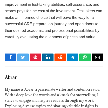
improvement in test-taking abilities, self-assurance, and
scores pays for the cost of the investment. Test takers can
make an informed choice that will pave the way for a
successful GRE preparation journey and open doors to
their desired academic and professional possibilities by
carefully evaluating the alignment of prices and value.
Facebook
Twitter
Pinterest
LinkedIn
Reddit
Telegram
WhatsApp
Email
Abrar
My name is Abrar, a passionate writer and content creator.
With a deep love for words and a knack for storytelling, I
strive to engage and inspire readers through my work.
Exploring diverse topics and sharing valuable insights is