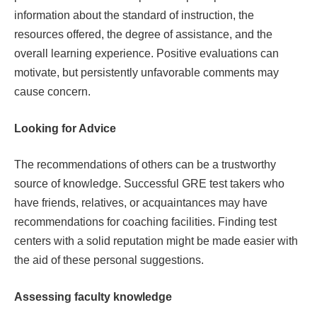
information about the standard of instruction, the
resources offered, the degree of assistance, and the
overall learning experience. Positive evaluations can
motivate, but persistently unfavorable comments may
cause concern.
Looking for Advice
The recommendations of others can be a trustworthy
source of knowledge. Successful GRE test takers who
have friends, relatives, or acquaintances may have
recommendations for coaching facilities. Finding test
centers with a solid reputation might be made easier with
the aid of these personal suggestions.
Assessing faculty knowledge