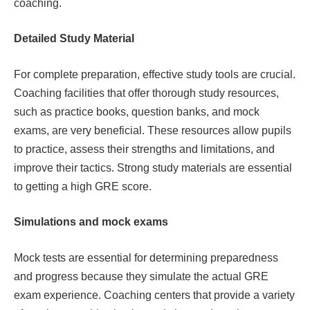
coaching.
Detailed Study Material
For complete preparation, effective study tools are crucial.
Coaching facilities that offer thorough study resources,
such as practice books, question banks, and mock
exams, are very beneficial. These resources allow pupils
to practice, assess their strengths and limitations, and
improve their tactics. Strong study materials are essential
to getting a high GRE score.
Simulations and mock exams
Mock tests are essential for determining preparedness
and progress because they simulate the actual GRE
exam experience. Coaching centers that provide a variety