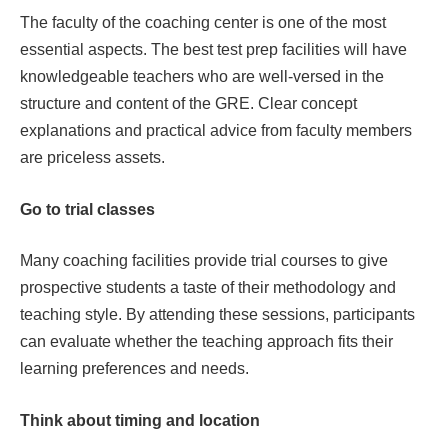
The faculty of the coaching center is one of the most
essential aspects. The best test prep facilities will have
knowledgeable teachers who are well-versed in the
structure and content of the GRE. Clear concept
explanations and practical advice from faculty members
are priceless assets.
Go to trial classes
Many coaching facilities provide trial courses to give
prospective students a taste of their methodology and
teaching style. By attending these sessions, participants
can evaluate whether the teaching approach fits their
learning preferences and needs.
Think about timing and location