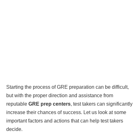
Starting the process of GRE preparation can be difficult,
but with the proper direction and assistance from
reputable
GRE prep centers
, test takers can significantly
increase their chances of success. Let us look at some
important factors and actions that can help test takers
decide.