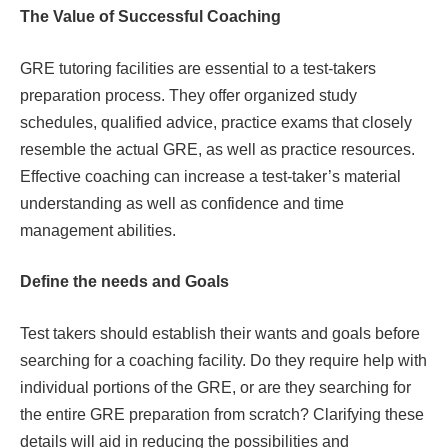
The Value of Successful Coaching
GRE tutoring facilities are essential to a test-takers
preparation process. They offer organized study
schedules, qualified advice, practice exams that closely
resemble the actual GRE, as well as practice resources.
Effective coaching can increase a test-taker’s material
understanding as well as confidence and time
management abilities.
Define the needs and Goals
Test takers should establish their wants and goals before
searching for a coaching facility. Do they require help with
individual portions of the GRE, or are they searching for
the entire GRE preparation from scratch? Clarifying these
details will aid in reducing the possibilities and