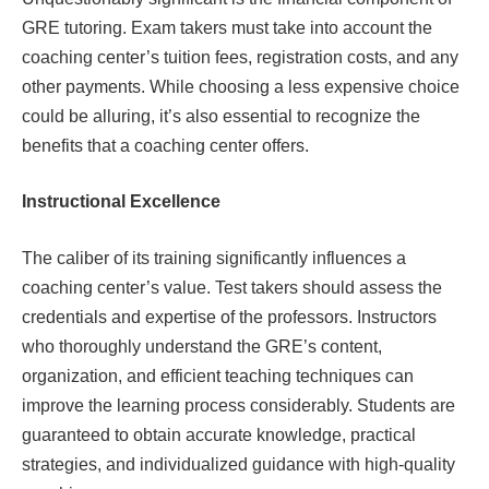
GRE tutoring. Exam takers must take into account the
coaching center’s tuition fees, registration costs, and any
other payments. While choosing a less expensive choice
could be alluring, it’s also essential to recognize the
benefits that a coaching center offers.
Instructional Excellence
The caliber of its training significantly influences a
coaching center’s value. Test takers should assess the
credentials and expertise of the professors. Instructors
who thoroughly understand the GRE’s content,
organization, and efficient teaching techniques can
improve the learning process considerably. Students are
guaranteed to obtain accurate knowledge, practical
strategies, and individualized guidance with high-quality