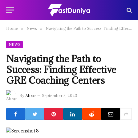
Home
News
Navigating the Path to Success: Finding Effective GRE Coaching Centers
»
»
NEWS
Navigating the Path to
Success: Finding Effective
GRE Coaching Centers
By
Abrar
September 3, 2023