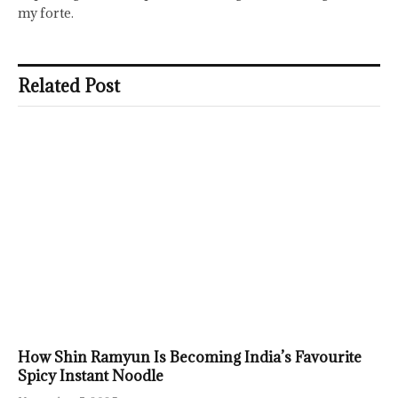
my forte.
Related Post
How Shin Ramyun Is Becoming India’s Favourite
Spicy Instant Noodle