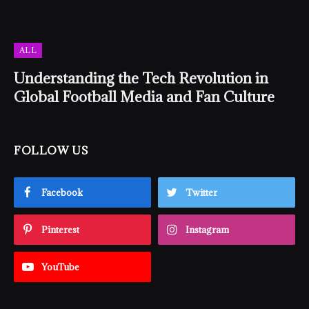
ALL
Understanding the Tech Revolution in
Global Football Media and Fan Culture
FOLLOW US
Facebook
Twitter
Pinterest
Instagram
YouTube