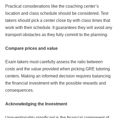
Practical considerations like the coaching center’s
location and class schedule should be considered. Test
takers should pick a center close by with class times that
work with their schedule. It guarantees they will avoid any
transport obstacles as they fully commit to the planning.
Compare prices and value
Exam takers must carefully assess the ratio between
costs and the value provided when picking GRE tutoring
centers. Making an informed decision requires balancing
the financial investment with the possible rewards and
consequences.
Acknowledging the Investment
Unquestionably significant is the financial component of