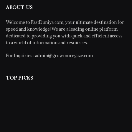
ABOUT US
Welcome to FastDuniya.com, your ultimate destination for
speed and knowledge! We are a leading online platform
dedicated to providing you with quick and efficient access
to a world of information and resources.
For Inquiries :
admin@growmoregaze.com
TOP PICKS