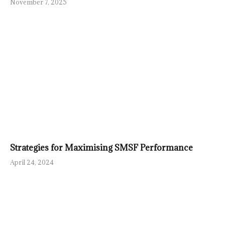
November 7, 2025
Strategies for Maximising SMSF Performance
April 24, 2024