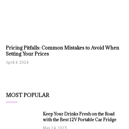
Pricing Pitfalls: Common Mistakes to Avoid When
Setting Your Prices
April 4, 2024
MOST POPULAR
Keep Your Drinks Fresh on the Road
with the Best 12V Portable Car Fridge
May 24, 2025