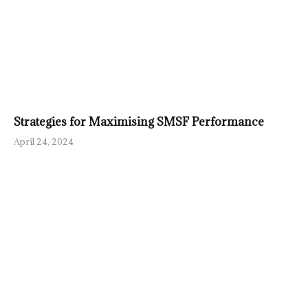
Strategies for Maximising SMSF Performance
April 24, 2024