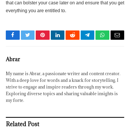
that can bolster your case later on and ensure that you get
everything you are entitled to.
Facebook
Twitter
Pinterest
LinkedIn
Reddit
Telegram
WhatsApp
Email
Abrar
My name is Abrar, a passionate writer and content creator.
With a deep love for words and a knack for storytelling, I
strive to engage and inspire readers through my work.
Exploring diverse topics and sharing valuable insights is
my forte.
Related Post