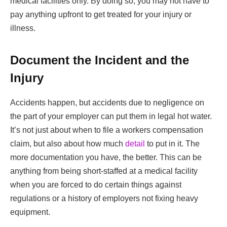
medical facilities only. By doing so, you may not have to
pay anything upfront to get treated for your injury or
illness.
Document the Incident and the
Injury
Accidents happen, but accidents due to negligence on
the part of your employer can put them in legal hot water.
It’s not just about when to file a workers compensation
claim, but also about how much
detail
to put in it. The
more documentation you have, the better. This can be
anything from being short-staffed at a medical facility
when you are forced to do certain things against
regulations or a history of employers not fixing heavy
equipment.