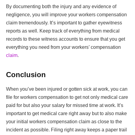
By documenting both the injury and any evidence of
negligence, you will improve your workers compensation
claim tremendously. It’s important to gather eyewitness
reports as well. Keep track of everything from medical
records to these witness accounts to ensure that you get
everything you need from your workers’ compensation
claim
.
Conclusion
When you’ve been injured or gotten sick at work, you can
file for workers compensation to get not only medical care
paid for but also your salary for missed time at work. It’s
important to get medical care right away but to also make
your initial workers compensation claim as close to the
incident as possible. Filing right away keeps a paper trail