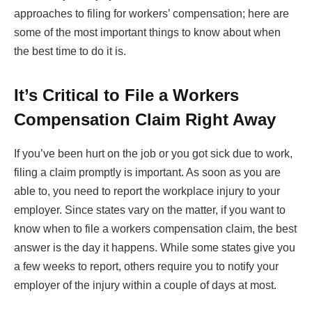
approaches to filing for workers’ compensation; here are
some of the most important things to know about when
the best time to do it is.
It’s Critical to File a Workers
Compensation Claim Right Away
If you’ve been hurt on the job or you got sick due to work,
filing a claim promptly is important. As soon as you are
able to, you need to report the workplace injury to your
employer. Since states vary on the matter, if you want to
know when to file a workers compensation claim, the best
answer is the day it happens. While some states give you
a few weeks to report, others require you to notify your
employer of the injury within a couple of days at most.