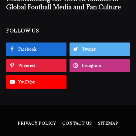
Global Football Media and Fan Culture
FOLLOW US
Facebook
Twitter
Pinterest
Instagram
YouTube
PRIVACY POLICY
CONTACT US
SITEMAP