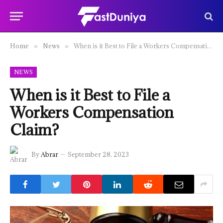
Home
News
When is it Best to File a Workers Compensation Claim?
»
»
NEWS
When is it Best to File a
Workers Compensation
Claim?
By
Abrar
September 28, 2023