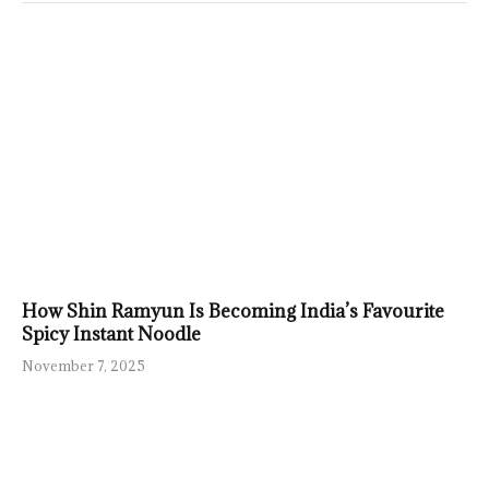
How Shin Ramyun Is Becoming India’s Favourite
Spicy Instant Noodle
November 7, 2025