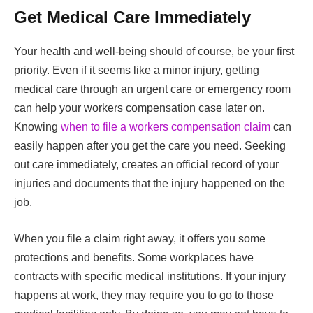
Get Medical Care Immediately
Your health and well-being should of course, be your first
priority. Even if it seems like a minor injury, getting
medical care through an urgent care or emergency room
can help your workers compensation case later on.
Knowing
when to file a workers compensation claim
can
easily happen after you get the care you need. Seeking
out care immediately, creates an official record of your
injuries and documents that the injury happened on the
job.
When you file a claim right away, it offers you some
protections and benefits. Some workplaces have
contracts with specific medical institutions. If your injury
happens at work, they may require you to go to those