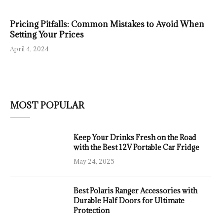
Pricing Pitfalls: Common Mistakes to Avoid When
Setting Your Prices
April 4, 2024
MOST POPULAR
Keep Your Drinks Fresh on the Road
with the Best 12V Portable Car Fridge
May 24, 2025
Best Polaris Ranger Accessories with
Durable Half Doors for Ultimate
Protection