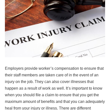
Employers provide worker’s compensation to ensure that
their staff members are taken care of in the event of an
injury on the job. They can also cover illnesses that
happen as a result of work as well. It’s important to know
when you should file a claim to ensure that you get the
maximum amount of benefits and that you can adequately
heal from your injury or illness. There are different