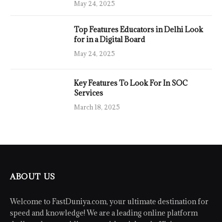
May 24, 2025
Top Features Educators in Delhi Look
for in a Digital Board
May 24, 2025
Key Features To Look For In SOC
Services
March 18, 2025
ABOUT US
Welcome to FastDuniya.com, your ultimate destination for
speed and knowledge! We are a leading online platform