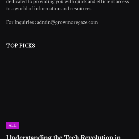
dedicated to providing you with quick and efficient access
to a world of information and resources.
For Inquiries :
admin@growmoregaze.com
TOP PICKS
ALL
Understanding the Tech Revolution in