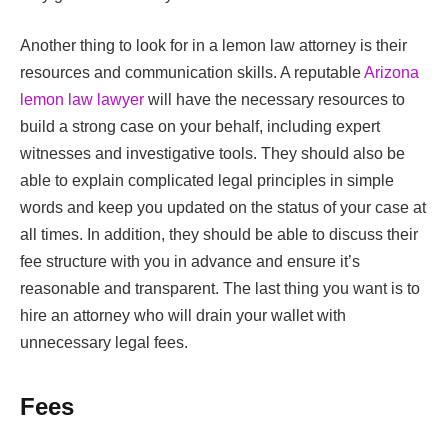
Another thing to look for in a lemon law attorney is their
resources and communication skills. A reputable
Arizona
lemon law lawyer
will have the necessary resources to
build a strong case on your behalf, including expert
witnesses and investigative tools. They should also be
able to explain complicated legal principles in simple
words and keep you updated on the status of your case at
all times. In addition, they should be able to discuss their
fee structure with you in advance and ensure it’s
reasonable and transparent. The last thing you want is to
hire an attorney who will drain your wallet with
unnecessary legal fees.
Fees