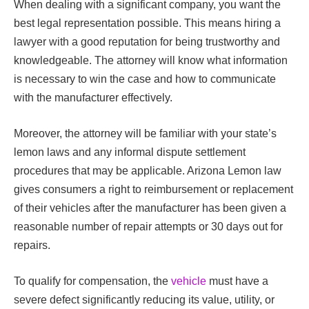
When dealing with a significant company, you want the
best legal representation possible. This means hiring a
lawyer with a good reputation for being trustworthy and
knowledgeable. The attorney will know what information
is necessary to win the case and how to communicate
with the manufacturer effectively.
Moreover, the attorney will be familiar with your state’s
lemon laws and any informal dispute settlement
procedures that may be applicable. Arizona Lemon law
gives consumers a right to reimbursement or replacement
of their vehicles after the manufacturer has been given a
reasonable number of repair attempts or 30 days out for
repairs.
To qualify for compensation, the
vehicle
must have a
severe defect significantly reducing its value, utility, or