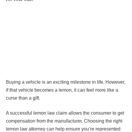
Buying a vehicle is an exciting milestone in life. However,
if that vehicle becomes a lemon, it can feel more like a
curse than a gift.
A successful lemon law claim allows the consumer to get
compensation from the manufacturer. Choosing the right
lemon law attorney can help ensure you’re represented