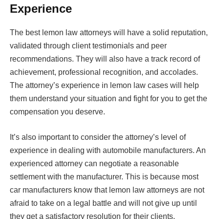
Experience
The best lemon law attorneys will have a solid reputation,
validated through client testimonials and peer
recommendations. They will also have a track record of
achievement, professional recognition, and accolades.
The attorney’s experience in lemon law cases will help
them understand your situation and fight for you to get the
compensation you deserve.
It’s also important to consider the attorney’s level of
experience in dealing with automobile manufacturers. An
experienced attorney can negotiate a reasonable
settlement with the manufacturer. This is because most
car manufacturers know that lemon law attorneys are not
afraid to take on a legal battle and will not give up until
they get a satisfactory resolution for their clients.