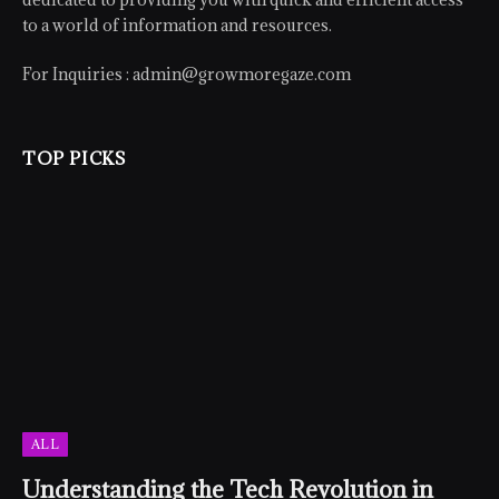
to a world of information and resources.
For Inquiries :
admin@growmoregaze.com
TOP PICKS
ALL
Understanding the Tech Revolution in