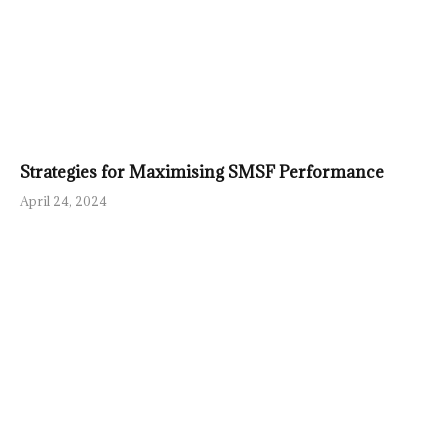
Strategies for Maximising SMSF Performance
April 24, 2024