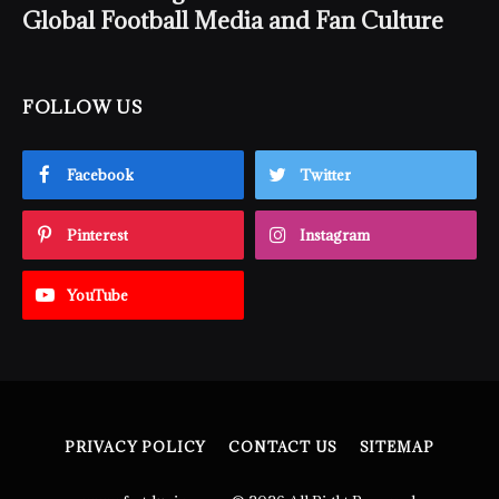
Global Football Media and Fan Culture
FOLLOW US
Facebook
Twitter
Pinterest
Instagram
YouTube
PRIVACY POLICY
CONTACT US
SITEMAP