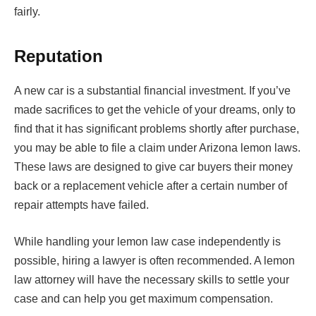
fairly.
Reputation
A new car is a substantial financial investment. If you’ve
made sacrifices to get the vehicle of your dreams, only to
find that it has significant problems shortly after purchase,
you may be able to file a claim under Arizona lemon laws.
These laws are designed to give car buyers their money
back or a replacement vehicle after a certain number of
repair attempts have failed.
While handling your lemon law case independently is
possible, hiring a lawyer is often recommended. A lemon
law attorney will have the necessary skills to settle your
case and can help you get maximum compensation.