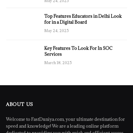
May 24, 2025
Top Features Educators in Delhi Look
for in a Digital Board
May 24, 2025
Key Features To Look For In SOC
Services
March 18, 2025
ABOUT US
Welcome to FastDuniya.com, your ultimate destination for
speed and knowledge! We are a leading online platform
dedicated to providing you with quick and efficient access