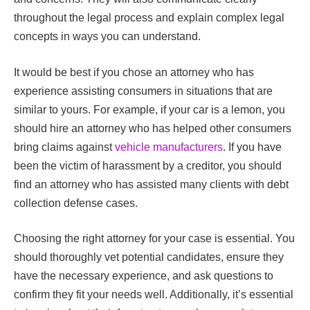
throughout the legal process and explain complex legal
concepts in ways you can understand.
It would be best if you chose an attorney who has
experience assisting consumers in situations that are
similar to yours. For example, if your car is a lemon, you
should hire an attorney who has helped other consumers
bring claims against
vehicle manufacturers
. If you have
been the victim of harassment by a creditor, you should
find an attorney who has assisted many clients with debt
collection defense cases.
Choosing the right attorney for your case is essential. You
should thoroughly vet potential candidates, ensure they
have the necessary experience, and ask questions to
confirm they fit your needs well. Additionally, it’s essential