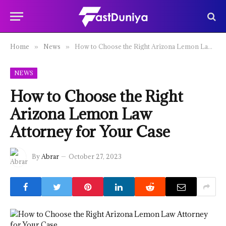
Home
News
How to Choose the Right Arizona Lemon Law Attorney for Your Case
»
»
NEWS
How to Choose the Right
Arizona Lemon Law
Attorney for Your Case
By
Abrar
October 27, 2023