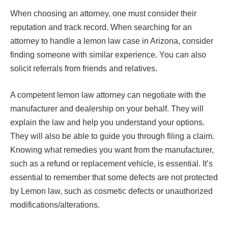
When choosing an attorney, one must consider their
reputation and track record. When searching for an
attorney to handle a lemon law case in Arizona, consider
finding someone with similar experience. You can also
solicit referrals from friends and relatives.
A competent lemon law attorney can negotiate with the
manufacturer and dealership on your behalf. They will
explain the law and help you understand your options.
They will also be able to guide you through filing a claim.
Knowing what remedies you want from the manufacturer,
such as a refund or replacement vehicle, is essential. It’s
essential to remember that some defects are not protected
by Lemon law, such as cosmetic defects or unauthorized
modifications/alterations.