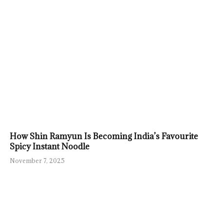
How Shin Ramyun Is Becoming India’s Favourite
Spicy Instant Noodle
November 7, 2025