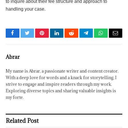
to inquire about their fee structure and approach to
handling your case.
Facebook
Twitter
Pinterest
LinkedIn
Reddit
Telegram
WhatsApp
Email
Abrar
My name is Abrar, a passionate writer and content creator.
With a deep love for words and a knack for storytelling, I
strive to engage and inspire readers through my work.
Exploring diverse topics and sharing valuable insights is
my forte.
Related Post