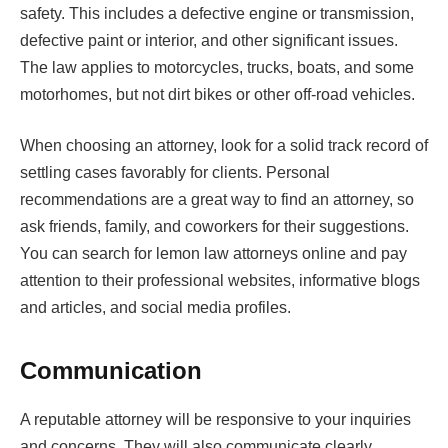
safety. This includes a defective engine or transmission,
defective paint or interior, and other significant issues.
The law applies to motorcycles, trucks, boats, and some
motorhomes, but not dirt bikes or other off-road vehicles.
When choosing an attorney, look for a solid track record of
settling cases favorably for clients. Personal
recommendations are a great way to find an attorney, so
ask friends, family, and coworkers for their suggestions.
You can search for lemon law attorneys online and pay
attention to their professional websites, informative blogs
and articles, and social media profiles.
Communication
A reputable attorney will be responsive to your inquiries
and concerns. They will also communicate clearly