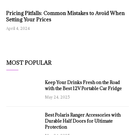
Pricing Pitfalls: Common Mistakes to Avoid When
Setting Your Prices
April 4, 2024
MOST POPULAR
Keep Your Drinks Fresh on the Road
with the Best 12V Portable Car Fridge
May 24, 2025
Best Polaris Ranger Accessories with
Durable Half Doors for Ultimate
Protection