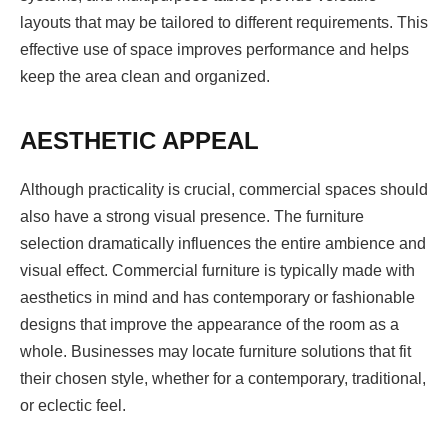
layouts that may be tailored to different requirements. This
effective use of space improves performance and helps
keep the area clean and organized.
AESTHETIC APPEAL
Although practicality is crucial, commercial spaces should
also have a strong visual presence. The furniture
selection dramatically influences the entire ambience and
visual effect. Commercial furniture is typically made with
aesthetics in mind and has contemporary or fashionable
designs that improve the appearance of the room as a
whole. Businesses may locate furniture solutions that fit
their chosen style, whether for a contemporary, traditional,
or eclectic feel.