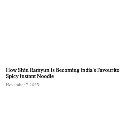
How Shin Ramyun Is Becoming India’s Favourite
Spicy Instant Noodle
November 7, 2025