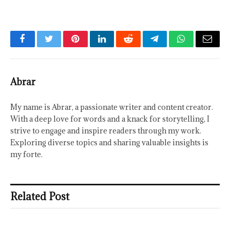
Facebook
Twitter
Pinterest
LinkedIn
Reddit
Telegram
WhatsApp
Email
Abrar
My name is Abrar, a passionate writer and content creator.
With a deep love for words and a knack for storytelling, I
strive to engage and inspire readers through my work.
Exploring diverse topics and sharing valuable insights is
my forte.
Related Post