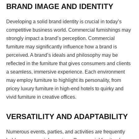
BRAND IMAGE AND IDENTITY
Developing a solid brand identity is crucial in today’s
competitive business world. Commercial furnishings may
strongly impact a brand’s perception. Commercial
furniture may significantly influence how a brand is
perceived. A brand’s ideals and philosophy may be
reflected in the furniture that gives consumers and clients
a seamless, immersive experience. Each environment
may employ furniture to highlight its personality, from
pricey luxury furniture in high-end hotels to quirky and
vivid furniture in creative offices.
VERSATILITY AND ADAPTABILITY
Numerous events, parties, and activities are frequently