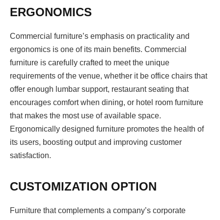
ERGONOMICS
Commercial furniture’s emphasis on practicality and
ergonomics is one of its main benefits. Commercial
furniture is carefully crafted to meet the unique
requirements of the venue, whether it be office chairs that
offer enough lumbar support, restaurant seating that
encourages comfort when dining, or hotel room furniture
that makes the most use of available space.
Ergonomically designed furniture promotes the health of
its users, boosting output and improving customer
satisfaction.
CUSTOMIZATION OPTION
Furniture that complements a company’s corporate