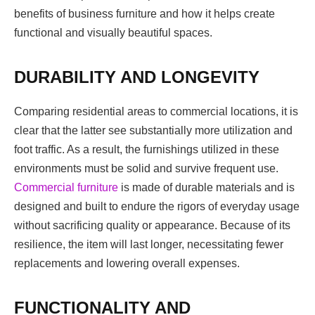
benefits of business furniture and how it helps create
functional and visually beautiful spaces.
DURABILITY AND LONGEVITY
Comparing residential areas to commercial locations, it is
clear that the latter see substantially more utilization and
foot traffic. As a result, the furnishings utilized in these
environments must be solid and survive frequent use.
Commercial furniture
is made of durable materials and is
designed and built to endure the rigors of everyday usage
without sacrificing quality or appearance. Because of its
resilience, the item will last longer, necessitating fewer
replacements and lowering overall expenses.
FUNCTIONALITY AND