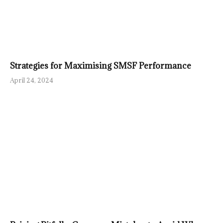
Strategies for Maximising SMSF Performance
April 24, 2024