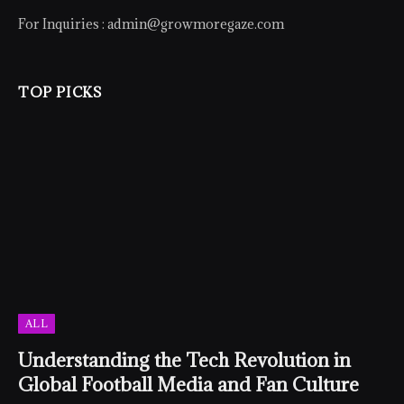
For Inquiries :
admin@growmoregaze.com
TOP PICKS
ALL
Understanding the Tech Revolution in
Global Football Media and Fan Culture