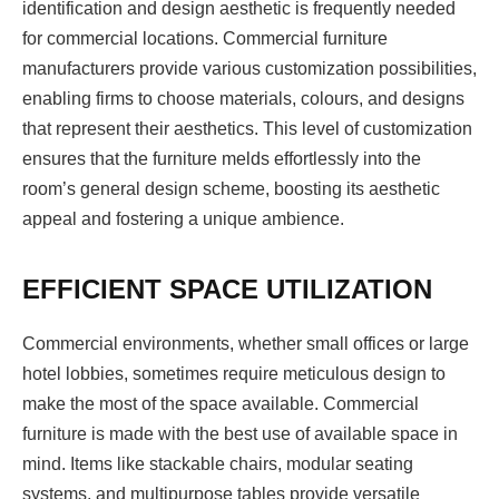
identification and design aesthetic is frequently needed
for commercial locations. Commercial furniture
manufacturers provide various customization possibilities,
enabling firms to choose materials, colours, and designs
that represent their aesthetics. This level of customization
ensures that the furniture melds effortlessly into the
room’s general design scheme, boosting its aesthetic
appeal and fostering a unique ambience.
EFFICIENT SPACE UTILIZATION
Commercial environments, whether small offices or large
hotel lobbies, sometimes require meticulous design to
make the most of the space available. Commercial
furniture is made with the best use of available space in
mind. Items like stackable chairs, modular seating
systems, and multipurpose tables provide versatile