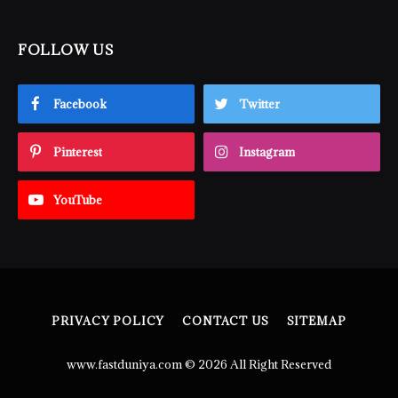
FOLLOW US
Facebook
Twitter
Pinterest
Instagram
YouTube
PRIVACY POLICY
CONTACT US
SITEMAP
www.fastduniya.com © 2026 All Right Reserved