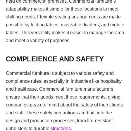
held on commercial premises. Commercial furniture’s
adaptability makes it simple for these locations to meet
shifting needs. Flexible seating arrangements are made
possible by folding tables, moveable dividers, and mobile
tables. This versatility makes it easier to manage the area
and meet a variety of purposes.
COMPLEIENCE AND SAFETY
Commercial furniture is subject to various safety and
compliance rules, especially in industries like hospitality
and healthcare. Commercial furniture manufacturers
ensure that their goods meet these requirements, giving
companies peace of mind about the safety of their clients
and staff. These safety precautions are built into the
design and production processes, from fire-resistant
upholstery to durable
structures
.