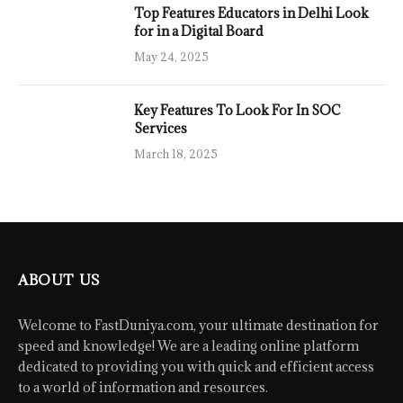
Top Features Educators in Delhi Look
for in a Digital Board
May 24, 2025
Key Features To Look For In SOC
Services
March 18, 2025
ABOUT US
Welcome to FastDuniya.com, your ultimate destination for
speed and knowledge! We are a leading online platform
dedicated to providing you with quick and efficient access
to a world of information and resources.