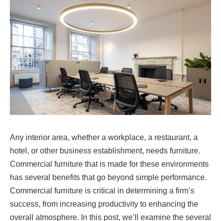
Any interior area, whether a workplace, a restaurant, a
hotel, or other business establishment, needs furniture.
Commercial furniture that is made for these environments
has several benefits that go beyond simple performance.
Commercial furniture is critical in determining a firm’s
success, from increasing productivity to enhancing the
overall atmosphere. In this post, we’ll examine the several