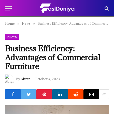
Home
News
Business Efficiency: Advantages of Commercial Furniture
»
»
NEWS
Business Efficiency:
Advantages of Commercial
Furniture
By
Abrar
October 4, 2023