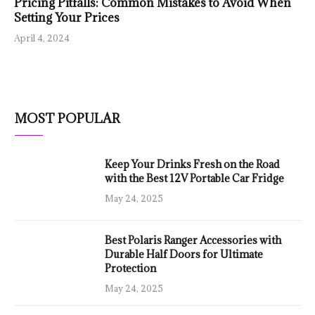
Pricing Pitfalls: Common Mistakes to Avoid When
Setting Your Prices
April 4, 2024
MOST POPULAR
Keep Your Drinks Fresh on the Road
with the Best 12V Portable Car Fridge
May 24, 2025
Best Polaris Ranger Accessories with
Durable Half Doors for Ultimate
Protection
May 24, 2025