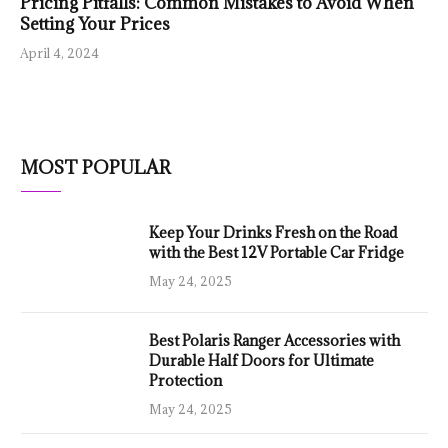
Pricing Pitfalls: Common Mistakes to Avoid When
Setting Your Prices
April 4, 2024
MOST POPULAR
Keep Your Drinks Fresh on the Road
with the Best 12V Portable Car Fridge
May 24, 2025
Best Polaris Ranger Accessories with
Durable Half Doors for Ultimate
Protection
May 24, 2025