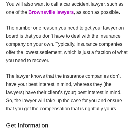
You will also want to call a car accident lawyer, such as
one of the
Brownsville lawyers
,
as soon as possible.
The number one reason you need to get your lawyer on
board is that you don’t have to deal with the insurance
company on your own. Typically, insurance companies
offer the lowest settlement, which is just a fraction of what
you need to recover.
The lawyer knows that the insurance companies don’t
have your best interest in mind, whereas they (the
lawyers) have their client’s (your) best interest in mind.
So, the lawyer will take up the case for you and ensure
that you get the compensation that is rightfully yours.
Get Information