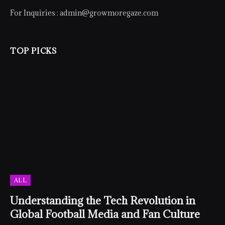
For Inquiries :
admin@growmoregaze.com
TOP PICKS
ALL
Understanding the Tech Revolution in
Global Football Media and Fan Culture