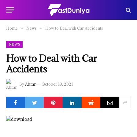
Home
News
How to Deal with Car Accidents
»
»
NEWS
How to Deal with Car
Accidents
By
Abrar
October 19, 2023