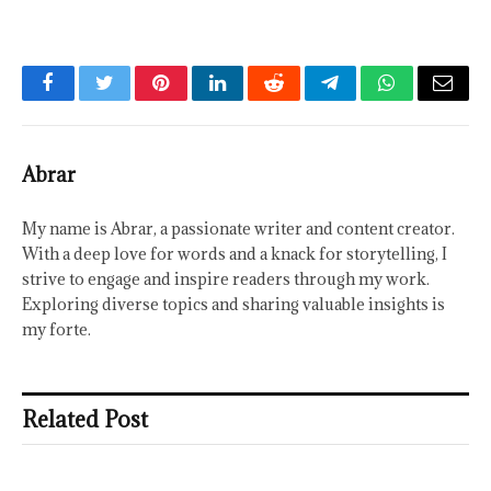
Facebook
Twitter
Pinterest
LinkedIn
Reddit
Telegram
WhatsApp
Email
Abrar
My name is Abrar, a passionate writer and content creator.
With a deep love for words and a knack for storytelling, I
strive to engage and inspire readers through my work.
Exploring diverse topics and sharing valuable insights is
my forte.
Related Post