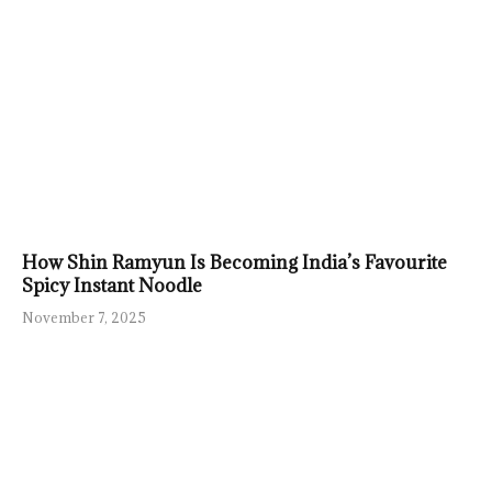
How Shin Ramyun Is Becoming India’s Favourite
Spicy Instant Noodle
November 7, 2025