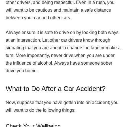
other drivers, and being respectful. Even in a rush, you
will want to be cautious and maintain a safe distance
between your car and other cars.
Always ensure it is safe to drive on by looking both ways
at an intersection. Let other car drivers know through
signaling that you are about to change the lane or make a
turn. More importantly, never drive when you are under
the influence of alcohol. Always have someone sober
drive you home.
What to Do After a Car Accident?
Now, suppose that you have gotten into an accident; you
will want to do the following things:
Check Your Wellbeing