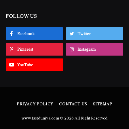
FOLLOW US
Facebook
Twitter
Pinterest
Instagram
YouTube
PRIVACY POLICY
CONTACT US
SITEMAP
www.fastduniya.com © 2026 All Right Reserved