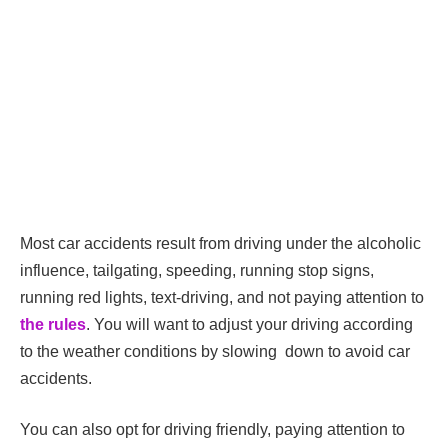
Most car accidents result from driving under the alcoholic
influence, tailgating, speeding, running stop signs,
running red lights, text-driving, and not paying attention to
the rules
. You will want to adjust your driving according
to the weather conditions by slowing down to avoid car
accidents.
You can also opt for driving friendly, paying attention to