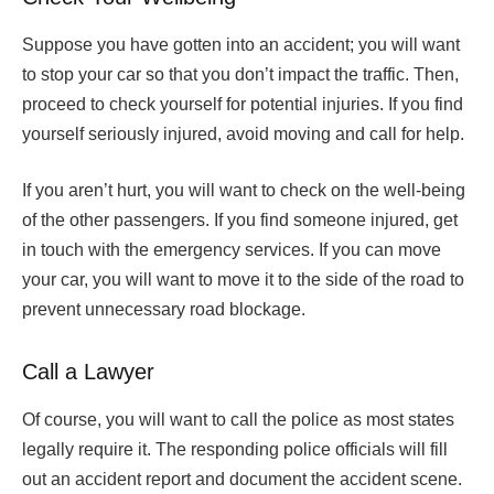
Suppose you have gotten into an accident; you will want
to stop your car so that you don’t impact the traffic. Then,
proceed to check yourself for potential injuries. If you find
yourself seriously injured, avoid moving and call for help.
If you aren’t hurt, you will want to check on the well-being
of the other passengers. If you find someone injured, get
in touch with the emergency services. If you can move
your car, you will want to move it to the side of the road to
prevent unnecessary road blockage.
Call a Lawyer
Of course, you will want to call the police as most states
legally require it. The responding police officials will fill
out an accident report and document the accident scene.