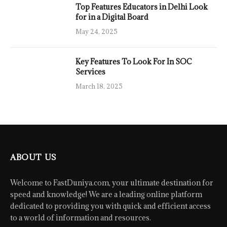
Top Features Educators in Delhi Look
for in a Digital Board
May 24, 2025
Key Features To Look For In SOC
Services
March 18, 2025
ABOUT US
Welcome to FastDuniya.com, your ultimate destination for
speed and knowledge! We are a leading online platform
dedicated to providing you with quick and efficient access
to a world of information and resources.