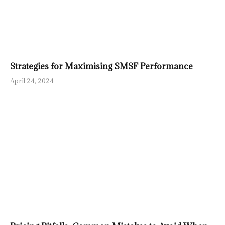
Strategies for Maximising SMSF Performance
April 24, 2024