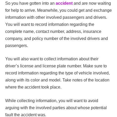
So you have gotten into an
accident
and are now waiting
for help to arrive. Meanwhile, you could get and exchange
information with other involved passengers and drivers.
You will want to record information regarding the
complete name, contact number, address, insurance
company, and policy number of the involved drivers and
passengers.
You will also want to collect information about their
driver’s license and license plate number. Make sure to
record information regarding the type of vehicle involved,
along with its color and model. Take notes of the location
where the accident took place.
While collecting information, you will want to avoid
arguing with the involved parties about whose potential
fault the accident was.