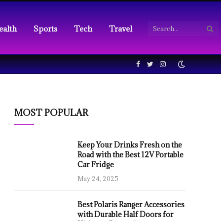
ealth
Sports
Tech
Travel
Facebook
Twitter
Instagram
MOST POPULAR
Keep Your Drinks Fresh on the
Road with the Best 12V Portable
Car Fridge
May 24, 2025
Best Polaris Ranger Accessories
with Durable Half Doors for