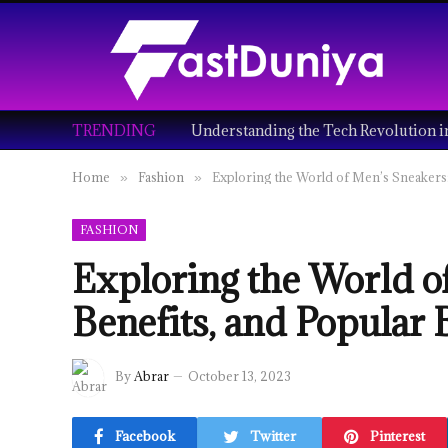
TRENDING
Home
Fashion
Exploring the World of Men’s Sneakers:
»
»
FASHION
Exploring the World o
Benefits, and Popular
By
Abrar
October 13, 2023
Facebook
Twitter
Pinterest