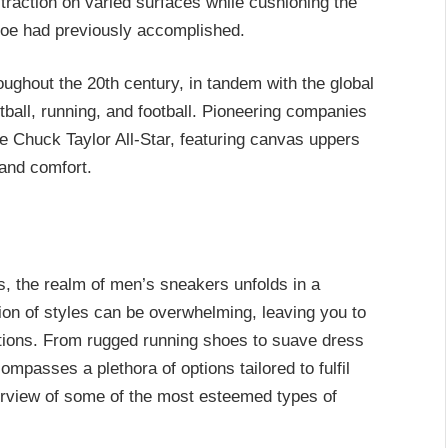
r traction on varied surfaces while cushioning the
shoe had previously accomplished.
ughout the 20th century, in tandem with the global
etball, running, and football. Pioneering companies
e Chuck Taylor All-Star, featuring canvas uppers
 and comfort.
es, the realm of men’s sneakers unfolds in a
on of styles can be overwhelming, leaving you to
ations. From rugged running shoes to suave dress
passes a plethora of options tailored to fulfil
rview of some of the most esteemed types of