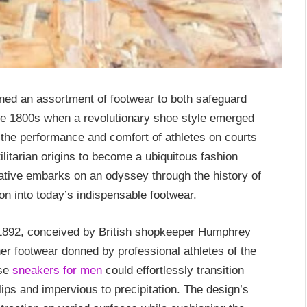
ned an assortment of footwear to both safeguard
 late 1800s when a revolutionary shoe style emerged
 the performance and comfort of athletes on courts
ilitarian origins to become a ubiquitous fashion
ative embarks on an odyssey through the history of
on into today’s indispensable footwear.
n 1892, conceived by British shopkeeper Humphrey
er footwear donned by professional athletes of the
ese
sneakers for men
could effortlessly transition
lips and impervious to precipitation. The design’s