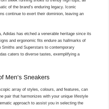
from sleek running shoes to trendy high tops, all
tic of the brand’s enduring legacy. Iconic
ns continue to exert their dominion, leaving an
, Adidas has etched a venerable heritage since its
signs and ergonomic fits endure as hallmarks of
tan Smiths and Superstars to contemporary
as caters to diverse tastes, exemplifying a
 of Men’s Sneakers
copic array of styles, colours, and features, can
e pair that harmonizes with your unique lifestyle
ematic approach to assist you in selecting the