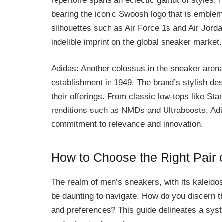
repertoire spans an eclectic gamut of styles, 
bearing the iconic Swoosh logo that is emblema
silhouettes such as Air Force 1s and Air Jorda
indelible imprint on the global sneaker market.
Adidas: Another colossus in the sneaker arena
establishment in 1949. The brand’s stylish de
their offerings. From classic low-tops like S
renditions such as NMDs and Ultraboosts, Adid
commitment to relevance and innovation.
How to Choose the Right Pair
The realm of men’s sneakers, with its kaleidos
be daunting to navigate. How do you discern th
and preferences? This guide delineates a syst