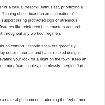
or a casual treadmill enthusiast, prioritizing a
t. Running shoes boast an amalgamation of
d support during protracted jogs or strenuous
o features like reinforced heel counters and arch
ort throughout any workout regimen.
s on comfort, lifestyle sneakers gracefully
oy softer materials and flaunt relaxed designs,
evating your look for a night on the town. Keep an
th memory foam insoles, seamlessly merging flair
 a cultural phenomenon, adorning the feet of men