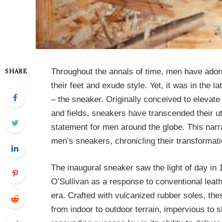
Throughout the annals of time, men have ador
SHARE
their feet and exude style. Yet, it was in the
– the sneaker. Originally conceived to elevate
and fields, sneakers have transcended their ut
statement for men around the globe. This narr
men’s sneakers, chronicling their transformati
The inaugural sneaker saw the light of day i
O’Sullivan as a response to conventional leath
era. Crafted with vulcanized rubber soles, th
from indoor to outdoor terrain, impervious to s