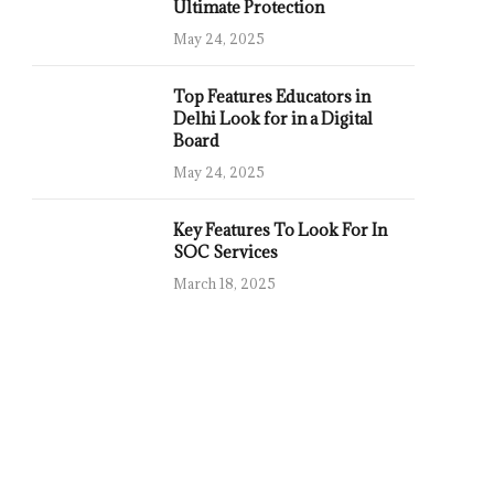
Ultimate Protection
May 24, 2025
Top Features Educators in
Delhi Look for in a Digital
Board
May 24, 2025
Key Features To Look For In
SOC Services
March 18, 2025