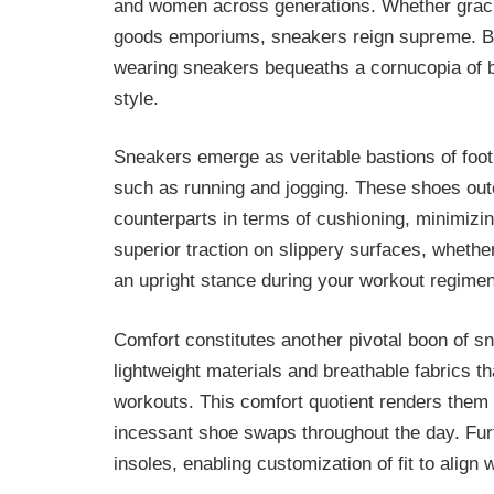
and women across generations. Whether gracin
goods emporiums, sneakers reign supreme. But
wearing sneakers bequeaths a cornucopia of b
style.
Sneakers emerge as veritable bastions of foot
such as running and jogging. These shoes outcl
counterparts in terms of cushioning, minimizing
superior traction on slippery surfaces, whether
an upright stance during your workout regimen
Comfort constitutes another pivotal boon of s
lightweight materials and breathable fabrics t
workouts. This comfort quotient renders them i
incessant shoe swaps throughout the day. Fu
insoles, enabling customization of fit to align