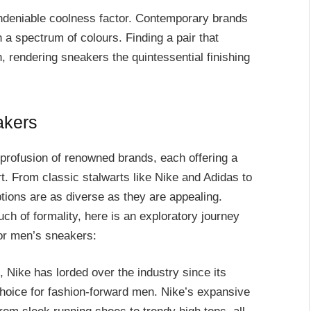
undeniable coolness factor. Contemporary brands
h a spectrum of colours. Finding a pair that
 rendering sneakers the quintessential finishing
akers
profusion of renowned brands, each offering a
rt. From classic stalwarts like Nike and Adidas to
tions are as diverse as they are appealing.
h of formality, here is an exploratory journey
or men’s sneakers:
s, Nike has lorded over the industry since its
choice for fashion-forward men. Nike’s expansive