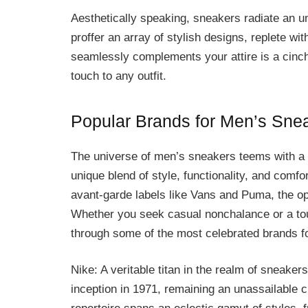
Aesthetically speaking, sneakers radiate an 
proffer an array of stylish designs, replete wit
seamlessly complements your attire is a cinch,
touch to any outfit.
Popular Brands for Men’s Sne
The universe of men’s sneakers teems with a 
unique blend of style, functionality, and comfo
avant-garde labels like Vans and Puma, the op
Whether you seek casual nonchalance or a touc
through some of the most celebrated brands f
Nike: A veritable titan in the realm of sneaker
inception in 1971, remaining an unassailable 