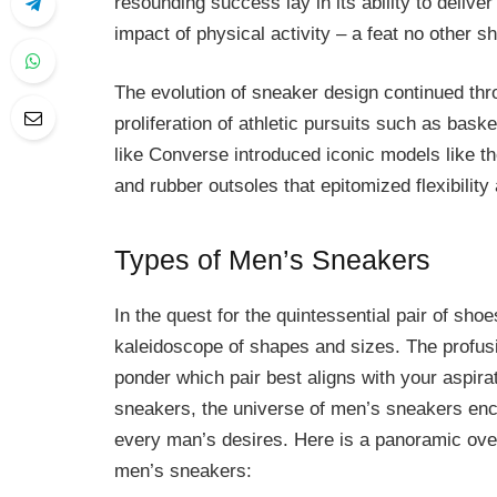
resounding success lay in its ability to delive
impact of physical activity – a feat no other 
The evolution of sneaker design continued thro
proliferation of athletic pursuits such as bask
like Converse introduced iconic models like th
and rubber outsoles that epitomized flexibility
Types of Men’s Sneakers
In the quest for the quintessential pair of sho
kaleidoscope of shapes and sizes. The profusi
ponder which pair best aligns with your aspir
sneakers, the universe of men’s sneakers encom
every man’s desires. Here is a panoramic ove
men’s sneakers: