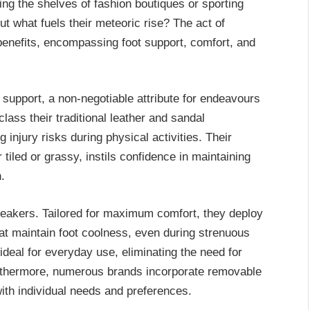
g the shelves of fashion boutiques or sporting
 what fuels their meteoric rise? The act of
enefits, encompassing foot support, comfort, and
 support, a non-negotiable attribute for endeavours
ass their traditional leather and sandal
 injury risks during physical activities. Their
 tiled or grassy, instils confidence in maintaining
.
neakers. Tailored for maximum comfort, they deploy
hat maintain foot coolness, even during strenuous
deal for everyday use, eliminating the need for
rthermore, numerous brands incorporate removable
 with individual needs and preferences.