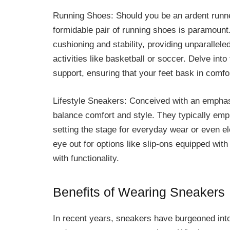
Running Shoes: Should you be an ardent runner 
formidable pair of running shoes is paramoun
cushioning and stability, providing unparallele
activities like basketball or soccer. Delve int
support, ensuring that your feet bask in comf
Lifestyle Sneakers: Conceived with an emphasi
balance comfort and style. They typically empl
setting the stage for everyday wear or even el
eye out for options like slip-ons equipped wi
with functionality.
Benefits of Wearing Sneakers
In recent years, sneakers have burgeoned into