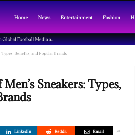
Home
News
Entertainment
Fashion
H
Understanding the Tech Revolution in Global Football Media and Fan Culture
 Types, Benefits, and Popular Brands
f Men’s Sneakers: Types,
 Brands
LinkedIn
Reddit
Email