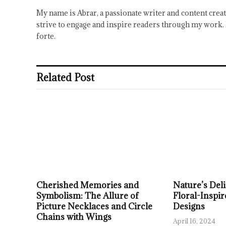
My name is Abrar, a passionate writer and content creat
strive to engage and inspire readers through my work. 
forte.
Related Post
Cherished Memories and
Nature’s Deli
Symbolism: The Allure of
Floral-Inspir
Picture Necklaces and Circle
Designs
Chains with Wings
April 16, 2024