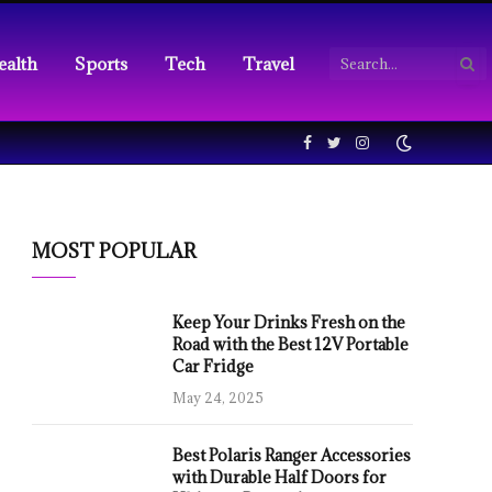
ealth
Sports
Tech
Travel
Facebook
Twitter
Instagram
MOST POPULAR
Keep Your Drinks Fresh on the
Road with the Best 12V Portable
Car Fridge
May 24, 2025
Best Polaris Ranger Accessories
with Durable Half Doors for