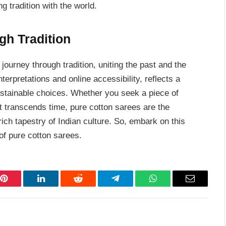
g tradition with the world.
gh Tradition
journey through tradition, uniting the past and the
erpretations and online accessibility, reflects a
ustainable choices. Whether you seek a piece of
 transcends time, pure cotton sarees are the
ich tapestry of Indian culture. So, embark on this
of pure cotton sarees.
Pinterest
LinkedIn
Reddit
Telegram
WhatsApp
Email