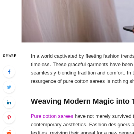
In a world captivated by fleeting fashion trend
SHARE
timeless. These graceful garments have been an
seamlessly blending tradition and comfort. In 
resurgence of pure cotton sarees is nothing sh
Weaving Modern Magic into T
Pure cotton sarees
have not merely survived t
contemporary aesthetics. Fashion designers 
textiles, reviving their appeal for a new genera