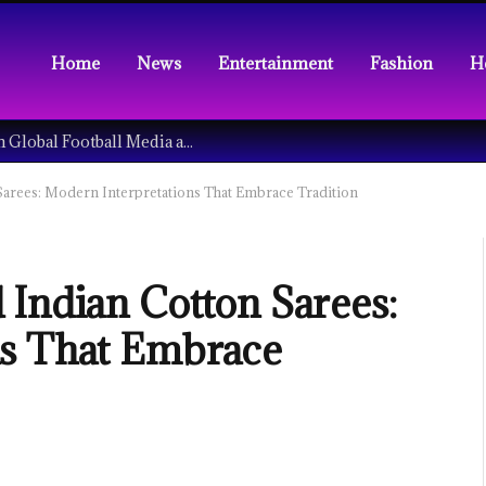
Home
News
Entertainment
Fashion
H
Understanding the Tech Revolution in Global Football Media and Fan Culture
arees: Modern Interpretations That Embrace Tradition
 Indian Cotton Sarees:
ns That Embrace