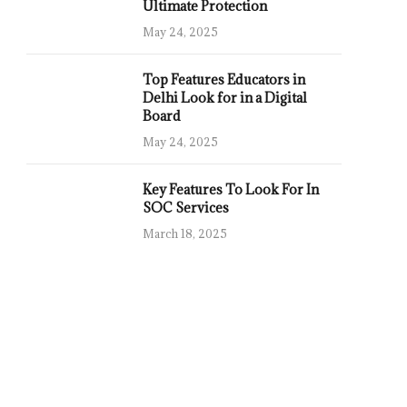
Ultimate Protection
May 24, 2025
Top Features Educators in
Delhi Look for in a Digital
Board
May 24, 2025
Key Features To Look For In
SOC Services
March 18, 2025