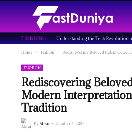
TRENDING
Home
Fashion
Rediscovering Beloved Indian Cotton S
»
»
FASHION
Rediscovering Beloved
Modern Interpretatio
Tradition
By
Abrar
October 4, 2023