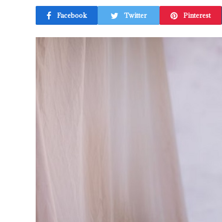
Facebook
Twitter
Pinterest