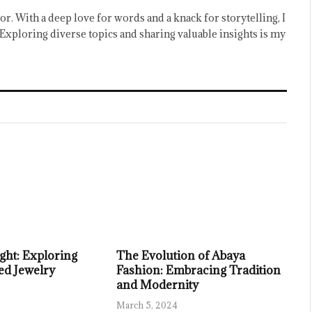
or. With a deep love for words and a knack for storytelling, I
Exploring diverse topics and sharing valuable insights is my
ght: Exploring
The Evolution of Abaya
ed Jewelry
Fashion: Embracing Tradition
and Modernity
March 5, 2024