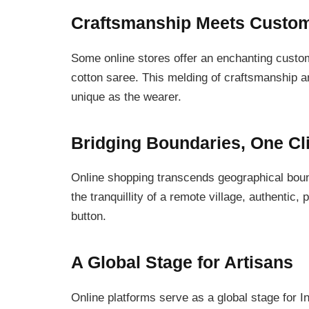
Craftsmanship Meets Custom
Some online stores offer an enchanting custom
cotton saree. This melding of craftsmanship a
unique as the wearer.
Bridging Boundaries, One Cli
Online shopping transcends geographical bounda
the tranquillity of a remote village, authentic,
button.
A Global Stage for Artisans
Online platforms serve as a global stage for 