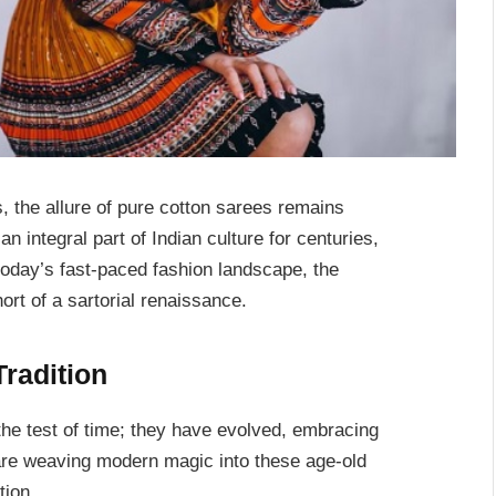
s, the allure of pure cotton sarees remains
 integral part of Indian culture for centuries,
today’s fast-paced fashion landscape, the
ort of a sartorial renaissance.
radition
he test of time; they have evolved, embracing
are weaving modern magic into these age-old
tion.