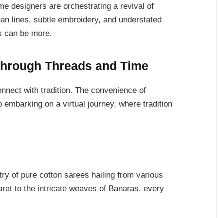
ome designers are orchestrating a revival of
ean lines, subtle embroidery, and understated
ss can be more.
Through Threads and Time
nnect with tradition. The convenience of
o embarking on a virtual journey, where tradition
ry of pure cotton sarees hailing from various
arat to the intricate weaves of Banaras, every