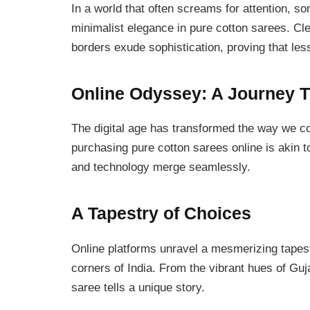
In a world that often screams for attention, s
minimalist elegance in pure cotton sarees. Cl
borders exude sophistication, proving that le
Online Odyssey: A Journey 
The digital age has transformed the way we co
purchasing pure cotton sarees online is akin t
and technology merge seamlessly.
A Tapestry of Choices
Online platforms unravel a mesmerizing tapest
corners of India. From the vibrant hues of Guj
saree tells a unique story.