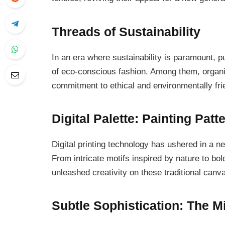
Threads of Sustainability
In an era where sustainability is paramount, p
of eco-conscious fashion. Among them, organic 
commitment to ethical and environmentally frie
Digital Palette: Painting Patt
Digital printing technology has ushered in a ne
From intricate motifs inspired by nature to bol
unleashed creativity on these traditional canv
Subtle Sophistication: The M