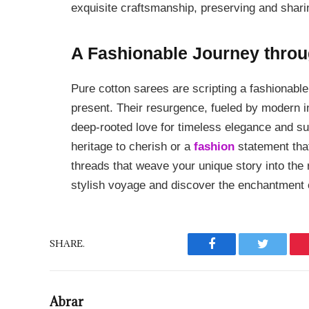
exquisite craftsmanship, preserving and sharin
A Fashionable Journey throu
Pure cotton sarees are scripting a fashionable 
present. Their resurgence, fueled by modern int
deep-rooted love for timeless elegance and s
heritage to cherish or a
fashion
statement that
threads that weave your unique story into the r
stylish voyage and discover the enchantment 
SHARE.
Facebook
Twitter
Abrar