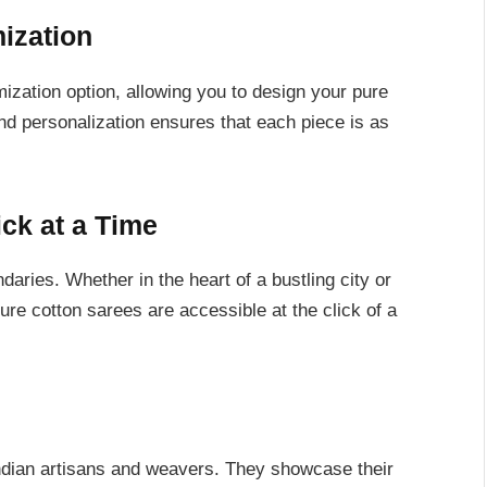
ization
ization option, allowing you to design your pure
nd personalization ensures that each piece is as
ck at a Time
ries. Whether in the heart of a bustling city or
 pure cotton sarees are accessible at the click of a
Indian artisans and weavers. They showcase their