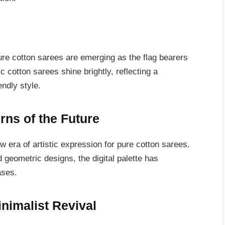
ure cotton sarees are emerging as the flag bearers
cotton sarees shine brightly, reflecting a
ndly style.
erns of the Future
w era of artistic expression for pure cotton sarees.
d geometric designs, the digital palette has
ases.
inimalist Revival