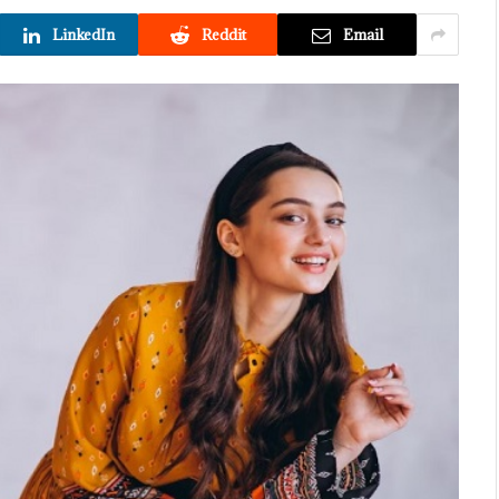
LinkedIn
Reddit
Email