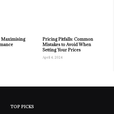
or Maximising
Pricing Pitfalls: Common
rmance
Mistakes to Avoid When
Setting Your Prices
April 4, 2024
TOP PICKS