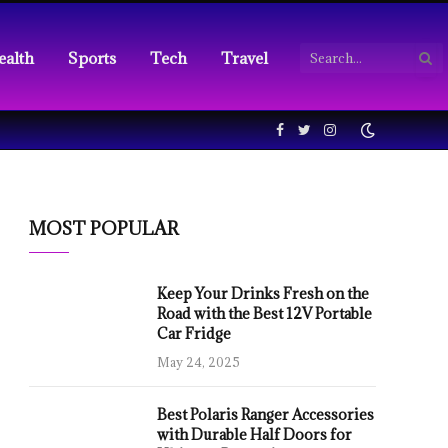
ealth
Sports
Tech
Travel
Facebook
Twitter
Instagram
MOST POPULAR
Keep Your Drinks Fresh on the
Road with the Best 12V Portable
Car Fridge
May 24, 2025
Best Polaris Ranger Accessories
with Durable Half Doors for