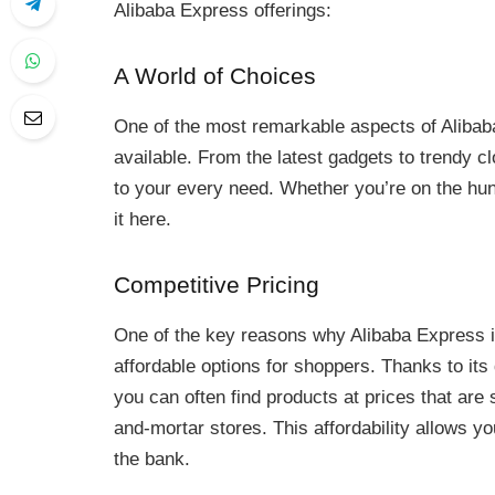
Alibaba Express offerings:
A World of Choices
One of the most remarkable aspects of Alibaba
available. From the latest gadgets to trendy cl
to your every need. Whether you’re on the hunt 
it here.
Competitive Pricing
One of the key reasons why Alibaba Express is
affordable options for shoppers. Thanks to its
you can often find products at prices that are s
and-mortar stores. This affordability allows yo
the bank.