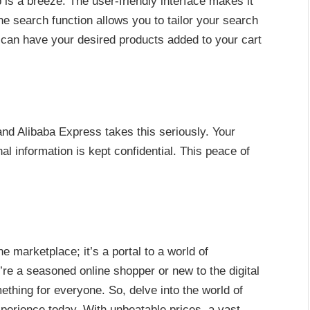
is a breeze. The user-friendly interface makes it
the search function allows you to tailor your search
ou can have your desired products added to your cart
nd Alibaba Express takes this seriously. Your
l information is kept confidential. This peace of
e marketplace; it’s a portal to a world of
’re a seasoned online shopper or new to the digital
thing for everyone. So, delve into the world of
perience today. With unbeatable prices, a vast