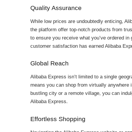
Quality Assurance
While low prices are undoubtedly enticing, Ali
the platform offer top-notch products from tru
to ensure you receive what you’ve ordered in 
customer satisfaction has earned Alibaba Expre
Global Reach
Alibaba Express isn’t limited to a single geogr
means you can shop from virtually anywhere in
bustling city or a remote village, you can indu
Alibaba Express.
Effortless Shopping