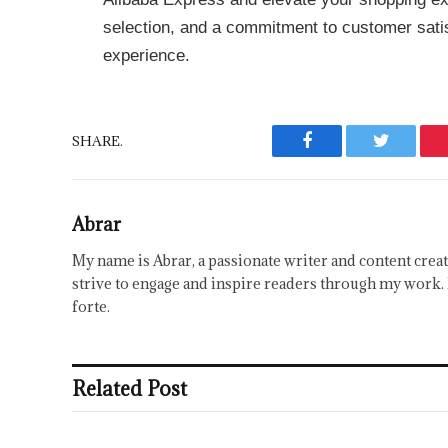
selection, and a commitment to customer satisf
experience.
SHARE.
Facebook
Twitter
Abrar
My name is Abrar, a passionate writer and content creat
strive to engage and inspire readers through my work. 
forte.
Related Post