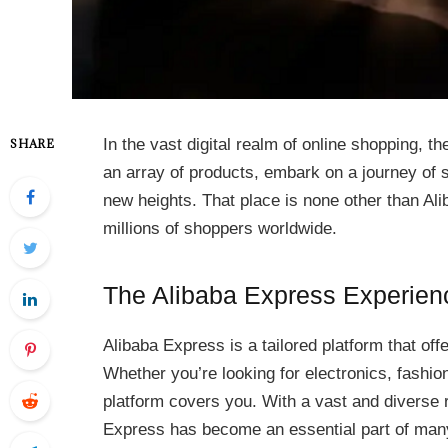
In the vast digital realm of online shopping, t
SHARE
an array of products, embark on a journey of 
new heights. That place is none other than Ali
millions of shoppers worldwide.
The Alibaba Express Experien
Alibaba Express is a tailored platform that off
Whether you’re looking for electronics, fashion
platform covers you. With a vast and diverse r
Express has become an essential part of many