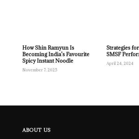
How Shin Ramyun Is
Strategies f
Becoming India’s Favourite
SMSF Perfo
Spicy Instant Noodle
April 24, 2024
November 7, 2025
ABOUT US