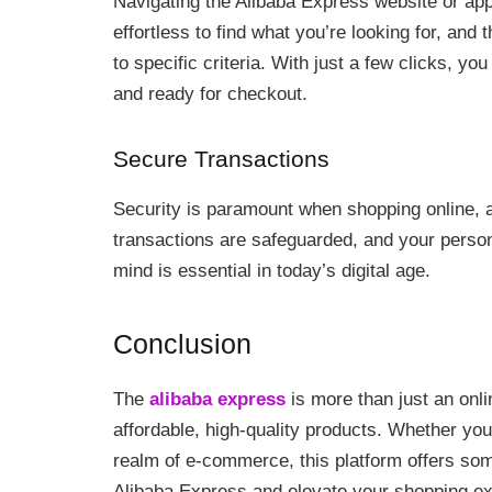
Navigating the Alibaba Express website or app 
effortless to find what you’re looking for, and 
to specific criteria. With just a few clicks, y
and ready for checkout.
Secure Transactions
Security is paramount when shopping online, a
transactions are safeguarded, and your persona
mind is essential in today’s digital age.
Conclusion
The
alibaba express
is more than just an onlin
affordable, high-quality products. Whether you
realm of e-commerce, this platform offers some
Alibaba Express and elevate your shopping ex