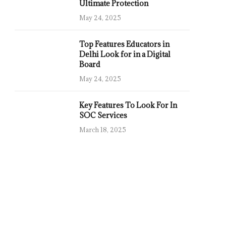
Ultimate Protection
May 24, 2025
Top Features Educators in
Delhi Look for in a Digital
Board
May 24, 2025
Key Features To Look For In
SOC Services
March 18, 2025