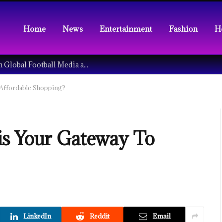
Home
News
Entertainment
Fashion
H
Understanding the Tech Revolution in Global Football Media and Fan Culture
 Affordable Shopping?
is Your Gateway To
LinkedIn
Reddit
Email