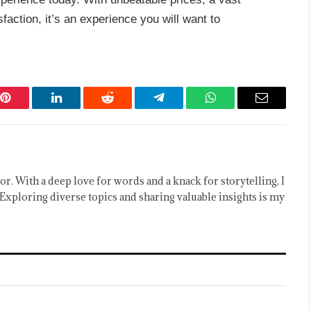
action, it’s an experience you will want to
Pinterest
LinkedIn
Reddit
Telegram
WhatsApp
Email
or. With a deep love for words and a knack for storytelling, I
Exploring diverse topics and sharing valuable insights is my