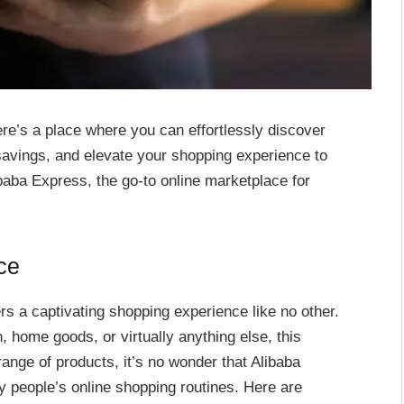
here’s a place where you can effortlessly discover
savings, and elevate your shopping experience to
baba Express, the go-to online marketplace for
ce
ers a captivating shopping experience like no other.
, home goods, or virtually anything else, this
ange of products, it’s no wonder that Alibaba
 people’s online shopping routines. Here are