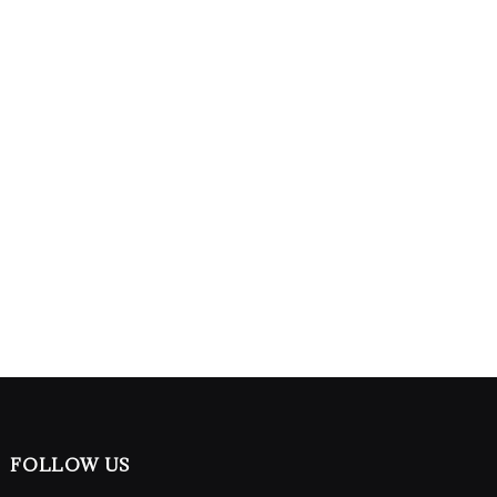
FOLLOW US