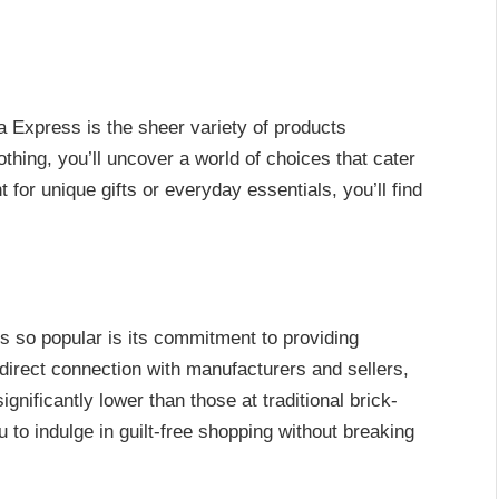
 Express is the sheer variety of products
othing, you’ll uncover a world of choices that cater
for unique gifts or everyday essentials, you’ll find
 so popular is its commitment to providing
 direct connection with manufacturers and sellers,
ignificantly lower than those at traditional brick-
u to indulge in guilt-free shopping without breaking