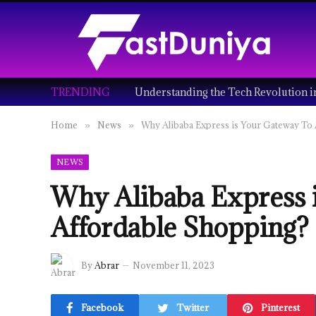
TRENDING
Home
News
Why Alibaba Express is Your Gateway To
»
»
NEWS
Why Alibaba Express 
Affordable Shopping?
By
Abrar
November 11, 2023
Facebook
Twitter
Pinterest