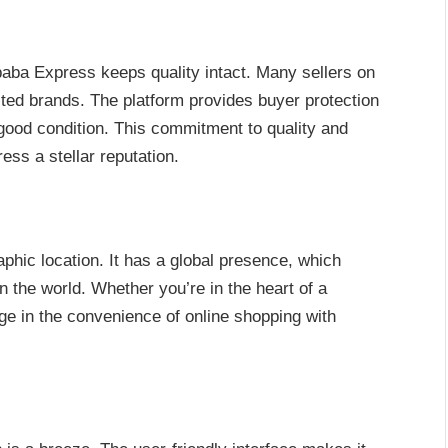
baba Express keeps quality intact. Many sellers on
sted brands. The platform provides buyer protection
good condition. This commitment to quality and
ss a stellar reputation.
aphic location. It has a global presence, which
 the world. Whether you’re in the heart of a
lge in the convenience of online shopping with