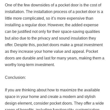
One of the few downsides of a pocket door is the cost of
installation. The installation process of a pocket door is a
little more complicated, so it’s more expensive than
installing a regular door. However, the added expense
can be justified not only for their space-saving qualities
but also due to the privacy and sound insulation they
offer. Despite this, pocket doors make a great investment
as they increase your home value and appeal. Pocket
doors are durable and last for many years, making them a
worthy long-term investment.
Conclusion:
If you are thinking about how to maximize the available
space in your home and create a modern and stylish
design element, consider pocket doors. They offer a wide
range of benefits, including functionality, customization