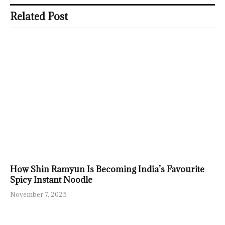
Related Post
How Shin Ramyun Is Becoming India’s Favourite
Spicy Instant Noodle
November 7, 2025