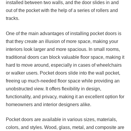
installed between two walls, and the door slides in and
out of the pocket with the help of a series of rollers and
tracks.
One of the main advantages of installing pocket doors is
that they create an illusion of more space, making your
interiors look larger and more spacious. In small rooms,
traditional doors can block valuable floor space, making it
hard to move around, especially in cases of wheelchairs
or walker users. Pocket doors slide into the wall pocket,
freeing up much-needed floor space while providing an
unobstructed view. It offers flexibility in design,
functionality, and privacy, making it an excellent option for
homeowners and interior designers alike.
Pocket doors are available in various sizes, materials,
colors, and styles. Wood, glass, metal, and composite are