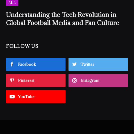
ALL
Understanding the Tech Revolution in
Global Football Media and Fan Culture
FOLLOW US
Facebook
Twitter
Pinterest
Instagram
YouTube