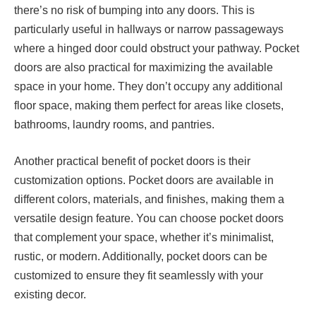
there’s no risk of bumping into any doors. This is
particularly useful in hallways or narrow passageways
where a hinged door could obstruct your pathway. Pocket
doors are also practical for maximizing the available
space in your home. They don’t occupy any additional
floor space, making them perfect for areas like closets,
bathrooms, laundry rooms, and pantries.
Another practical benefit of pocket doors is their
customization options. Pocket doors are available in
different colors, materials, and finishes, making them a
versatile design feature. You can choose pocket doors
that complement your space, whether it’s minimalist,
rustic, or modern. Additionally, pocket doors can be
customized to ensure they fit seamlessly with your
existing decor.