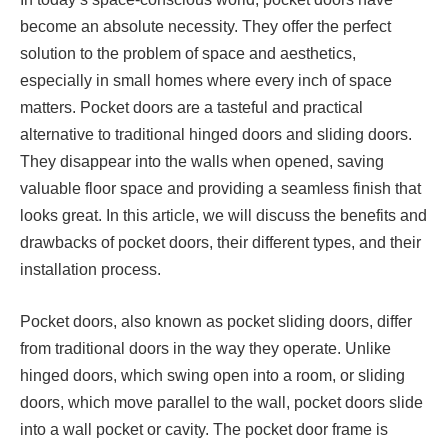
become an absolute necessity. They offer the perfect
solution to the problem of space and aesthetics,
especially in small homes where every inch of space
matters. Pocket doors are a tasteful and practical
alternative to traditional hinged doors and sliding doors.
They disappear into the walls when opened, saving
valuable floor space and providing a seamless finish that
looks great. In this article, we will discuss the benefits and
drawbacks of pocket doors, their different types, and their
installation process.
Pocket doors, also known as pocket sliding doors, differ
from traditional doors in the way they operate. Unlike
hinged doors, which swing open into a room, or sliding
doors, which move parallel to the wall, pocket doors slide
into a wall pocket or cavity. The pocket door frame is