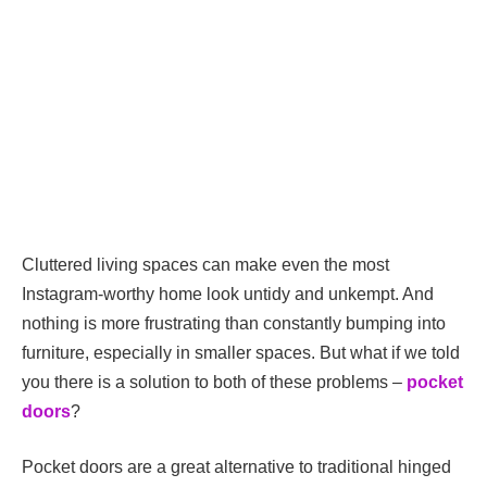
Cluttered living spaces can make even the most
Instagram-worthy home look untidy and unkempt. And
nothing is more frustrating than constantly bumping into
furniture, especially in smaller spaces. But what if we told
you there is a solution to both of these problems –
pocket
doors
?
Pocket doors are a great alternative to traditional hinged