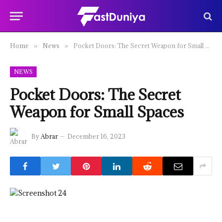
Home
News
Pocket Doors: The Secret Weapon for Small Spaces
»
»
NEWS
Pocket Doors: The Secret
Weapon for Small Spaces
By
Abrar
December 16, 2023