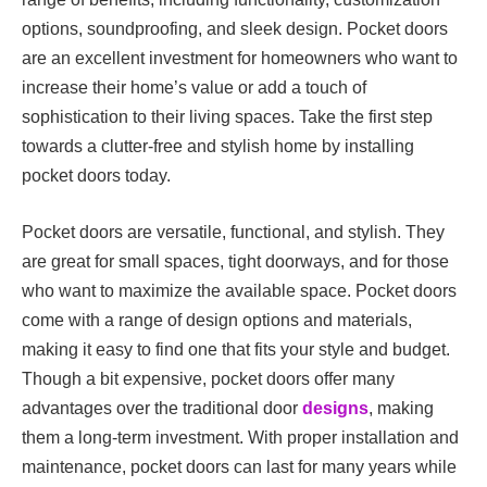
options, soundproofing, and sleek design. Pocket doors
are an excellent investment for homeowners who want to
increase their home’s value or add a touch of
sophistication to their living spaces. Take the first step
towards a clutter-free and stylish home by installing
pocket doors today.
Pocket doors are versatile, functional, and stylish. They
are great for small spaces, tight doorways, and for those
who want to maximize the available space. Pocket doors
come with a range of design options and materials,
making it easy to find one that fits your style and budget.
Though a bit expensive, pocket doors offer many
advantages over the traditional door
designs
, making
them a long-term investment. With proper installation and
maintenance, pocket doors can last for many years while