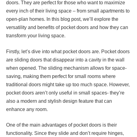
doors. They are perfect for those who want to maximize
every inch of their living space – from small apartments to
open-plan homes. In this blog post, we’ll explore the
versatility and benefits of pocket doors and how they can
transform your living space.
Firstly, let’s dive into what pocket doors are. Pocket doors
are sliding doors that disappear into a cavity in the wall
when opened. The sliding mechanism allows for space-
saving, making them perfect for small rooms where
traditional doors might take up too much space. However,
pocket doors aren’t only useful in small spaces- they’re
also a modern and stylish design feature that can
enhance any room.
One of the main advantages of pocket doors is their
functionality. Since they slide and don’t require hinges,