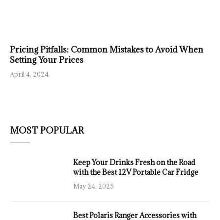
Pricing Pitfalls: Common Mistakes to Avoid When
Setting Your Prices
April 4, 2024
MOST POPULAR
Keep Your Drinks Fresh on the Road
with the Best 12V Portable Car Fridge
May 24, 2025
Best Polaris Ranger Accessories with