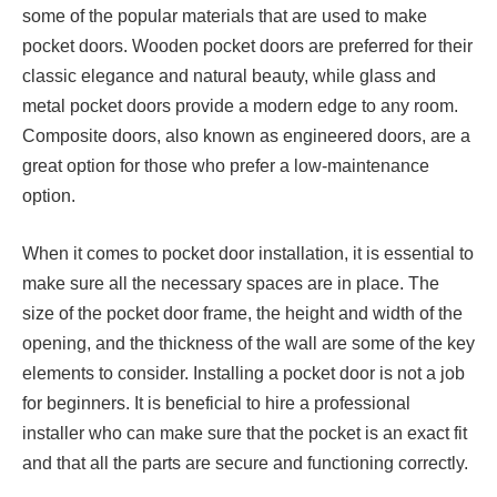
some of the popular materials that are used to make
pocket doors. Wooden pocket doors are preferred for their
classic elegance and natural beauty, while glass and
metal pocket doors provide a modern edge to any room.
Composite doors, also known as engineered doors, are a
great option for those who prefer a low-maintenance
option.
When it comes to pocket door installation, it is essential to
make sure all the necessary spaces are in place. The
size of the pocket door frame, the height and width of the
opening, and the thickness of the wall are some of the key
elements to consider. Installing a pocket door is not a job
for beginners. It is beneficial to hire a professional
installer who can make sure that the pocket is an exact fit
and that all the parts are secure and functioning correctly.