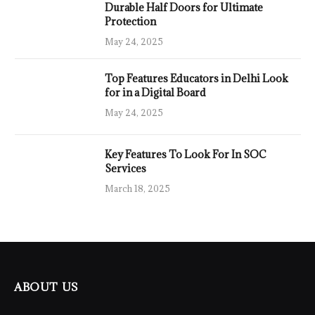
Durable Half Doors for Ultimate
Protection
May 24, 2025
Top Features Educators in Delhi Look
for in a Digital Board
May 24, 2025
Key Features To Look For In SOC
Services
March 18, 2025
ABOUT US