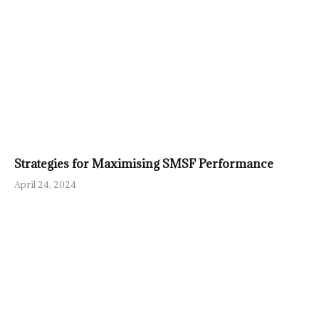
Strategies for Maximising SMSF Performance
April 24, 2024