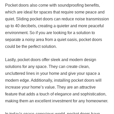
Pocket doors also come with soundproofing benefits,
which are ideal for spaces that require some peace and
quiet. Sliding pocket doors can reduce noise transmission
up to 40 decibels, creating a quieter and more peaceful
environment. So if you are looking for a solution to
separate a noisy area from a quiet oasis, pocket doors
could be the perfect solution.
Lastly, pocket doors offer sleek and modern design
solutions for any space. They can create clean,
uncluttered lines in your home and give your space a
modern edge. Additionally, installing pocket doors will
increase your home’s value. They are an attractive
feature that adds a touch of elegance and sophistication,
making them an excellent investment for any homeowner.
In today’s space-conscious world, pocket doors have