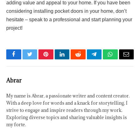
adding value and appeal to your home. If you have been
considering installing pocket doors in your home, don’t
hesitate – speak to a professional and start planning your
project!
Facebook
Twitter
Pinterest
LinkedIn
Reddit
Telegram
WhatsApp
Email
Abrar
My name is Abrar, a passionate writer and content creator.
With a deep love for words and a knack for storytelling, I
strive to engage and inspire readers through my work.
Exploring diverse topics and sharing valuable insights is
my forte.