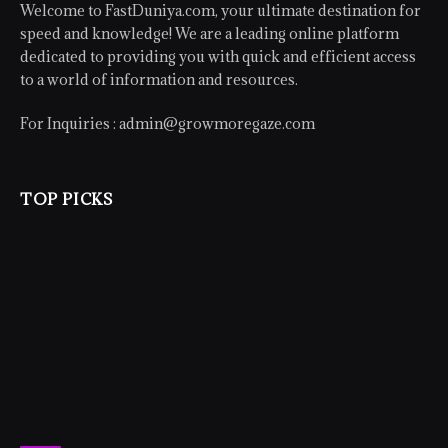
Welcome to FastDuniya.com, your ultimate destination for
speed and knowledge! We are a leading online platform
dedicated to providing you with quick and efficient access
to a world of information and resources.
For Inquiries :
admin@growmoregaze.com
TOP PICKS