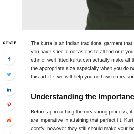
The kurta is an Indian traditional garment that
SHARE
you have special occasions to attend or if you 
ethnic, well fitted kurta can actually make all th
the appropriate size especially when you do
this article, we will help you on how to measure
Understanding the Importan
Before approaching the measuring process, i
are imperative in attaining that perfect fit. Ku
comfy, however they still should make your bod