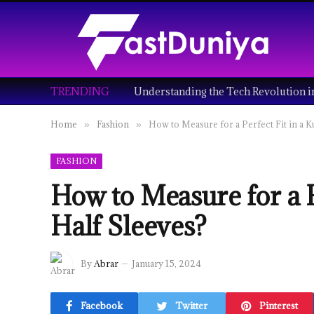
TRENDING
Home
Fashion
How to Measure for a Perfect Fit in a K
»
»
FASHION
How to Measure for a P
Half Sleeves?
By
Abrar
January 15, 2024
Facebook
Twitter
Pinterest