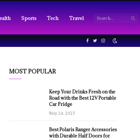
ealth
Sports
Tech
Travel
Facebook
Twitter
Instagram
MOST POPULAR
Keep Your Drinks Fresh on the
Road with the Best 12V Portable
Car Fridge
May 24, 2025
Best Polaris Ranger Accessories
with Durable Half Doors for