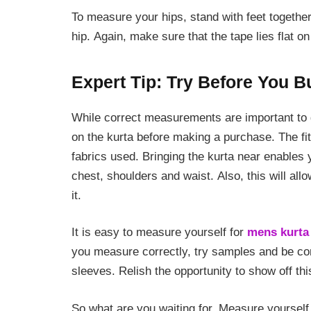
To measure your hips, stand with feet together
hip. Again, make sure that the tape lies flat on
Expert Tip: Try Before You B
While correct measurements are important to get
on the kurta before making a purchase. The fi
fabrics used. Bringing the kurta near enables y
chest, shoulders and waist. Also, this will all
it.
It is easy to measure yourself for
mens kurta 
you measure correctly, try samples and be comf
sleeves. Relish the opportunity to show off this
So what are you waiting for. Measure yourself 