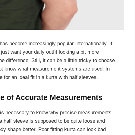
 has become increasingly popular internationally. If
just want your daily outfit looking a bit more
e difference. Still, it can be a little tricky to choose
 not know what measurement systems are used. In
 for an ideal fit in a kurta with half sleeves.
ce of Accurate Measurements
t is necessary to know why precise measurements
rta half sleeve is supposed to be quite loose and
y shape better. Poor fitting kurta can look bad