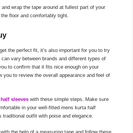
 and wrap the tape around at fullest part of your
 the floor and comfortably tight.
uy
 the perfect fit, it’s also important for you to try
t can vary between brands and different types of
ou to confirm that it fits nice enough on your
ow you to review the overall appearance and feel of
half sleeves
with these simple steps. Make sure
ortable in your well-fitted mens kurta half
 traditional outfit with poise and elegance.
with the help of a measuring tape and follow these