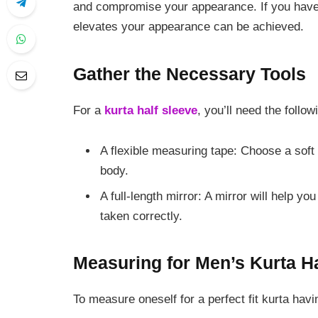
and compromise your appearance. If you have 
elevates your appearance can be achieved.
Gather the Necessary Tools
For a
kurta half sleeve
, you’ll need the foll
A flexible measuring tape: Choose a soft
body.
A full-length mirror: A mirror will help 
taken correctly.
Measuring for Men’s Kurta H
To measure oneself for a perfect fit kurta havi