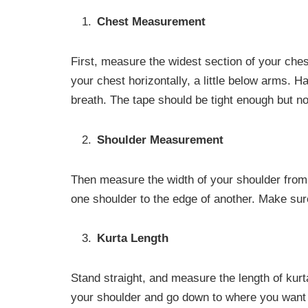
Chest Measurement
First, measure the widest section of your che
your chest horizontally, a little below arms. 
breath. The tape should be tight enough but n
Shoulder Measurement
Then measure the width of your shoulder from
one shoulder to the edge of another. Make sur
Kurta Length
Stand straight, and measure the length of kurt
your shoulder and go down to where you want i