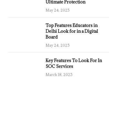
Ultimate Protection
May 24, 2025
Top Features Educators in
Delhi Look for in a Digital
Board
May 24, 2025
Key Features To Look For In
SOC Services
March 18, 2025