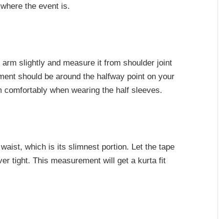
 where the event is.
 arm slightly and measure it from shoulder joint
ement should be around the halfway point on your
 comfortably when wearing the half sleeves.
aist, which is its slimnest portion. Let the tape
over tight. This measurement will get a kurta fit