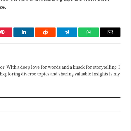
ze.
Pinterest
LinkedIn
Reddit
Telegram
WhatsApp
Email
or. With a deep love for words and a knack for storytelling, I
Exploring diverse topics and sharing valuable insights is my