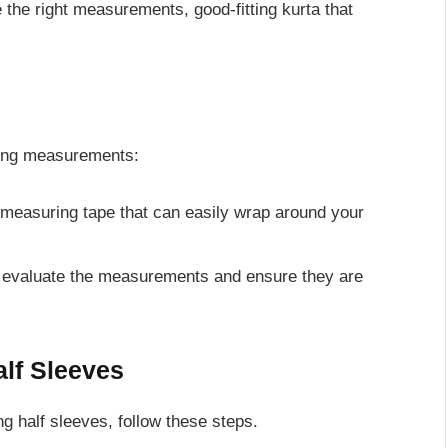
the right measurements, good-fitting kurta that
owing measurements:
 measuring tape that can easily wrap around your
you evaluate the measurements and ensure they are
alf Sleeves
ng half sleeves, follow these steps.