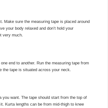
st. Make sure the measuring tape is placed around
Have your body relaxed and don’t hold your
ot very much.
 one end to another. Run the measuring tape from
e the tape is situated across your neck.
a you want. The tape should start from the top of
t. Kurta lengths can be from mid-thigh to knee