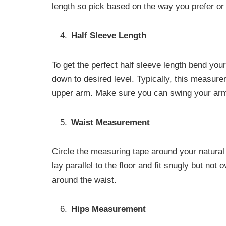
length so pick based on the way you prefer or
Half Sleeve Length
To get the perfect half sleeve length bend your
down to desired level. Typically, this measur
upper arm. Make sure you can swing your arm
Waist Measurement
Circle the measuring tape around your natural w
lay parallel to the floor and fit snugly but not 
around the waist.
Hips Measurement