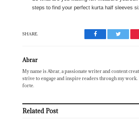
steps to find your perfect kurta half sleeves si
SHARE.
Facebook
Twitter
Abrar
My name is Abrar, a passionate writer and content creat
strive to engage and inspire readers through my work. 
forte.
Related Post