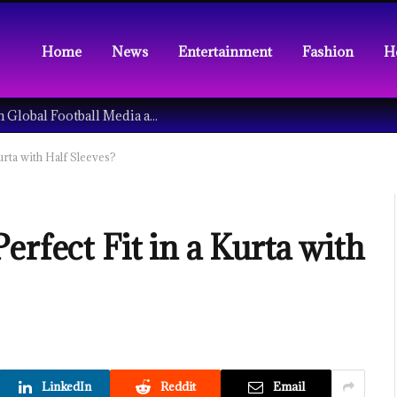
Home
News
Entertainment
Fashion
H
Understanding the Tech Revolution in Global Football Media and Fan Culture
urta with Half Sleeves?
erfect Fit in a Kurta with
LinkedIn
Reddit
Email