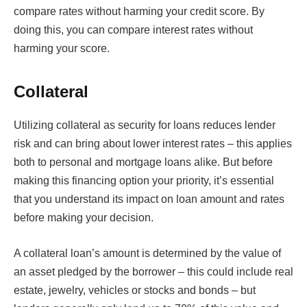
compare rates without harming your credit score. By
doing this, you can compare interest rates without
harming your score.
Collateral
Utilizing collateral as security for loans reduces lender
risk and can bring about lower interest rates – this applies
both to personal and mortgage loans alike. But before
making this financing option your priority, it’s essential
that you understand its impact on loan amount and rates
before making your decision.
A collateral loan’s amount is determined by the value of
an asset pledged by the borrower – this could include real
estate, jewelry, vehicles or stocks and bonds – but