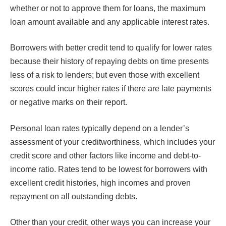
whether or not to approve them for loans, the maximum
loan amount available and any applicable interest rates.
Borrowers with better credit tend to qualify for lower rates
because their history of repaying debts on time presents
less of a risk to lenders; but even those with excellent
scores could incur higher rates if there are late payments
or negative marks on their report.
Personal loan rates typically depend on a lender’s
assessment of your creditworthiness, which includes your
credit score and other factors like income and debt-to-
income ratio. Rates tend to be lowest for borrowers with
excellent credit histories, high incomes and proven
repayment on all outstanding debts.
Other than your credit, other ways you can increase your