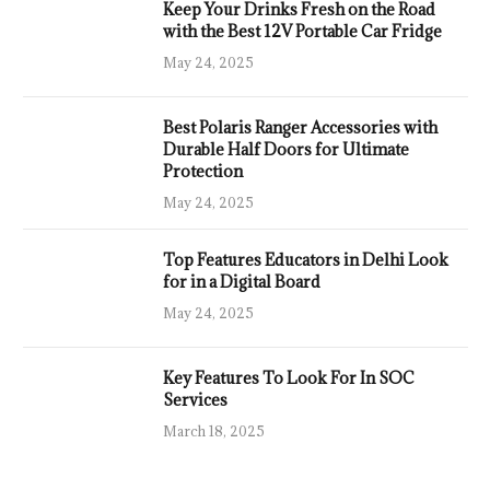
Keep Your Drinks Fresh on the Road
with the Best 12V Portable Car Fridge
May 24, 2025
Best Polaris Ranger Accessories with
Durable Half Doors for Ultimate
Protection
May 24, 2025
Top Features Educators in Delhi Look
for in a Digital Board
May 24, 2025
Key Features To Look For In SOC
Services
March 18, 2025