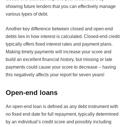
showing future lenders that you can effectively manage
various types of debt.
Another key difference between closed and open-end
debts lies in how interest is calculated. Closed-end credit
typically offers fixed interest rates and payment plans.
Making timely payments will increase your score and
build an excellent financial history, but missing or late
payments could cause your score to decrease – having
this negatively affects your report for seven years!
Open-end loans
An open-end loan is defined as any debt instrument with
no fixed end date for full repayment, typically determined
by an individual’s credit score and possibly including