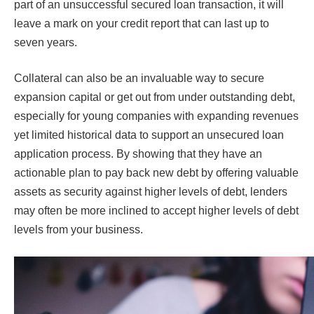
part of an unsuccessful secured loan transaction, it will
leave a mark on your credit report that can last up to
seven years.
Collateral can also be an invaluable way to secure
expansion capital or get out from under outstanding debt,
especially for young companies with expanding revenues
yet limited historical data to support an unsecured loan
application process. By showing that they have an
actionable plan to pay back new debt by offering valuable
assets as security against higher levels of debt, lenders
may often be more inclined to accept higher levels of debt
levels from your business.