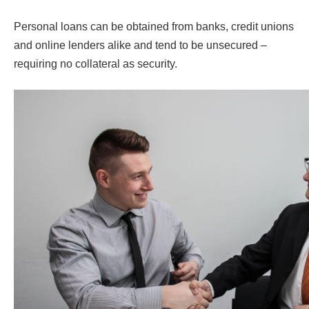
Personal loans can be obtained from banks, credit unions
and online lenders alike and tend to be unsecured –
requiring no collateral as security.