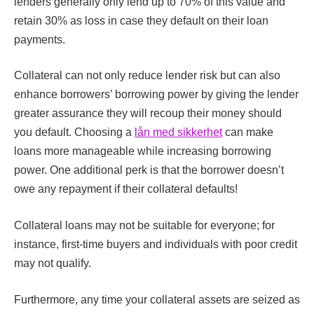
lenders generally only lend up to 70% of this value and
retain 30% as loss in case they default on their loan
payments.
Collateral can not only reduce lender risk but can also
enhance borrowers’ borrowing power by giving the lender
greater assurance they will recoup their money should
you default. Choosing a
lån med sikkerhet
can make
loans more manageable while increasing borrowing
power. One additional perk is that the borrower doesn’t
owe any repayment if their collateral defaults!
Collateral loans may not be suitable for everyone; for
instance, first-time buyers and individuals with poor credit
may not qualify.
Furthermore, any time your collateral assets are seized as