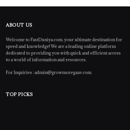
ABOUT US
Welcome to FastDuniya.com, your ultimate destination for
speed and knowledge! We are a leading online platform
dedicated to providing you with quick and efficient access
to a world of information and resources.
For Inquiries :
admin@growmoregaze.com
TOP PICKS