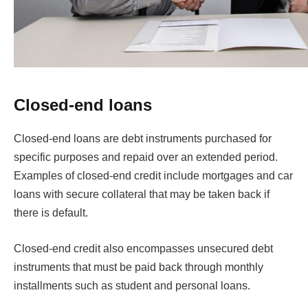
Closed-end loans
Closed-end loans are debt instruments purchased for
specific purposes and repaid over an extended period.
Examples of closed-end credit include mortgages and car
loans with secure collateral that may be taken back if
there is default.
Closed-end credit also encompasses unsecured debt
instruments that must be paid back through monthly
installments such as student and personal loans.