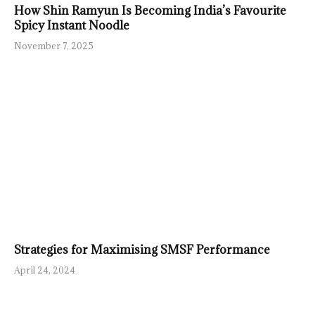
How Shin Ramyun Is Becoming India’s Favourite
Spicy Instant Noodle
November 7, 2025
Strategies for Maximising SMSF Performance
April 24, 2024