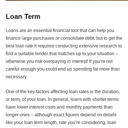
Loan Term
Loans are an essential financial tool that can help you
finance large purchases or consolidate debt, but to get the
best loan rate it requires conducting extensive research to
find a suitable lender that matches up to your situation –
otherwise you risk overpaying in interest! If you’re not
careful enough you could end up spending far more than
necessary.
One of the key factors affecting loan rates is the duration,
or term, of your loan. In general, loans with shorter terms
have lower interest costs and monthly payments than
longer ones – although exact figures depend on details
like your loan term length, rate you’re considering, loan