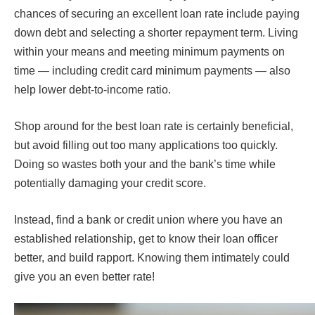
chances of securing an excellent loan rate include paying
down debt and selecting a shorter repayment term. Living
within your means and meeting minimum payments on
time — including credit card minimum payments — also
help lower debt-to-income ratio.
Shop around for the best loan rate is certainly beneficial,
but avoid filling out too many applications too quickly.
Doing so wastes both your and the bank’s time while
potentially damaging your credit score.
Instead, find a bank or credit union where you have an
established relationship, get to know their loan officer
better, and build rapport. Knowing them intimately could
give you an even better rate!