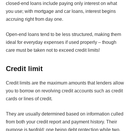
closed-end loans include paying only interest on what
you use; with mortgage and car loans, interest begins
accruing right from day one.
Open-end loans tend to be less structured, making them
ideal for everyday expenses if used properly – though
care must be taken not to exceed credit limits!
Credit limit
Credit limits are the maximum amounts that lenders allow
you to borrow on revolving credit accounts such as credit
cards or lines of credit.
They are usually determined based on information culled
from both your credit report and payment history. Their
purpose is twofold; one being debt protection while two,