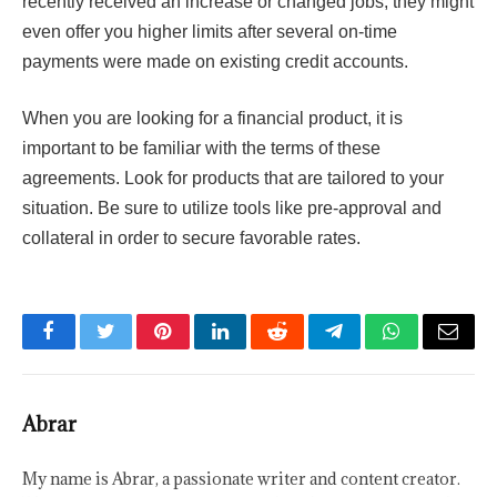
recently received an increase or changed jobs; they might
even offer you higher limits after several on-time
payments were made on existing credit accounts.
When you are looking for a financial product, it is
important to be familiar with the terms of these
agreements. Look for products that are tailored to your
situation. Be sure to utilize tools like pre-approval and
collateral in order to secure favorable rates.
Facebook
Twitter
Pinterest
LinkedIn
Reddit
Telegram
WhatsApp
Email
Abrar
My name is Abrar, a passionate writer and content creator.