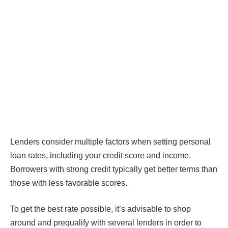
Lenders consider multiple factors when setting personal
loan rates, including your credit score and income.
Borrowers with strong credit typically get better terms than
those with less favorable scores.
To get the best rate possible, it’s advisable to shop
around and prequalify with several lenders in order to