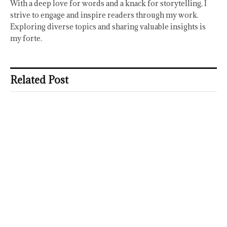
With a deep love for words and a knack for storytelling, I
strive to engage and inspire readers through my work.
Exploring diverse topics and sharing valuable insights is
my forte.
Related Post