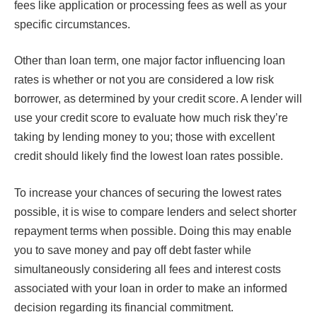
fees like application or processing fees as well as your
specific circumstances.
Other than loan term, one major factor influencing loan
rates is whether or not you are considered a low risk
borrower, as determined by your credit score. A lender will
use your credit score to evaluate how much risk they’re
taking by lending money to you; those with excellent
credit should likely find the lowest loan rates possible.
To increase your chances of securing the lowest rates
possible, it is wise to compare lenders and select shorter
repayment terms when possible. Doing this may enable
you to save money and pay off debt faster while
simultaneously considering all fees and interest costs
associated with your loan in order to make an informed
decision regarding its financial commitment.