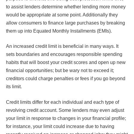
to assist lenders determine whether lending more money
would be appropriate at some point. Additionally they
allow consumers to finance large purchases by breaking
them up into Equated Monthly Installments (EMIs).
An increased credit limit is beneficial in many ways. It
sets boundaries and encourages responsible spending
habits that will boost your credit scores and open up new
financial opportunities; but be wary not to exceed it;
creditors could charge penalties or fees if you go beyond
its limit.
Credit limits differ for each individual and each type of
revolving credit account. Some lenders may even adjust
your limit in response to changes in your financial profile;
for instance, your limit could increase due to having