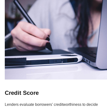
Credit Score
Lenders evaluate borrowers’ creditworthiness to decide