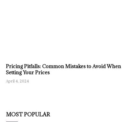
Pricing Pitfalls: Common Mistakes to Avoid When
Setting Your Prices
April 4, 2024
MOST POPULAR