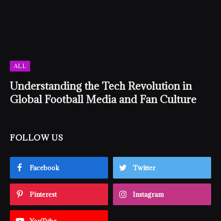
ALL
Understanding the Tech Revolution in
Global Football Media and Fan Culture
FOLLOW US
Facebook
Twitter
Pinterest
Instagram