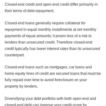
Closed-end credit and open-end credit differ primarily in
their terms of debt repayment.
Closed-end loans generally require collateral for
repayment in equal monthly installments at set monthly
payments of equal amounts; it poses less of a risk to
lenders than unsecured credit. Therefore closed-end
credit typically has lower interest rates than its unsecured
counterpart.
Closed-end loans such as mortgages, car loans and
home equity lines of credit are secured loans that must be
fully repaid over time to avoid foreclosure on your
property by lenders.
Diversifying your debt portfolio with both open-end and
closed-end debt can improve your credit score by