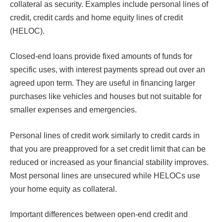
collateral as security. Examples include personal lines of
credit, credit cards and home equity lines of credit
(HELOC).
Closed-end loans provide fixed amounts of funds for
specific uses, with interest payments spread out over an
agreed upon term. They are useful in financing larger
purchases like vehicles and houses but not suitable for
smaller expenses and emergencies.
Personal lines of credit work similarly to credit cards in
that you are preapproved for a set credit limit that can be
reduced or increased as your financial stability improves.
Most personal lines are unsecured while HELOCs use
your home equity as collateral.
Important differences between open-end credit and