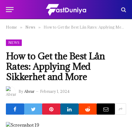
Home
News
How to Get the Best Lån Rates: Applying Med Sikkerhet and More
»
»
NEWS
How to Get the Best Lån
Rates: Applying Med
Sikkerhet and More
By
Abrar
February 1, 2024