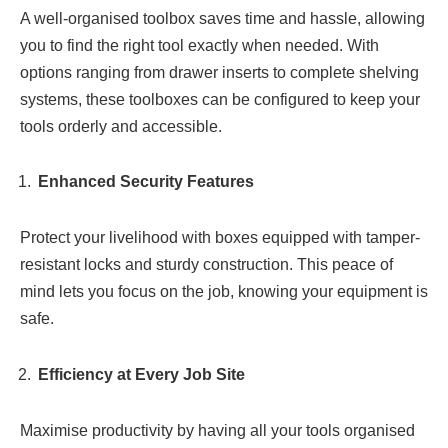
A well-organised toolbox saves time and hassle, allowing
you to find the right tool exactly when needed. With
options ranging from drawer inserts to complete shelving
systems, these toolboxes can be configured to keep your
tools orderly and accessible.
Enhanced Security Features
Protect your livelihood with boxes equipped with tamper-
resistant locks and sturdy construction. This peace of
mind lets you focus on the job, knowing your equipment is
safe.
Efficiency at Every Job Site
Maximise productivity by having all your tools organised