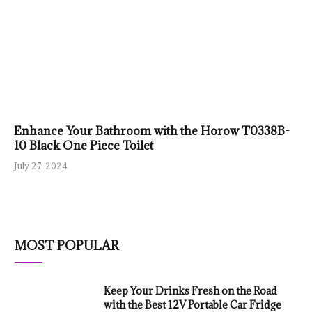
Enhance Your Bathroom with the Horow T0338B-
10 Black One Piece Toilet
July 27, 2024
MOST POPULAR
Keep Your Drinks Fresh on the Road
with the Best 12V Portable Car Fridge