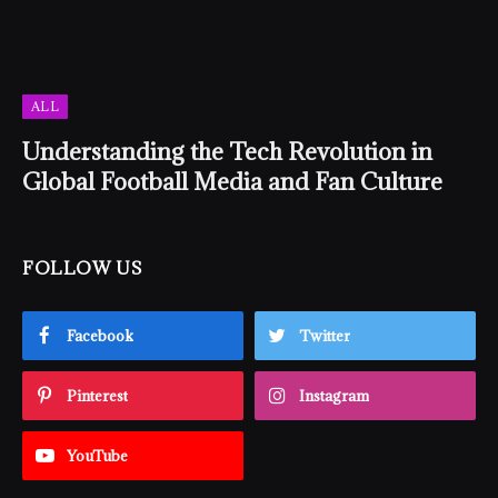
ALL
Understanding the Tech Revolution in
Global Football Media and Fan Culture
FOLLOW US
Facebook
Twitter
Pinterest
Instagram
YouTube