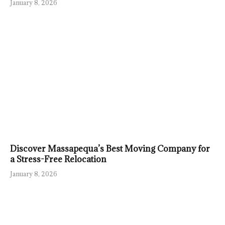
January 8, 2026
Discover Massapequa’s Best Moving Company for
a Stress-Free Relocation
January 8, 2026