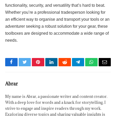
functionality, security, and versatility that’s hard to beat.
Whether you’re a professional tradesperson looking for
an efficient way to organise and transport your tools or an
adventurer seeking a robust solution for your gear, these
toolboxes are designed to accommodate a wide range of
needs.
Facebook
Twitter
Pinterest
LinkedIn
Reddit
Telegram
WhatsApp
Email
Abrar
My name is Abrar, a passionate writer and content creator.
With a deep love for words and a knack for storytelling, I
strive to engage and inspire readers through my work.
Exploring diverse topics and sharing valuable insights is