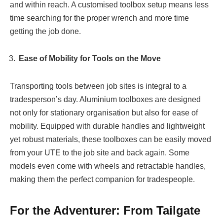
and within reach. A customised toolbox setup means less
time searching for the proper wrench and more time
getting the job done.
Ease of Mobility for Tools on the Move
Transporting tools between job sites is integral to a
tradesperson’s day. Aluminium toolboxes are designed
not only for stationary organisation but also for ease of
mobility. Equipped with durable handles and lightweight
yet robust materials, these toolboxes can be easily moved
from your UTE to the job site and back again. Some
models even come with wheels and retractable handles,
making them the perfect companion for tradespeople.
For the Adventurer: From Tailgate