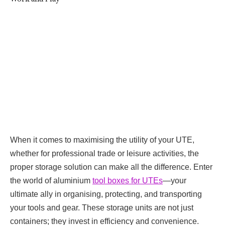
When it comes to maximising the utility of your UTE,
whether for professional trade or leisure activities, the
proper storage solution can make all the difference. Enter
the world of
aluminium
tool boxes for UTEs
—your
ultimate ally in organising, protecting, and transporting
your tools and gear. These storage units are not just
containers; they invest in efficiency and convenience.