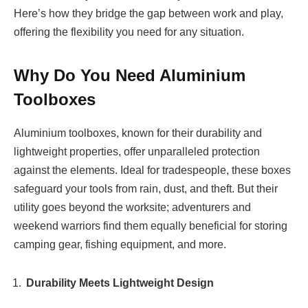
Here’s how they bridge the gap between work and play,
offering the flexibility you need for any situation.
Why Do You Need Aluminium
Toolboxes
Aluminium toolboxes, known for their durability and
lightweight properties, offer unparalleled protection
against the elements. Ideal for tradespeople, these boxes
safeguard your tools from rain, dust, and theft. But their
utility goes beyond the worksite; adventurers and
weekend warriors find them equally beneficial for storing
camping gear, fishing equipment, and more.
Durability Meets Lightweight Design