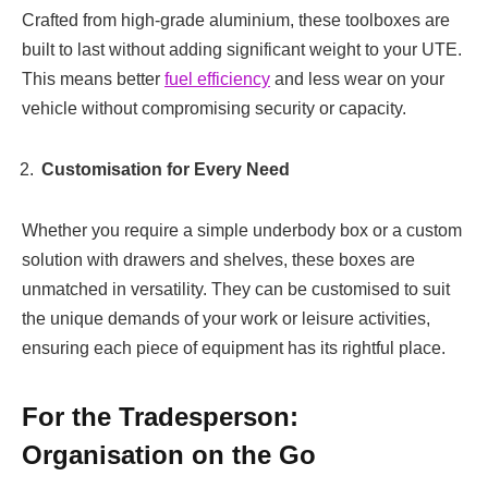
Crafted from high-grade aluminium, these toolboxes are
built to last without adding significant weight to your UTE.
This means better
fuel efficiency
and less wear on your
vehicle without compromising security or capacity.
Customisation for Every Need
Whether you require a simple underbody box or a custom
solution with drawers and shelves, these boxes are
unmatched in versatility. They can be customised to suit
the unique demands of your work or leisure activities,
ensuring each piece of equipment has its rightful place.
For the Tradesperson:
Organisation on the Go