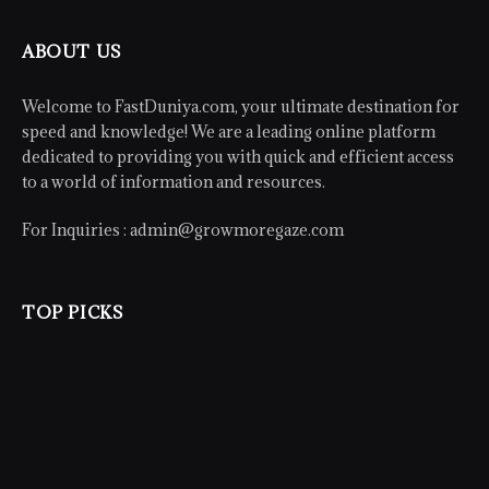
ABOUT US
Welcome to FastDuniya.com, your ultimate destination for
speed and knowledge! We are a leading online platform
dedicated to providing you with quick and efficient access
to a world of information and resources.
For Inquiries :
admin@growmoregaze.com
TOP PICKS