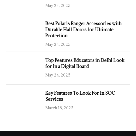
May 24, 2025
Best Polaris Ranger Accessories with
Durable Half Doors for Ultimate
Protection
May 24, 2025
Top Features Educators in Delhi Look
for in a Digital Board
May 24, 2025
Key Features To Look For In SOC
Services
March 18, 2025