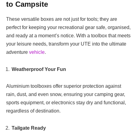
to Campsite
These versatile boxes are not just for tools; they are
perfect for keeping your recreational gear safe, organised,
and ready at a moment’s notice. With a toolbox that meets
your leisure needs, transform your UTE into the ultimate
adventure
vehicle
.
Weatherproof Your Fun
Aluminium toolboxes offer superior protection against
rain, dust, and even snow, ensuring your camping gear,
sports equipment, or electronics stay dry and functional,
regardless of destination.
Tailgate Ready