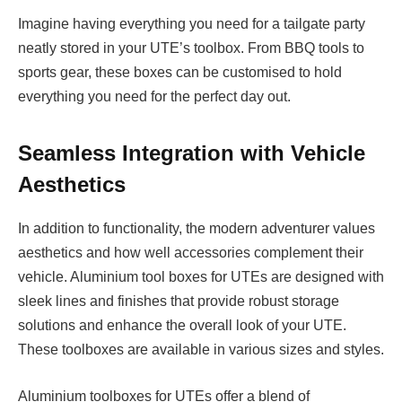
Imagine having everything you need for a tailgate party
neatly stored in your UTE’s toolbox. From BBQ tools to
sports gear, these boxes can be customised to hold
everything you need for the perfect day out.
Seamless Integration with Vehicle
Aesthetics
In addition to functionality, the modern adventurer values
aesthetics and how well accessories complement their
vehicle. Aluminium tool boxes for UTEs are designed with
sleek lines and finishes that provide robust storage
solutions and enhance the overall look of your UTE.
These toolboxes are available in various sizes and styles.
Aluminium toolboxes for UTEs offer a blend of