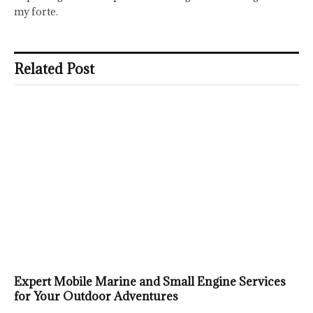
my forte.
Related Post
Expert Mobile Marine and Small Engine Services
for Your Outdoor Adventures