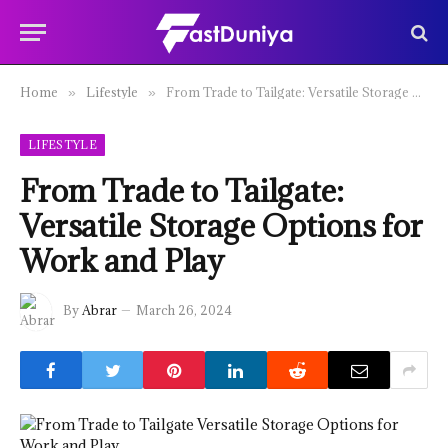
Home
Lifestyle
From Trade to Tailgate: Versatile Storage Options for Work and Play
»
»
LIFESTYLE
From Trade to Tailgate:
Versatile Storage Options for
Work and Play
By
Abrar
March 26, 2024