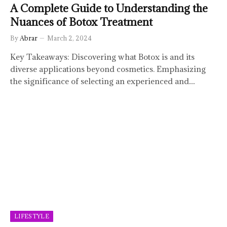
A Complete Guide to Understanding the
Nuances of Botox Treatment
By
Abrar
March 2, 2024
Key Takeaways: Discovering what Botox is and its
diverse applications beyond cosmetics. Emphasizing
the significance of selecting an experienced and…
LIFESTYLE