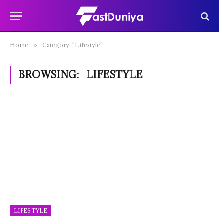
Home
Category: "Lifestyle"
»
BROWSING:
LIFESTYLE
LIFESTYLE