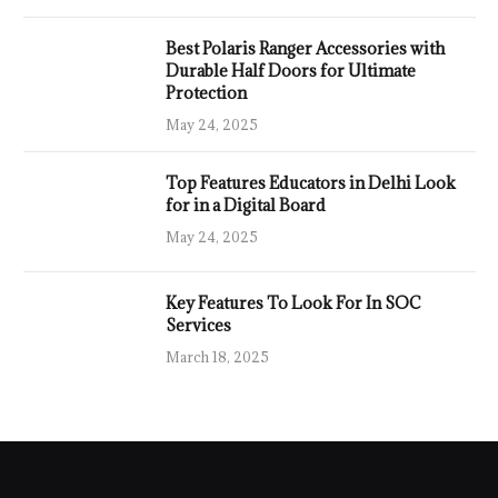
Best Polaris Ranger Accessories with
Durable Half Doors for Ultimate
Protection
May 24, 2025
Top Features Educators in Delhi Look
for in a Digital Board
May 24, 2025
Key Features To Look For In SOC
Services
March 18, 2025