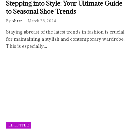
Stepping into Style: Your Ultimate Guide
to Seasonal Shoe Trends
By
Abrar
March 28, 2024
Staying abreast of the latest trends in fashion is crucial
for maintaining a stylish and contemporary wardrobe.
This is especially…
LIFESTYLE