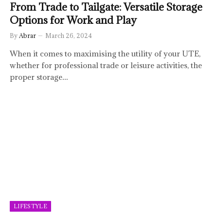
From Trade to Tailgate: Versatile Storage
Options for Work and Play
By
Abrar
March 26, 2024
When it comes to maximising the utility of your UTE,
whether for professional trade or leisure activities, the
proper storage…
LIFESTYLE