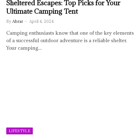
Sheltered Escapes: Top Picks for Your
Ultimate Camping Tent
By
Abrar
April 4, 2024
Camping enthusiasts know that one of the key elements
of a successful outdoor adventure is a reliable shelter.
Your camping…
LIFESTYLE