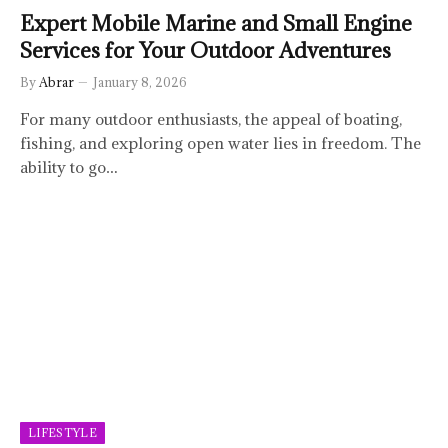
Expert Mobile Marine and Small Engine
Services for Your Outdoor Adventures
By
Abrar
January 8, 2026
For many outdoor enthusiasts, the appeal of boating,
fishing, and exploring open water lies in freedom. The
ability to go…
LIFESTYLE