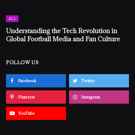
ALL
Understanding the Tech Revolution in
Global Football Media and Fan Culture
FOLLOW US
Facebook
Twitter
Pinterest
Instagram
YouTube