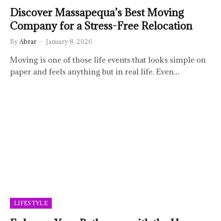
Discover Massapequa’s Best Moving
Company for a Stress-Free Relocation
By
Abrar
January 8, 2026
Moving is one of those life events that looks simple on
paper and feels anything but in real life. Even…
LIFESTYLE