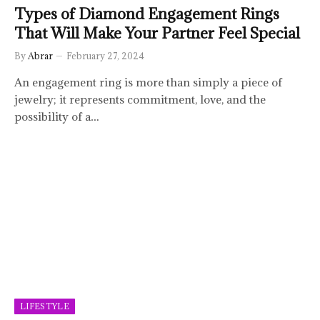
Types of Diamond Engagement Rings
That Will Make Your Partner Feel Special
By
Abrar
February 27, 2024
An engagement ring is more than simply a piece of
jewelry; it represents commitment, love, and the
possibility of a…
LIFESTYLE