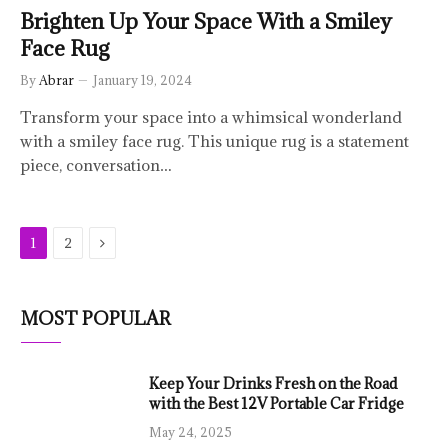
Brighten Up Your Space With a Smiley
Face Rug
By
Abrar
January 19, 2024
Transform your space into a whimsical wonderland
with a smiley face rug. This unique rug is a statement
piece, conversation…
Next
1
2
MOST POPULAR
Keep Your Drinks Fresh on the Road
with the Best 12V Portable Car Fridge
May 24, 2025