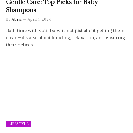
Gentle Care: Top Picks for Baby
Shampoos
By
Abrar
April 4, 2024
Bath time with your baby is not just about getting them
clean—it’s also about bonding, relaxation, and ensuring
their delicate…
LIFESTYLE