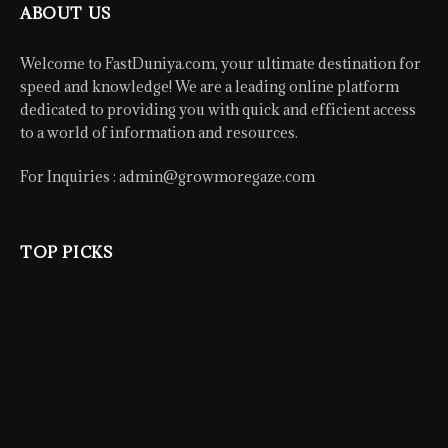
ABOUT US
Welcome to FastDuniya.com, your ultimate destination for
speed and knowledge! We are a leading online platform
dedicated to providing you with quick and efficient access
to a world of information and resources.
For Inquiries :
admin@growmoregaze.com
TOP PICKS