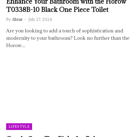
Enhance Your Bathroom with the Horow
T0338B-10 Black One Piece Toilet
By
Abrar
July 27, 2024
Are you looking to add a touch of sophistication and
modernity to your bathroom? Look no further than the
Horow…
LIFESTYLE