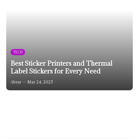
TECH
Best Sticker Printers and Thermal
Label Stickers for Every Need
Abrar
May 24, 2025