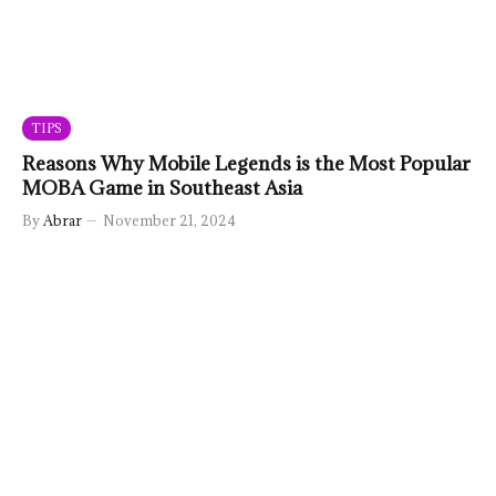
TIPS
Reasons Why Mobile Legends is the Most Popular
MOBA Game in Southeast Asia
By
Abrar
November 21, 2024