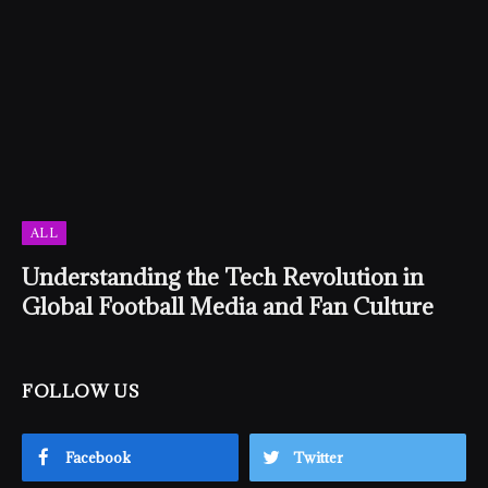
ALL
Understanding the Tech Revolution in
Global Football Media and Fan Culture
FOLLOW US
Facebook
Twitter