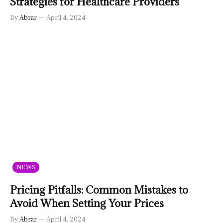
Strategies for Healthcare Providers
By
Abrar
April 4, 2024
NEWS
Pricing Pitfalls: Common Mistakes to
Avoid When Setting Your Prices
By
Abrar
April 4, 2024