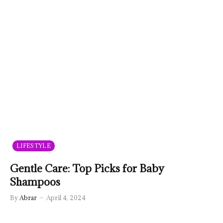
LIFESTYLE
Gentle Care: Top Picks for Baby
Shampoos
By
Abrar
April 4, 2024