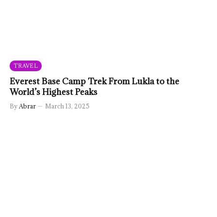
TRAVEL
Everest Base Camp Trek From Lukla to the
World’s Highest Peaks
By
Abrar
March 13, 2025