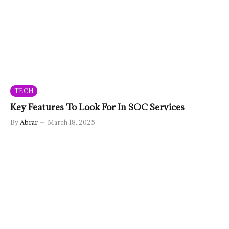
TECH
Key Features To Look For In SOC Services
By
Abrar
March 18, 2025