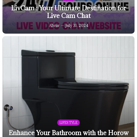
LivCam : Your Ultimate Destination for
Live Cam Chat
Abrar
July 31, 2024
LIFESTYLE
Enhance Your Bathroom with the Horow