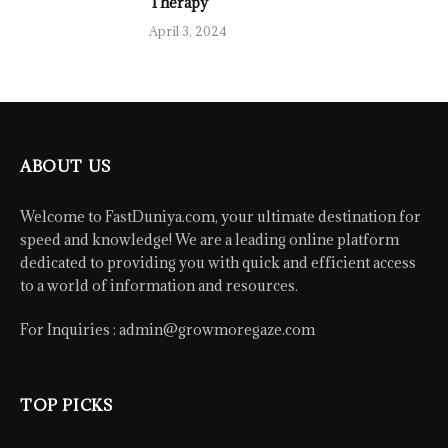
Therapy
April 3, 2024
ABOUT US
Welcome to FastDuniya.com, your ultimate destination for
speed and knowledge! We are a leading online platform
dedicated to providing you with quick and efficient access
to a world of information and resources.
For Inquiries :
admin@growmoregaze.com
TOP PICKS