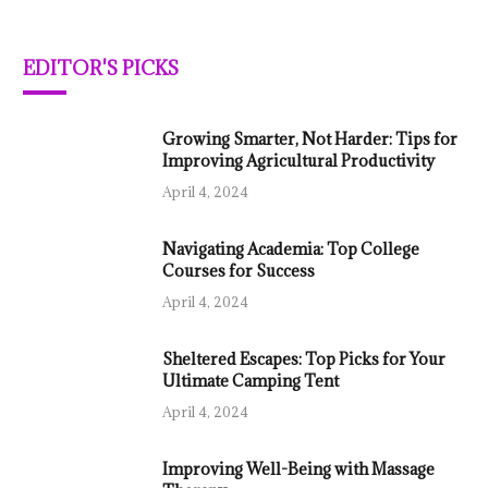
EDITOR'S PICKS
Growing Smarter, Not Harder: Tips for
Improving Agricultural Productivity
April 4, 2024
Navigating Academia: Top College
Courses for Success
April 4, 2024
Sheltered Escapes: Top Picks for Your
Ultimate Camping Tent
April 4, 2024
Improving Well-Being with Massage