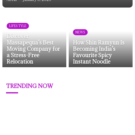
LIFESTYLE
NEWS
Discover
Massapequa’s Best
How Shin Ramyun Is
Moving Company for
Becoming India’s
a Stress-Free
Favourite Spicy
Relocation
Instant Noodle
TRENDING NOW