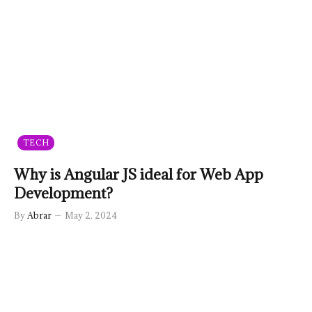
TECH
Why is Angular JS ideal for Web App
Development?
By
Abrar
May 2, 2024