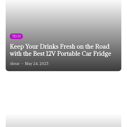
TECH
Keep Your Drinks Fresh on the Road
with the Best 12V Portable Car Fridge
Abrar
May 24, 2025