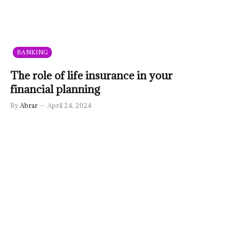
BANKING
The role of life insurance in your
financial planning
By
Abrar
April 24, 2024