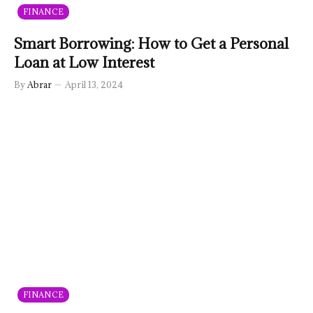
FINANCE
Smart Borrowing: How to Get a Personal
Loan at Low Interest
By
Abrar
April 13, 2024
FINANCE