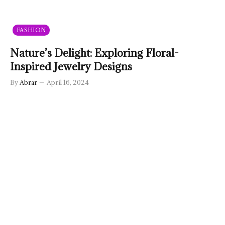
FASHION
Nature’s Delight: Exploring Floral-
Inspired Jewelry Designs
By
Abrar
April 16, 2024