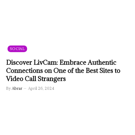
SOCIAL
Discover LivCam: Embrace Authentic
Connections on One of the Best Sites to
Video Call Strangers
By
Abrar
April 26, 2024