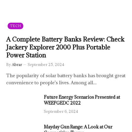
TECH
A Complete Battery Banks Review: Check
Jackery Explorer 2000 Plus Portable
Power Station
By
Abrar
September 25, 2024
The popularity of solar battery banks has brought great
convenience to people’s lives. Among all…
Future Energy Scenarios Presented at
WEEFGEDC 2022
September 6, 2024
Mayday Gun Range: A Look at Our