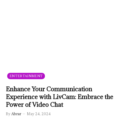
ENTERTAINMENT
Enhance Your Communication
Experience with LivCam: Embrace the
Power of Video Chat
By
Abrar
May 24, 2024