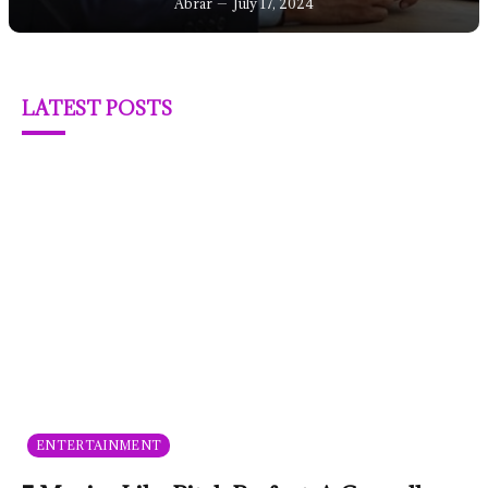
Abrar
July 17, 2024
LATEST POSTS
ENTERTAINMENT