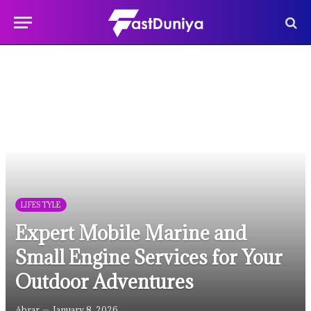
LIFESTYLE
Expert Mobile Marine and
Small Engine Services for Your
Outdoor Adventures
Abrar
January 8, 2026