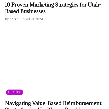
10 Proven Marketing Strategies for Utah-
Based Businesses
By
Abrar
April 10, 2024
HEALTH
Navigating Value-Based Reimbursement: