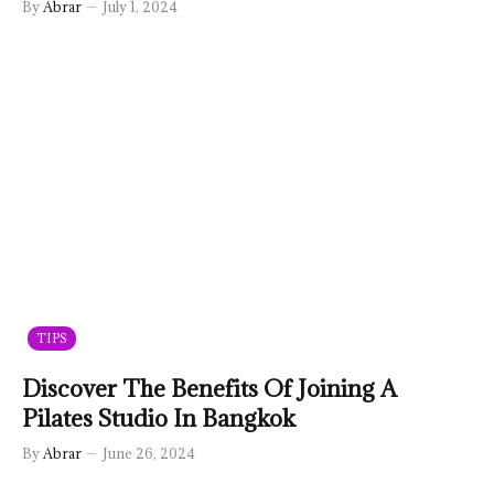
By
Abrar
July 1, 2024
TIPS
Discover The Benefits Of Joining A
Pilates Studio In Bangkok
By
Abrar
June 26, 2024