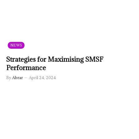
NEWS
Strategies for Maximising SMSF
Performance
By
Abrar
April 24, 2024