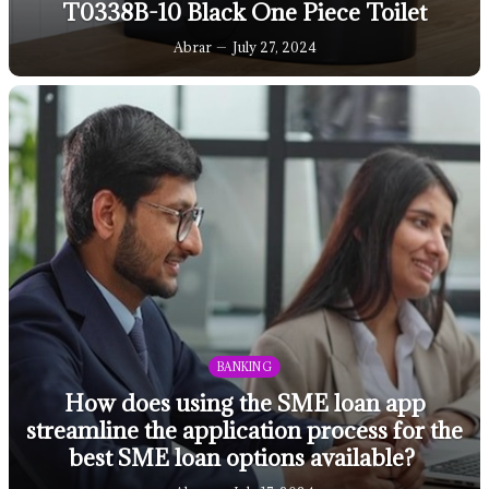
T0338B-10 Black One Piece Toilet
Abrar
July 27, 2024
BANKING
How does using the SME loan app
streamline the application process for the
best SME loan options available?