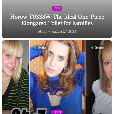
TIPS
Horow T0338W: The Ideal One-Piece
Elongated Toilet for Families
Abrar
August 23, 2024
TECH