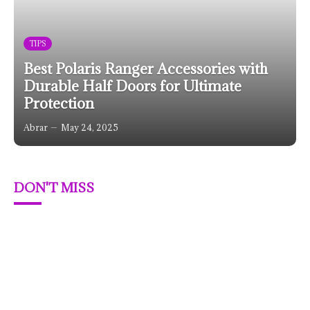
TIPS
Best Polaris Ranger Accessories with
Durable Half Doors for Ultimate
Protection
Abrar
May 24, 2025
DON'T MISS