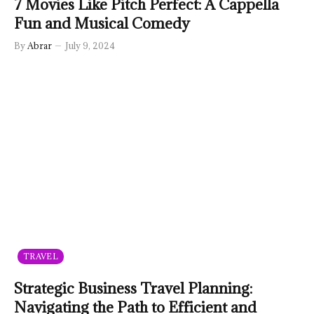
7 Movies Like Pitch Perfect: A Cappella
Fun and Musical Comedy
By
Abrar
July 9, 2024
TRAVEL
Strategic Business Travel Planning:
Navigating the Path to Efficient and