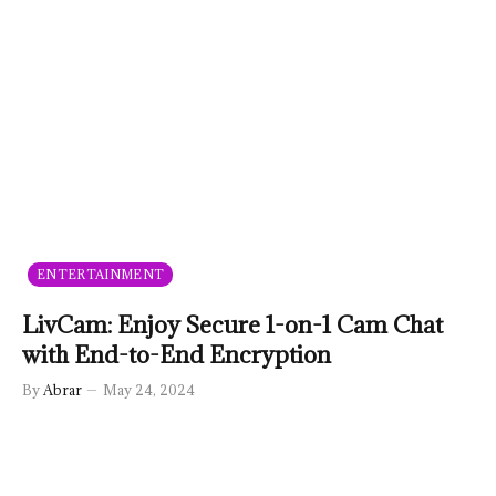
ENTERTAINMENT
LivCam: Enjoy Secure 1-on-1 Cam Chat
with End-to-End Encryption
By
Abrar
May 24, 2024