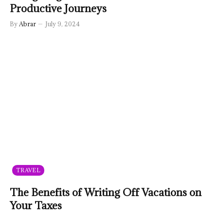
Productive Journeys
By
Abrar
July 9, 2024
TRAVEL
The Benefits of Writing Off Vacations on
Your Taxes