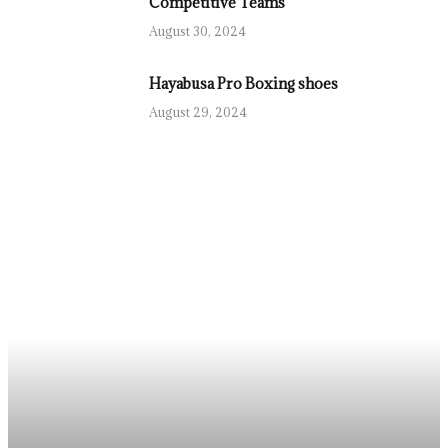
Competitive Teams
August 30, 2024
Hayabusa Pro Boxing shoes
August 29, 2024