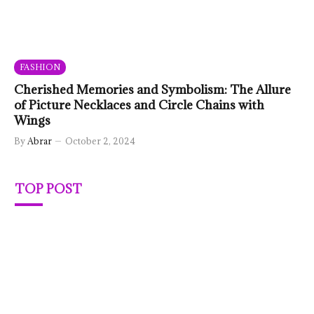
FASHION
Cherished Memories and Symbolism: The Allure
of Picture Necklaces and Circle Chains with
Wings
By
Abrar
October 2, 2024
TOP POST